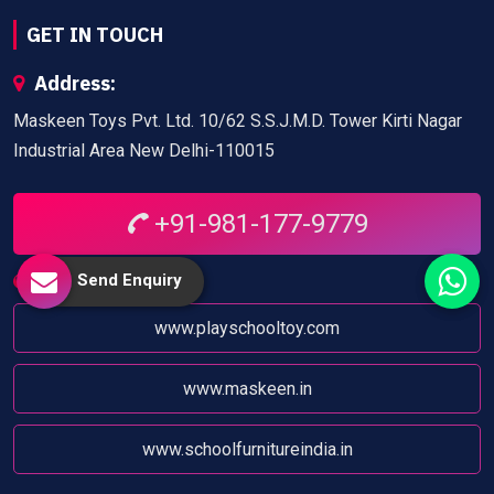
GET IN TOUCH
Address:
Maskeen Toys Pvt. Ltd. 10/62 S.S.J.M.D. Tower Kirti Nagar
Industrial Area New Delhi-110015
+91-981-177-9779
Send Enquiry
Website:
www.playschooltoy.com
www.maskeen.in
www.schoolfurnitureindia.in