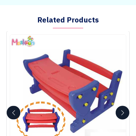
Related Products