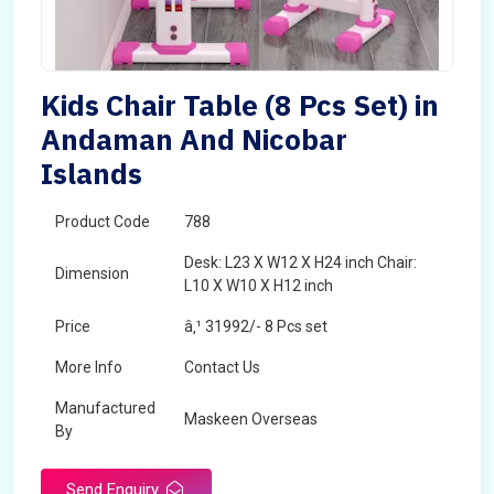
Kids Chair Table (8 Pcs Set) in
Andaman And Nicobar
Islands
Product Code
788
Desk: L23 X W12 X H24 inch Chair:
Dimension
L10 X W10 X H12 inch
Price
â‚¹ 31992/- 8 Pcs set
More Info
Contact Us
Manufactured
Maskeen Overseas
By
Send Enquiry