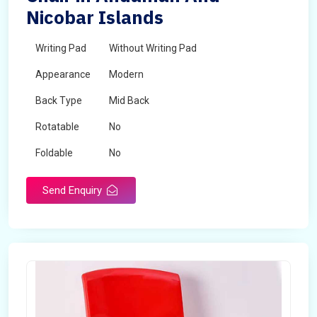
Nicobar Islands
Writing Pad
Without Writing Pad
Appearance
Modern
Back Type
Mid Back
Rotatable
No
Foldable
No
Send Enquiry