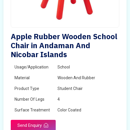
Apple Rubber Wooden School
Chair in Andaman And
Nicobar Islands
Usage/Application
School
Material
Wooden And Rubber
Product Type
Student Chair
Number Of Legs
4
Surface Treatment
Color Coated
Send Enquiry