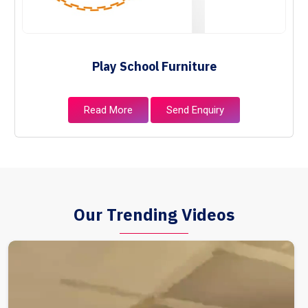
Play School Furniture
Read More
Send Enquiry
Our Trending Videos