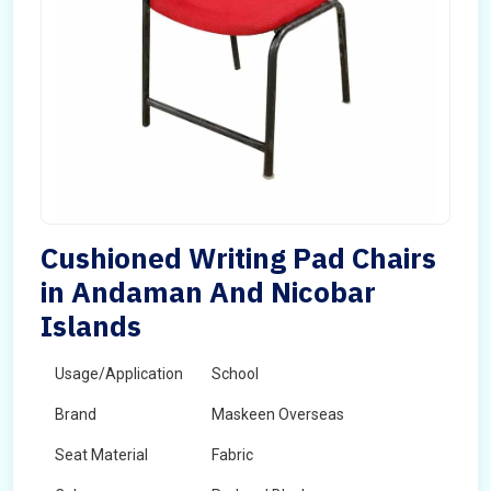
Cushioned Writing Pad Chairs
in Andaman And Nicobar
Islands
Usage/Application
School
Brand
Maskeen Overseas
Seat Material
Fabric