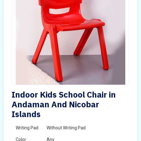
Indoor Kids School Chair in
Andaman And Nicobar
Islands
Writing Pad
Without Writing Pad
Color
Any