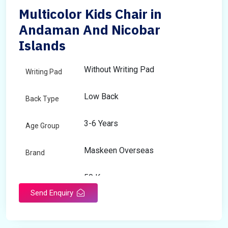
Multicolor Kids Chair in
Andaman And Nicobar
Islands
Without Writing Pad
Writing Pad
Low Back
Back Type
3-6 Years
Age Group
Maskeen Overseas
Brand
50 Kg
Load Capacity
Send Enquiry