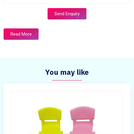
Send Enquiry
Read More
You may like