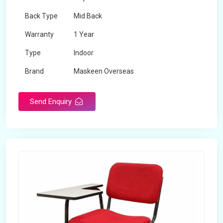
Back Type
Mid Back
Warranty
1 Year
Type
Indoor
Brand
Maskeen Overseas
Rotatable
No
Send Enquiry