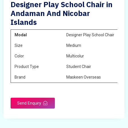
Designer Play School Chair in
Andaman And Nicobar
Islands
Modal
Designer Play School Chair
Size
Medium
Color
Multicolur
Product Type
Student Chair
Brand
Maskeen Overseas
Send Enquiry