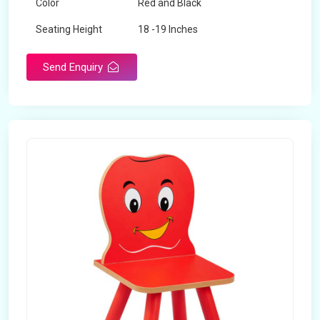
Color
Red and Black
Seating Height
18 -19 Inches
Send Enquiry