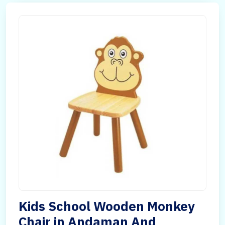
Kids School Wooden Monkey
Chair in Andaman And