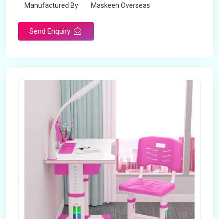
Manufactured By
Maskeen Overseas
Send Enquiry