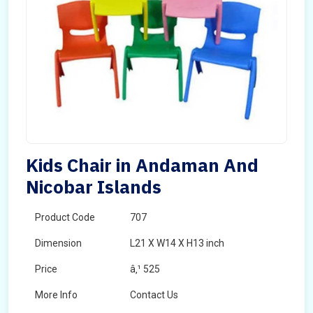
Kids Chair in Andaman And
Nicobar Islands
Product Code
707
Dimension
L21 X W14 X H13 inch
Price
â‚¹ 525
More Info
Contact Us