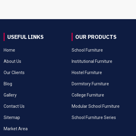
USEFUL LINKS
OUR PRODUCTS
Home
School Furniture
About Us
Institutional Furniture
Our Clients
Hostel Furniture
Blog
Dormitory Furniture
Gallery
College Furniture
Contact Us
Modular School Furniture
Sitemap
School Furniture Series
Market Area