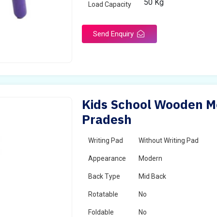
50 Kg
Load Capacity
Send Enquiry
Kids School Wooden M
Pradesh
Writing Pad
Without Writing Pad
Appearance
Modern
Back Type
Mid Back
Rotatable
No
Foldable
No