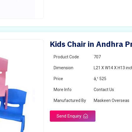
Kids Chair in Andhra 
Product Code
707
Dimension
L21 X W14 X H13 inc
Price
â‚¹ 525
More Info
Contact Us
Manufactured By
Maskeen Overseas
Send Enquiry