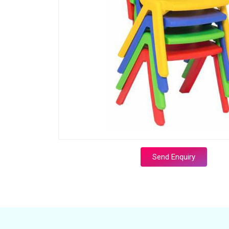
Send Enquiry