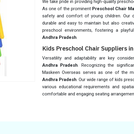
We take pride in providing high-quality prescho
As one of the prominent
Preschool Chair Ma
safety and comfort of young children. Our di
durable and easy to maintain but also creati
preschool environments, fostering a playfu
Andhra Pradesh
.
Kids Preschool Chair Suppliers i
Versatility and adaptability are key consid
Andhra Pradesh
. Recognizing the significa
Maskeen Overseas serves as one of the m
Andhra Pradesh
. Our wide range of kids pres
various educational requirements and spatial
comfortable and engaging seating arrangement d