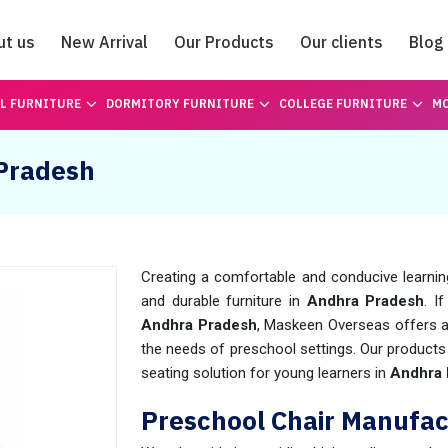
ut us
New Arrival
Our Products
Our clients
Blog
Catalogue
L FURNITURE
DORMITORY FURNITURE
COLLEGE FURNITURE
MO
 Pradesh
Creating a comfortable and conducive learning
and durable furniture in
Andhra Pradesh
. I
Andhra Pradesh
, Maskeen Overseas offers a
the needs of preschool settings. Our products
seating solution for young learners in
Andhra 
Preschool Chair Manufac