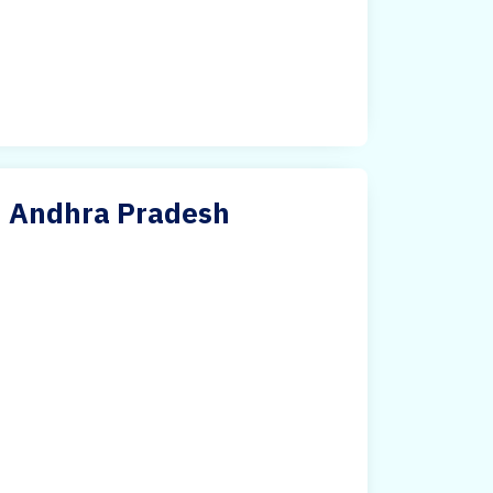
in Andhra Pradesh