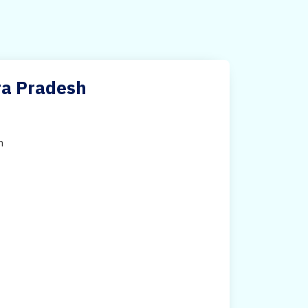
ra Pradesh
h