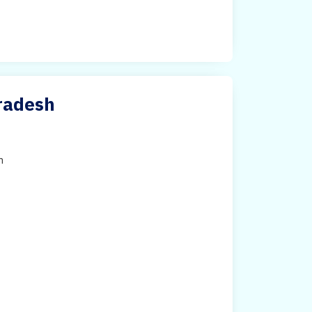
Pradesh
h