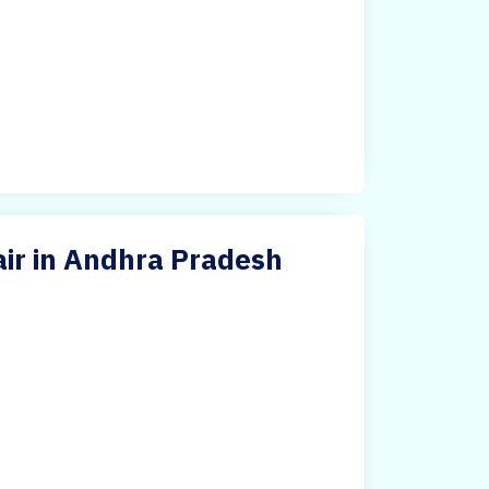
air in Andhra Pradesh