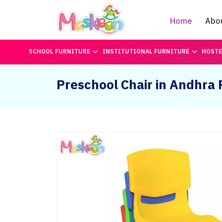
Home
Abo
SCHOOL FURNITURE
INSTITUTIONAL FURNITURE
HOSTE
Preschool Chair in Andhra