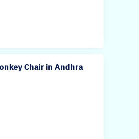
onkey Chair in Andhra