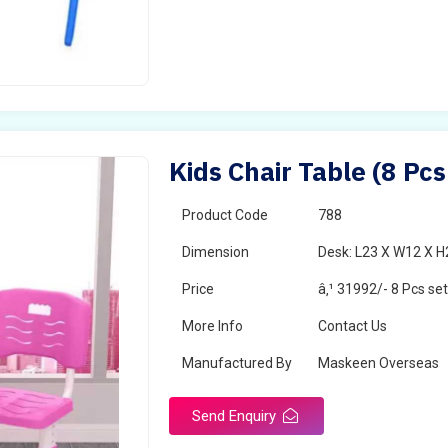
Kids Chair Table (8 Pc
Product Code
788
Dimension
Desk: L23 X W12 X H2
Price
â‚¹ 31992/- 8 Pcs se
More Info
Contact Us
Manufactured By
Maskeen Overseas
Send Enquiry