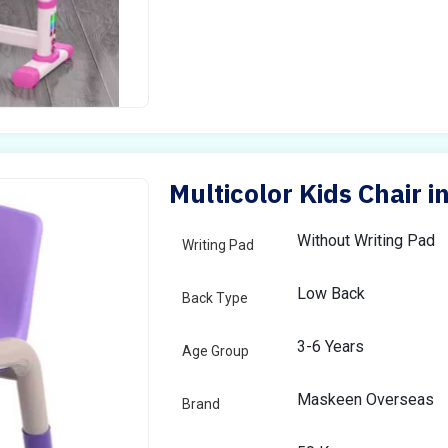
Multicolor Kids Chair 
Without Writing Pad
Writing Pad
Low Back
Back Type
3-6 Years
Age Group
Maskeen Overseas
Brand