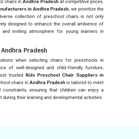
ol chairs in
Andhra Pradesh
at competitive prices.
nufacturers in Andhra Pradesh
, we prioritize the
verse collection of preschool chairs is not only
vely designed to enhance the overall ambience of
l and inviting atmosphere for young learners in
n Andhra Pradesh
erations when selecting chairs for preschools in
nce of well-designed and child-friendly furniture,
ost trusted
Kids Preschool Chair Suppliers in
chool chairs in
Andhra Pradesh
is tailored to meet
 constraints, ensuring that children can enjoy a
uring their learning and developmental activities.