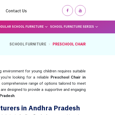
Contact Us
DULAR SCHOOL FURNITURE
SCHOOL FURNITURE SERIES
SCHOOL FURNITURE
PRESCHOOL CHAIR
 environment for young children requires suitable
f you're looking for a reliable
Preschool Chair in
 comprehensive range of options tailored to meet
 are designed to provide a supportive and engaging
Pradesh
.
turers in Andhra Pradesh