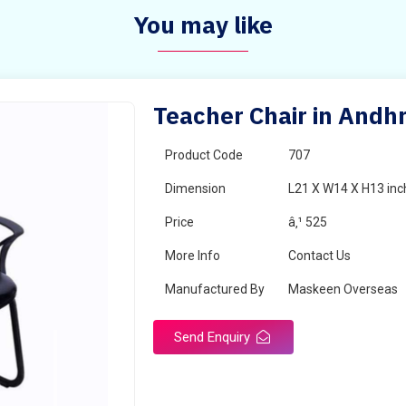
You may like
Teacher Chair in Andh
Product Code
707
Dimension
L21 X W14 X H13 inc
Price
â‚¹ 525
More Info
Contact Us
Manufactured By
Maskeen Overseas
Send Enquiry