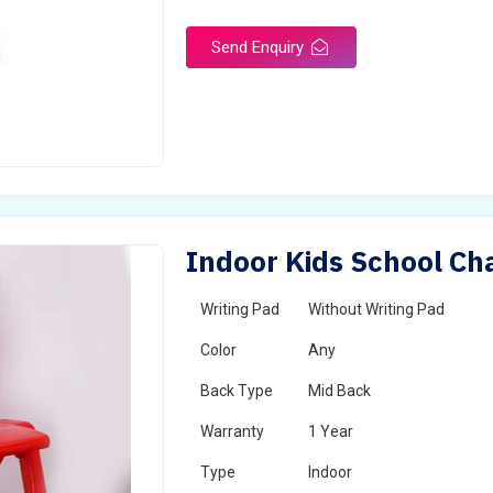
Send Enquiry
Indoor Kids School Ch
Writing Pad
Without Writing Pad
Color
Any
Back Type
Mid Back
Warranty
1 Year
Type
Indoor