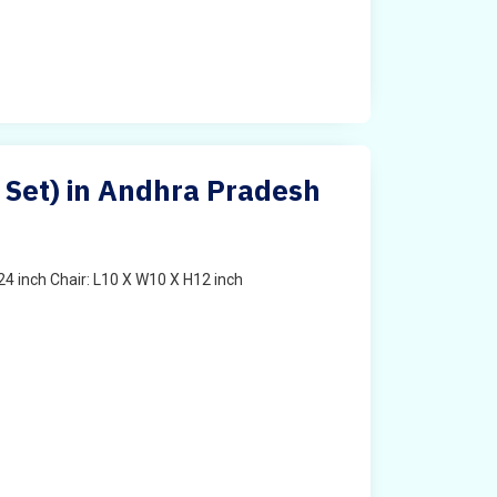
s Set) in Andhra Pradesh
4 inch Chair: L10 X W10 X H12 inch
t