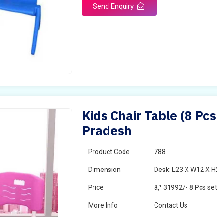
Send Enquiry
Kids Chair Table (8 Pcs
Pradesh
Product Code
788
Dimension
Desk: L23 X W12 X H2
Price
â‚¹ 31992/- 8 Pcs se
More Info
Contact Us