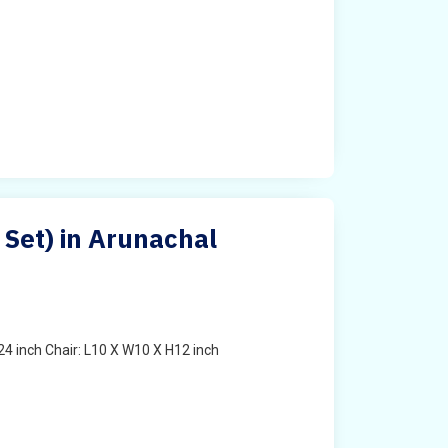
 Set) in Arunachal
4 inch Chair: L10 X W10 X H12 inch
t