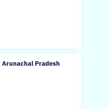
in Arunachal Pradesh