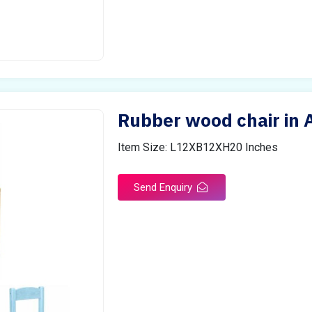
Rubber wood chair in
Item Size: L12XB12XH20 Inches
Send Enquiry