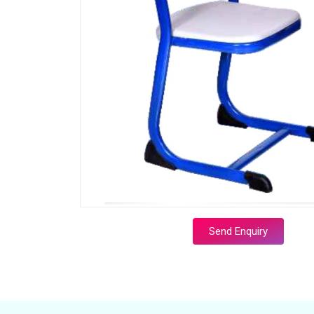
Send Enquiry