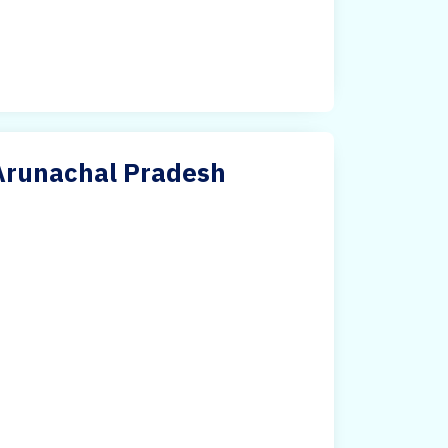
 Arunachal Pradesh