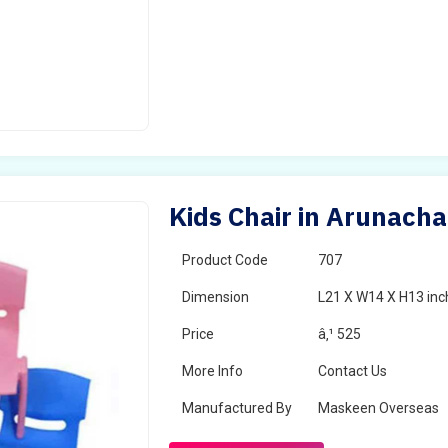
Kids Chair in Arunach
Product Code
707
Dimension
L21 X W14 X H13 inc
Price
â‚¹ 525
More Info
Contact Us
Manufactured By
Maskeen Overseas