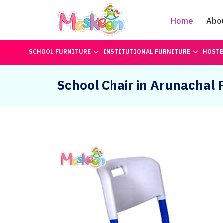
Home
Abo
SCHOOL FURNITURE
INSTITUTIONAL FURNITURE
HOSTE
School Chair in Arunachal