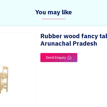
You may like
Rubber wood fancy tabl
Arunachal Pradesh
Send Enquiry