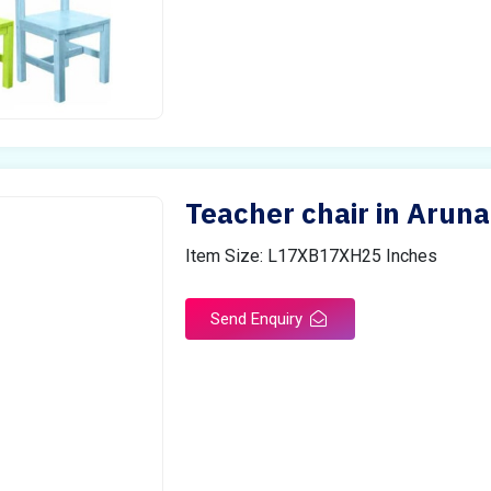
Teacher chair in Arun
Item Size: L17XB17XH25 Inches
Send Enquiry