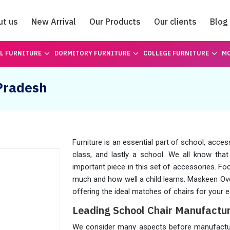
ut us
New Arrival
Our Products
Our clients
Blog
Catalogue
L FURNITURE
DORMITORY FURNITURE
COLLEGE FURNITURE
MO
 Pradesh
Furniture is an essential part of school, acces
class, and lastly a school. We all know tha
important piece in this set of accessories. Fo
much and how well a child learns. Maskeen Ov
offering the ideal matches of chairs for your e
Leading School Chair Manufactur
We consider many aspects before manufacturin