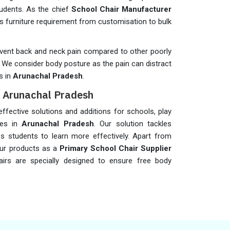
students. As the chief
School Chair Manufacturer
s furniture requirement from customisation to bulk
revent back and neck pain compared to other poorly
y. We consider body posture as the pain can distract
s in
Arunachal Pradesh
.
n Arunachal Pradesh
fective solutions and additions for schools, play
eges in
Arunachal Pradesh
. Our solution tackles
s students to learn more effectively. Apart from
our products as a
Primary School Chair Supplier
hairs are specially designed to ensure free body