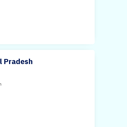
al Pradesh
h