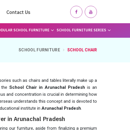
Contact Us
DULAR SCHOOL FURNITURE
SCHOOL FURNITURE SERIES
SCHOOL FURNITURE
SCHOOL CHAIR
sories such as chairs and tables literally make up a
t the
School Chair in Arunachal Pradesh
is an
cus and concentration is crucial in determining how
erseas understands this concept and is devoted to
ducational institute in
Arunachal Pradesh
.
er in Arunachal Pradesh
g our furniture, aside from finalizing a premium