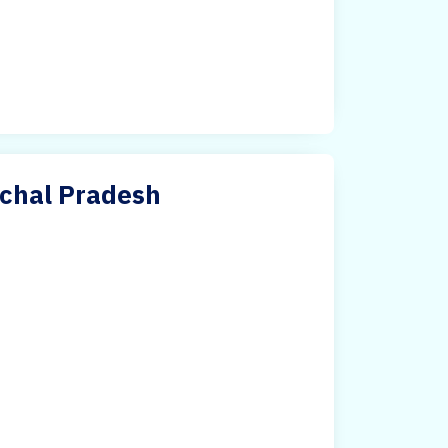
achal Pradesh