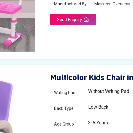
Manufactured By
Maskeen Overseas
Send Enquiry
Multicolor Kids Chair 
Without Writing Pad
Writing Pad
Low Back
Back Type
3-6 Years
Age Group