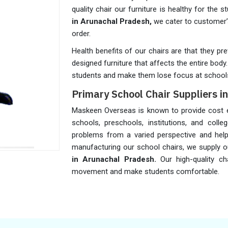
quality chair our furniture is healthy for the 
in Arunachal Pradesh,
we cater to customer’
order.
Health benefits of our chairs are that they p
designed furniture that affects the entire bod
students and make them lose focus at school
Primary School Chair Suppliers i
Maskeen Overseas is known to provide cost ef
schools, preschools, institutions, and coll
problems from a varied perspective and help
manufacturing our school chairs, we supply 
in Arunachal Pradesh.
Our high-quality c
movement and make students comfortable.