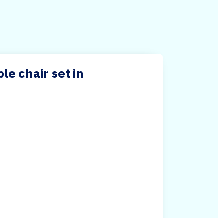
e chair set in