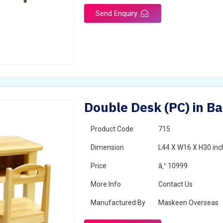
Send Enquiry
Double Desk (PC) in B
Product Code
715
Dimension
L44 X W16 X H30 inc
Price
â‚¹ 10999
More Info
Contact Us
Manufactured By
Maskeen Overseas