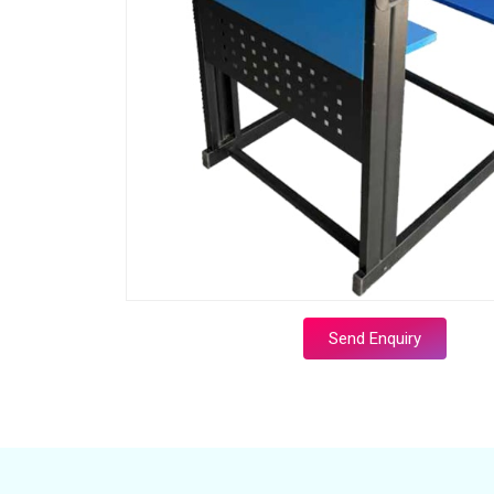
Send Enquiry