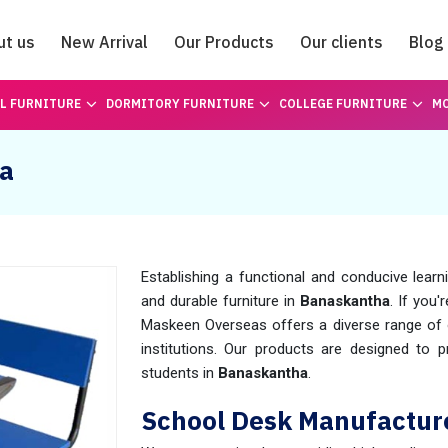
ut us
New Arrival
Our Products
Our clients
Blog
Catalogue
L FURNITURE
DORMITORY FURNITURE
COLLEGE FURNITURE
MO
ha
Establishing a functional and conducive learn
and durable furniture in
Banaskantha
. If you'
Maskeen Overseas offers a diverse range of o
institutions. Our products are designed to 
students in
Banaskantha
.
School Desk Manufactur