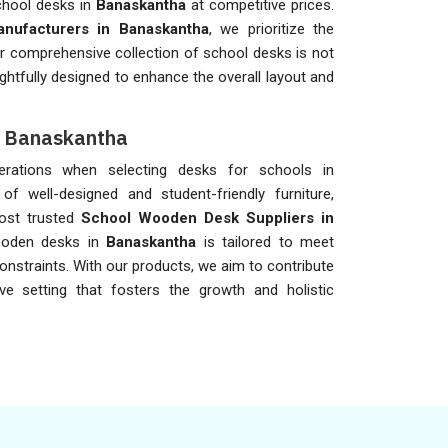
chool desks in
Banaskantha
at competitive prices.
nufacturers in Banaskantha
, we prioritize the
Our comprehensive collection of school desks is not
ghtfully designed to enhance the overall layout and
n Banaskantha
iderations when selecting desks for schools in
of well-designed and student-friendly furniture,
ost trusted
School Wooden Desk Suppliers in
ooden desks in
Banaskantha
is tailored to meet
onstraints. With our products, we aim to contribute
ve setting that fosters the growth and holistic