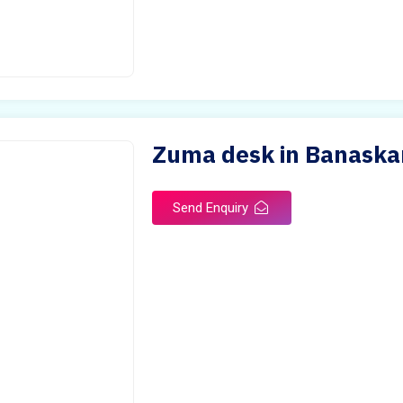
Zuma desk in Banaska
Send Enquiry