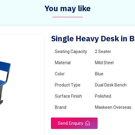
You may like
Single Heavy Desk in 
Seating Capacity
2 Seater
Material
Mild Steel
Color
Blue
Product Type
Dual Desk Bench
Surface Finish
Polished
Brand
Maskeen Overseas
Send Enquiry