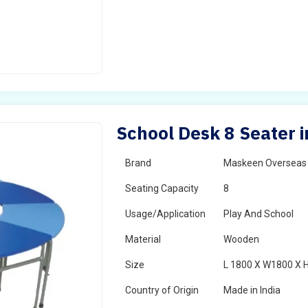
School Desk 8 Seater 
Brand
Maskeen Overseas
Seating Capacity
8
Usage/Application
Play And School
Material
Wooden
Size
L 1800 X W1800 X 
Country of Origin
Made in India