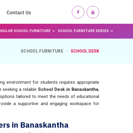
Contact Us
DULAR SCHOOL FURNITURE
SCHOOL FURNITURE SERIES
SCHOOL FURNITURE
SCHOOL DESK
ing environment for students requires appropriate
re seeking a reliable
School Desk in Banaskantha
,
ptions tailored to meet the needs of educational
provide a supportive and engaging workspace for
ers in Banaskantha