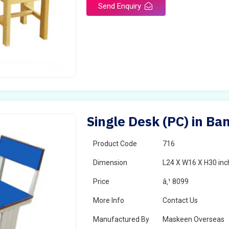
Send Enquiry
Single Desk (PC) in B
Product Code
716
Dimension
L24 X W16 X H30 inc
Price
â‚¹ 8099
More Info
Contact Us
Manufactured By
Maskeen Overseas