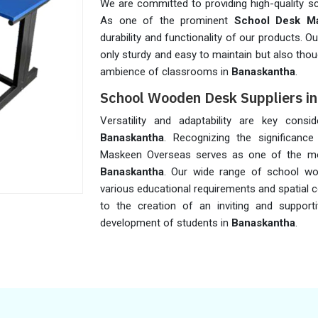
We are committed to providing high-quality s
As one of the prominent
School Desk Ma
durability and functionality of our products. 
only sturdy and easy to maintain but also thou
ambience of classrooms in
Banaskantha
.
School Wooden Desk Suppliers i
Versatility and adaptability are key cons
Banaskantha
. Recognizing the significance 
Maskeen Overseas serves as one of the m
Banaskantha
. Our wide range of school w
various educational requirements and spatial c
to the creation of an inviting and supporti
development of students in
Banaskantha
.