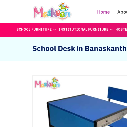
Home
Abo
SCHOOL FURNITURE
INSTITUTIONAL FURNITURE
HOSTE
School Desk in Banaskant