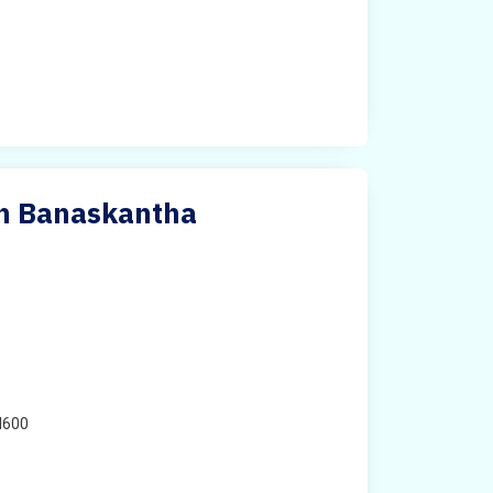
in Banaskantha
H600