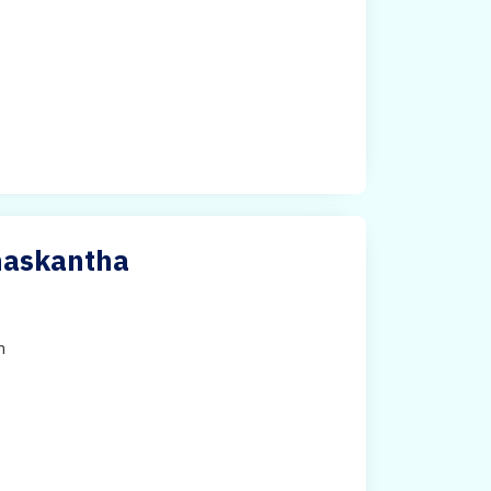
anaskantha
h