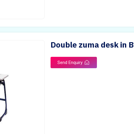
Double zuma desk in 
Send Enquiry