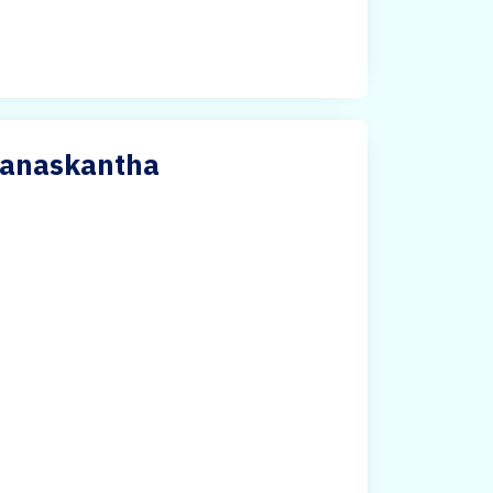
Banaskantha