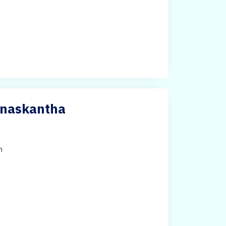
anaskantha
h