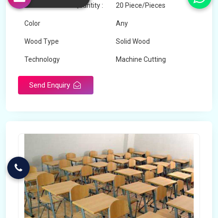
Minimum Order Quantity :
20 Piece/Pieces
Color
Any
Wood Type
Solid Wood
Technology
Machine Cutting
Send Enquiry