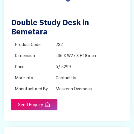
Double Study Desk in
Bemetara
Product Code
732
Dimension
L36 X W27 X H18 inch
Price
â‚¹ 5299
More Info
Contact Us
Manufactured By
Maskeen Overseas
Send Enquiry