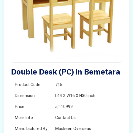
Double Desk (PC) in Bemetara
Product Code
715
Dimension
L44 X W16 X H30 inch
Price
â‚¹ 10999
More Info
Contact Us
Manufactured By
Maskeen Overseas