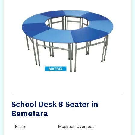
School Desk 8 Seater in
Bemetara
Brand
Maskeen Overseas