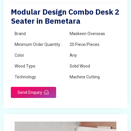
Modular Design Combo Desk 2
Seater in Bemetara
Brand
Maskeen Overseas
Minimum Order Quantity :
20 Piece/Pieces
Color
Any
Wood Type
Solid Wood
Technology
Machine Cutting
Send Enquiry