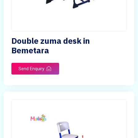
Double zuma desk in
Bemetara
Send Enquiry