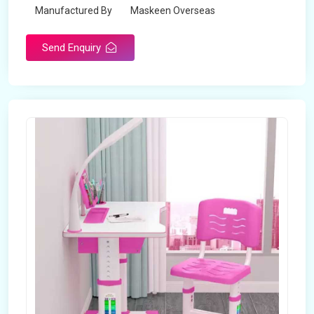
Manufactured By
Maskeen Overseas
Send Enquiry