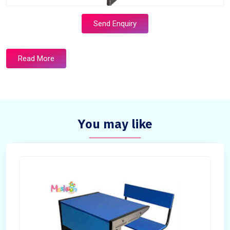
Send Enquiry
Read More
You may like