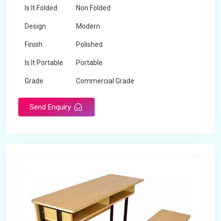
Is It Folded
Non Folded
Design
Modern
Finish
Polished
Is It Portable
Portable
Grade
Commercial Grade
Send Enquiry