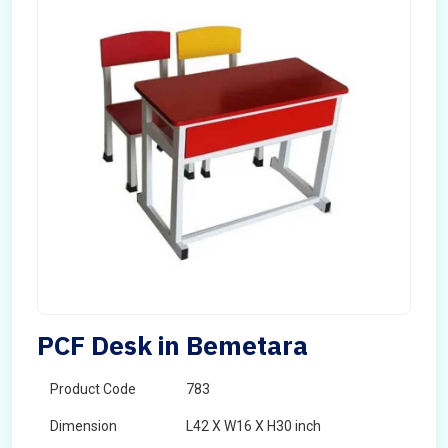
PCF Desk in Bemetara
Product Code
783
Dimension
L42 X W16 X H30 inch