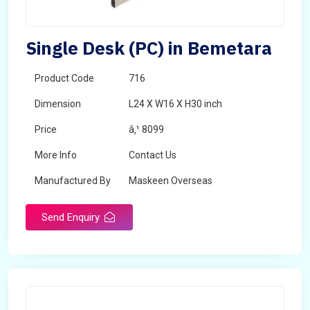
Single Desk (PC) in Bemetara
Product Code
716
Dimension
L24 X W16 X H30 inch
Price
â‚¹ 8099
More Info
Contact Us
Manufactured By
Maskeen Overseas
Send Enquiry