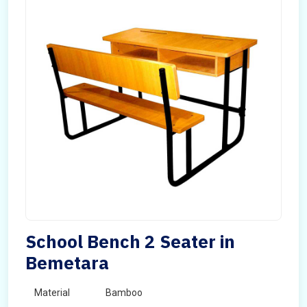
School Bench 2 Seater in
Bemetara
Material
Bamboo