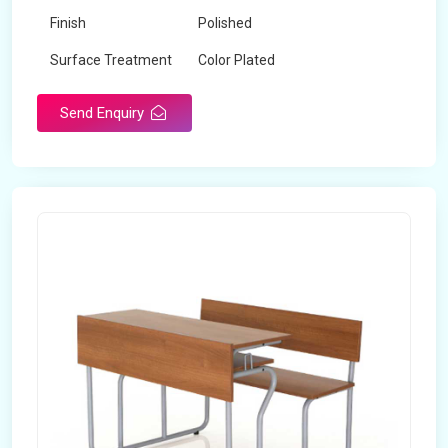
Finish
Polished
Surface Treatment
Color Plated
Send Enquiry