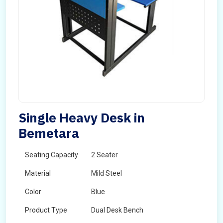
Single Heavy Desk in
Bemetara
Seating Capacity
2 Seater
Material
Mild Steel
Color
Blue
Product Type
Dual Desk Bench