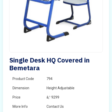
Single Desk HQ Covered in
Bemetara
Product Code
794
Dimension
Height Adjustable
Price
â‚¹ 9299
More Info
Contact Us