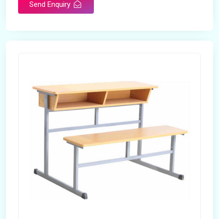
Send Enquiry