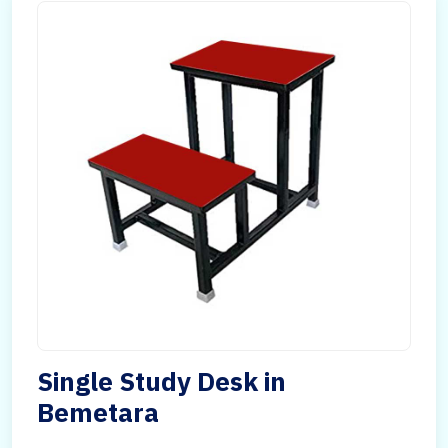
Single Study Desk in
Bemetara