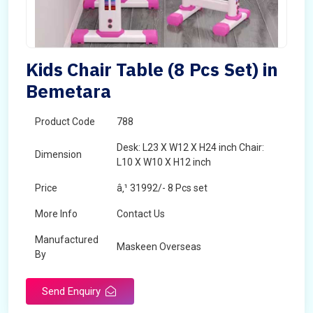
Kids Chair Table (8 Pcs Set) in
Bemetara
Product Code
788
Desk: L23 X W12 X H24 inch Chair:
Dimension
L10 X W10 X H12 inch
Price
â‚¹ 31992/- 8 Pcs set
More Info
Contact Us
Manufactured
Maskeen Overseas
By
Send Enquiry