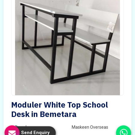
Moduler White Top School
Desk in Bemetara
Brand
Maskeen Overseas
Send Enquiry