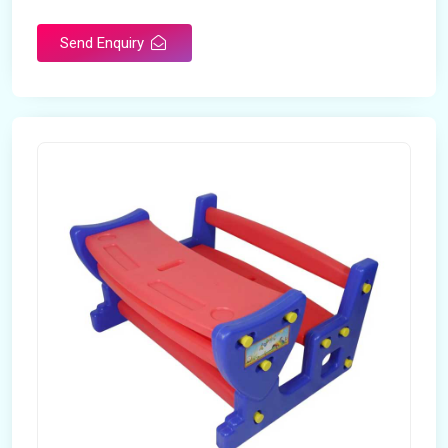
Send Enquiry