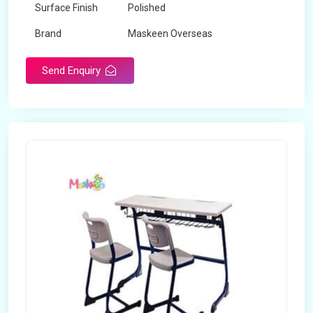
Surface Finish
Polished
Brand
Maskeen Overseas
Send Enquiry