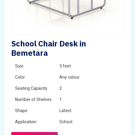
School Chair Desk in
Bemetara
Size
3 feet
Color
Any colour
Seating Capacity
2
Number of Shelves
1
Shape
Latest
Application
School