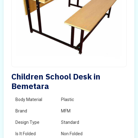
Children School Desk in
Bemetara
Body Material
Plastic
Brand
MFM
Design Type
Standard
Is It Folded
Non Folded