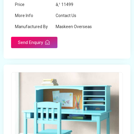
Price
â‚¹ 11499
More Info
Contact Us
Manufactured By
Maskeen Overseas
Send Enquiry