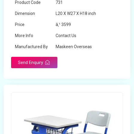
Product Code
731
Dimension
L20 X W27 X H18 inch
Price
â‚¹ 3599
More Info
Contact Us
Manufactured By
Maskeen Overseas
Send Enquiry