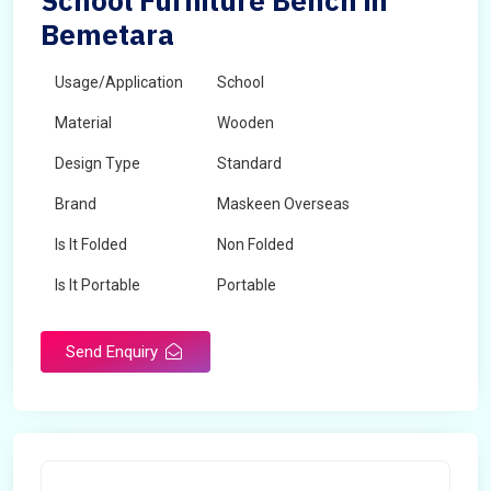
School Furniture Bench in
Bemetara
Usage/Application
School
Material
Wooden
Design Type
Standard
Brand
Maskeen Overseas
Is It Folded
Non Folded
Is It Portable
Portable
Surface Treatment
Polished
Send Enquiry