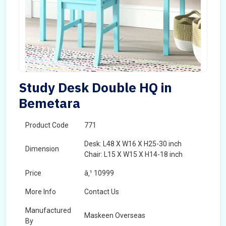
Study Desk Double HQ in
Bemetara
Product Code
771
Desk: L48 X W16 X H25-30 inch
Dimension
Chair: L15 X W15 X H14-18 inch
Price
â‚¹ 10999
More Info
Contact Us
Manufactured
Maskeen Overseas
By