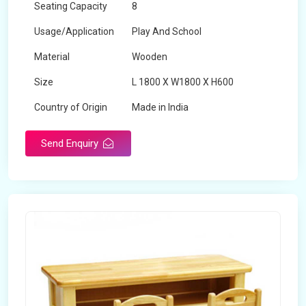
Seating Capacity
8
Usage/Application
Play And School
Material
Wooden
Size
L 1800 X W1800 X H600
Country of Origin
Made in India
Send Enquiry