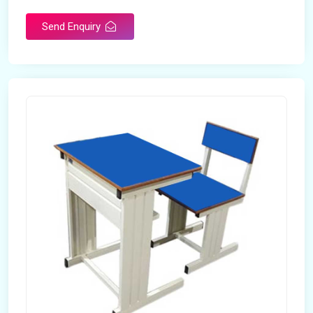
Send Enquiry