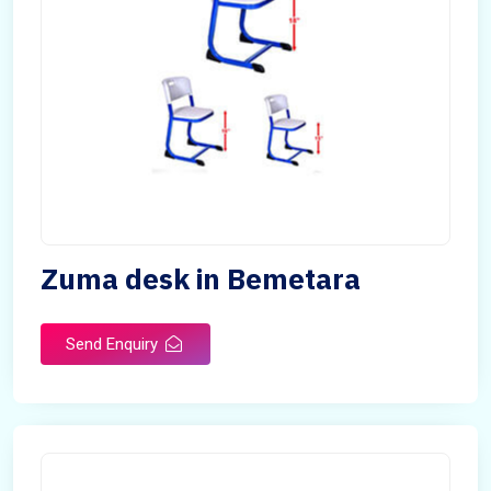
Zuma desk in Bemetara
Send Enquiry