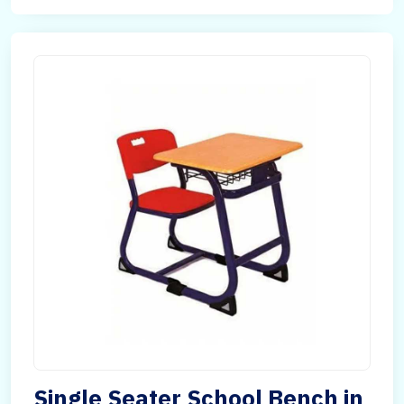
Single Seater School Bench in