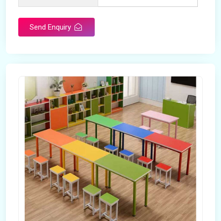
Send Enquiry