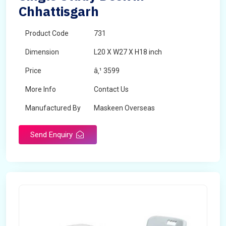
Chhattisgarh
Product Code
731
Dimension
L20 X W27 X H18 inch
Price
â‚¹ 3599
More Info
Contact Us
Manufactured By
Maskeen Overseas
Send Enquiry