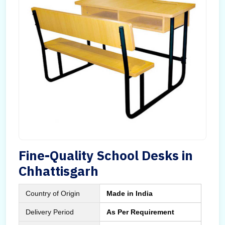
Fine-Quality School Desks in
Chhattisgarh
Country of Origin
Made in India
Delivery Period
As Per Requirement