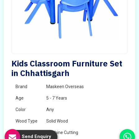
Kids Classroom Furniture Set
in Chhattisgarh
Brand
Maskeen Overseas
Age
5 - 7 Years
Color
Any
Wood Type
Solid Wood
Technology
Machine Cutting
Send Enquiry