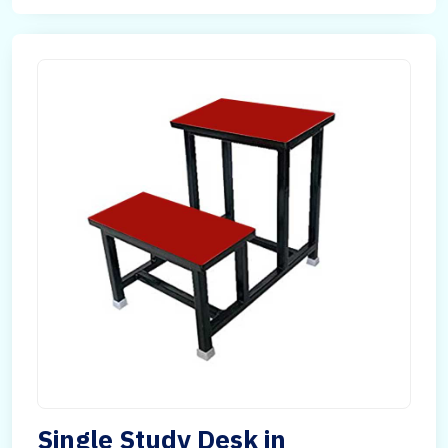
Single Study Desk in