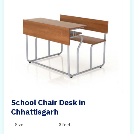
School Chair Desk in
Chhattisgarh
Size
3 feet