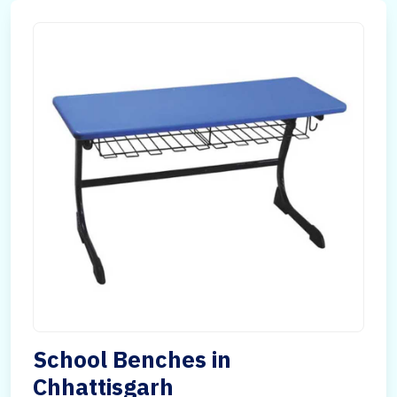
School Benches in
Chhattisgarh