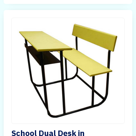
School Dual Desk in