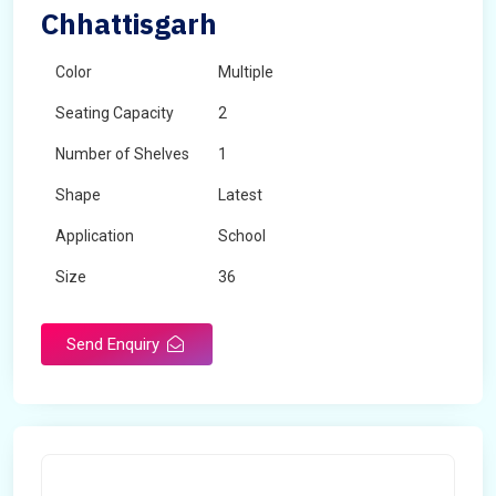
Chhattisgarh
Color
Multiple
Seating Capacity
2
Number of Shelves
1
Shape
Latest
Application
School
Size
36
Material
Wooden
Send Enquiry