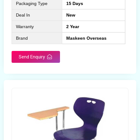
Packaging Type
15 Days
Deal In
New
Warranty
2 Year
Brand
Maskeen Overseas
Send Enquiry