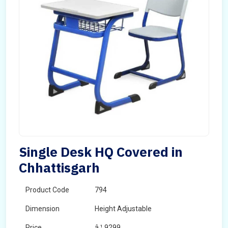
Single Desk HQ Covered in
Chhattisgarh
Product Code
794
Dimension
Height Adjustable
Price
â‚¹ 9299