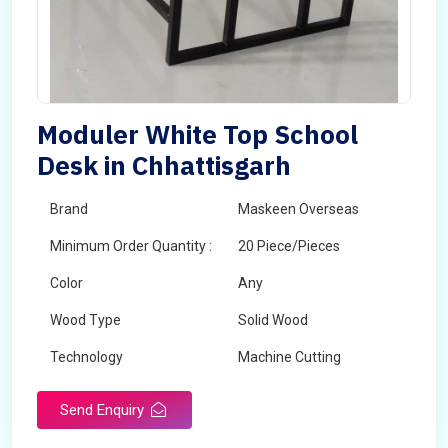
Moduler White Top School
Desk in Chhattisgarh
Brand
Maskeen Overseas
Minimum Order Quantity :
20 Piece/Pieces
Color
Any
Wood Type
Solid Wood
Technology
Machine Cutting
Send Enquiry