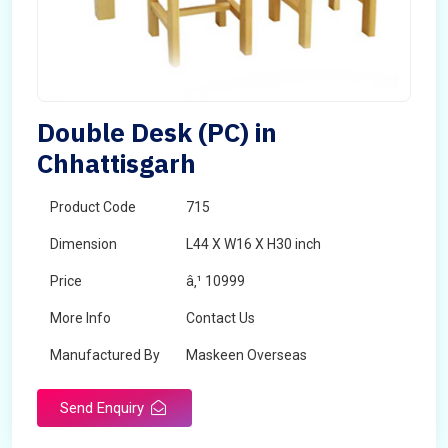
Double Desk (PC) in
Chhattisgarh
Product Code
715
Dimension
L44 X W16 X H30 inch
Price
â‚¹ 10999
More Info
Contact Us
Manufactured By
Maskeen Overseas
Send Enquiry