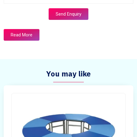
Send Enquiry
Read More
You may like