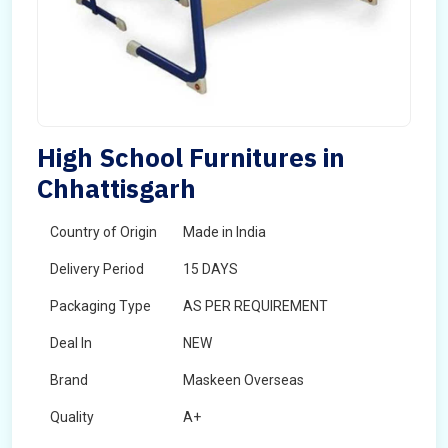
High School Furnitures in
Chhattisgarh
Country of Origin
Made in India
Delivery Period
15 DAYS
Packaging Type
AS PER REQUIREMENT
Deal In
NEW
Brand
Maskeen Overseas
Quality
A+