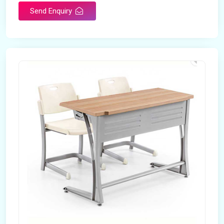
Send Enquiry