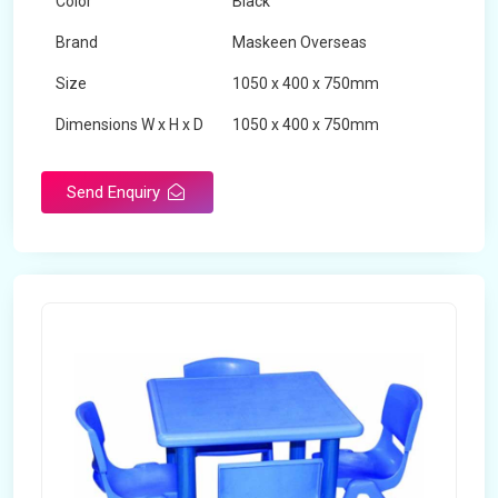
Color
Black
Brand
Maskeen Overseas
Size
1050 x 400 x 750mm
Dimensions W x H x D
1050 x 400 x 750mm
Product Type
School Desk
Send Enquiry