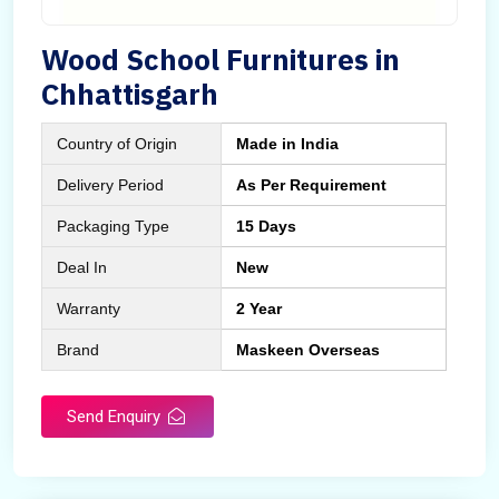
Wood School Furnitures in
Chhattisgarh
Country of Origin
Made in India
Delivery Period
As Per Requirement
Packaging Type
15 Days
Deal In
New
Warranty
2 Year
Brand
Maskeen Overseas
Send Enquiry