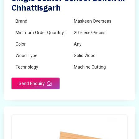
Chhattisgarh
Brand
Maskeen Overseas
Minimum Order Quantity :
20 Piece/Pieces
Color
Any
Wood Type
Solid Wood
Technology
Machine Cutting
Send Enquiry