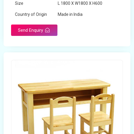
Size
L 1800 X W1800 X H600
Country of Origin
Made in India
Send Enquiry