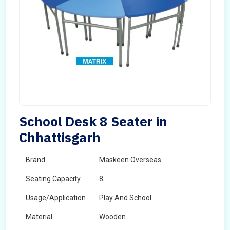
School Desk 8 Seater in
Chhattisgarh
Brand
Maskeen Overseas
Seating Capacity
8
Usage/Application
Play And School
Material
Wooden