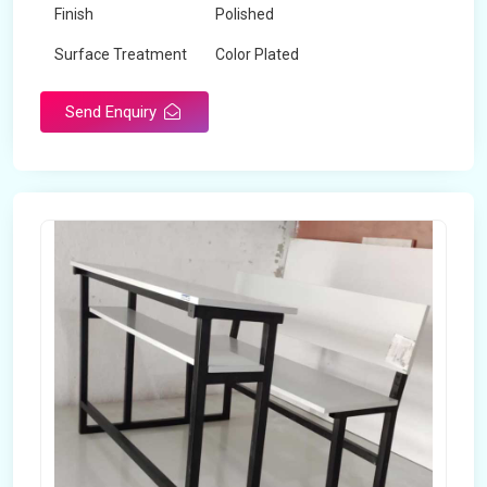
Finish
Polished
Surface Treatment
Color Plated
Send Enquiry