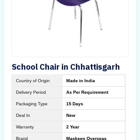
School Chair in Chhattisgarh
Country of Origin
Made in India
Delivery Period
As Per Requirement
Packaging Type
15 Days
Deal In
New
Warranty
2 Year
Brand
Maskeen Overseas