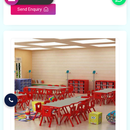
Send Enquiry