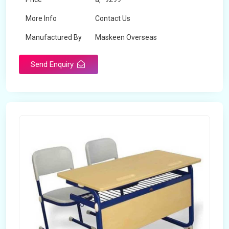
More Info
Contact Us
Manufactured By
Maskeen Overseas
Send Enquiry