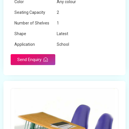
Color
Any colour
Seating Capacity
2
Number of Shelves
1
Shape
Latest
Application
School
Send Enquiry