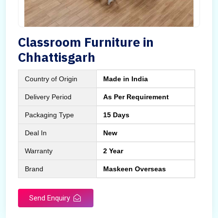
Classroom Furniture in
Chhattisgarh
Country of Origin
Made in India
Delivery Period
As Per Requirement
Packaging Type
15 Days
Deal In
New
Warranty
2 Year
Brand
Maskeen Overseas
Send Enquiry