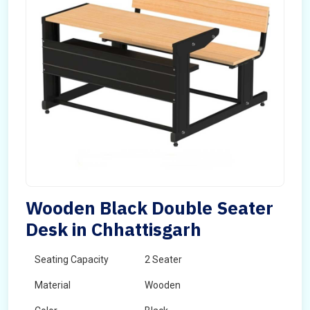
Wooden Black Double Seater
Desk in Chhattisgarh
Seating Capacity
2 Seater
Material
Wooden