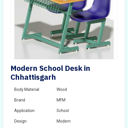
Modern School Desk in
Chhattisgarh
Body Material
Wood
Brand
MFM
Application
School
Design
Modern