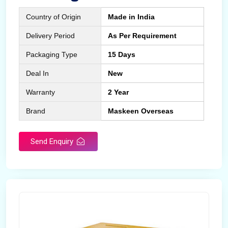
Country of Origin
Made in India
Delivery Period
As Per Requirement
Packaging Type
15 Days
Deal In
New
Warranty
2 Year
Brand
Maskeen Overseas
Send Enquiry