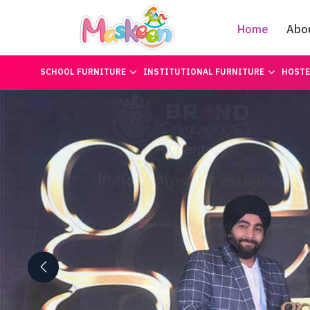
Home
Abo
SCHOOL FURNITURE
INSTITUTIONAL FURNITURE
HOSTE