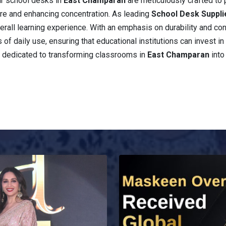
ur school desks in
East Champaran
are meticulously crafted to
re and enhancing concentration. As leading
School Desk Suppli
 overall learning experience. With an emphasis on durability and 
 of daily use, ensuring that educational institutions can invest in 
n dedicated to transforming classrooms in
East Champaran
into