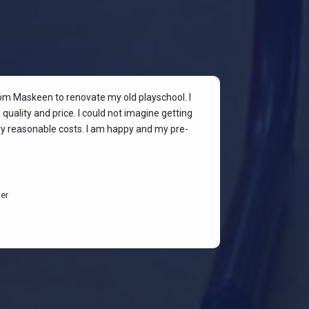
rom Maskeen to renovate my old playschool. I
At my colleagu
quality and price. I could not imagine getting
my place. I wan
ery reasonable costs. I am happy and my pre-
stylish & quali
budget-friendl
students are h
er