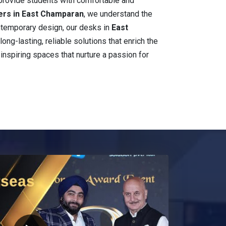
 provide students with comfortable and
ers in East Champaran
, we understand the
contemporary design, our desks in
East
long-lasting, reliable solutions that enrich the
 inspiring spaces that nurture a passion for