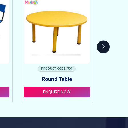
PRODUCT CODE: 704
PRO
Round Table
Pi
ENQUIRE NOW
E