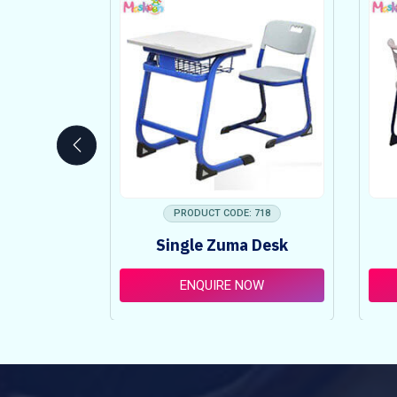
 753
PRODUCT CODE: 718
ncy Table
Single Zuma Desk
t
OW
ENQUIRE NOW