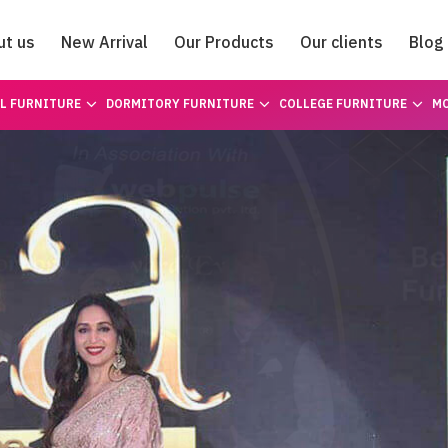
ut us
New Arrival
Our Products
Our clients
Blog
Catalogue
L FURNITURE
DORMITORY FURNITURE
COLLEGE FURNITURE
MO