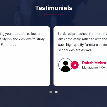
Testimonials
g your beautiful collection
I ordered pre-school furniture f
 stylish and kids love to study
am completely satisfied with the 
Furnitures.
such high-quality furniture at v
school kids are as well.
Daksh Mehra
Management Own