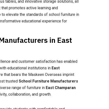
us tables, and innovative storage solutions, all
 that promotes active learning and
e to elevate the standards of school furniture in
transformative educational experience for
 Manufacturers in East
llence and customer satisfaction has enabled
with educational institutions in
East
ture that bears the Maskeen Overseas imprint
most trusted
School Furniture Manufacturers
iverse range of furniture in
East Champaran
vity, collaboration, and growth.