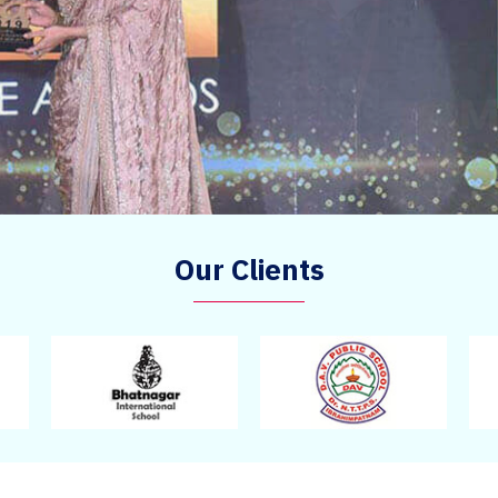
Our Clients