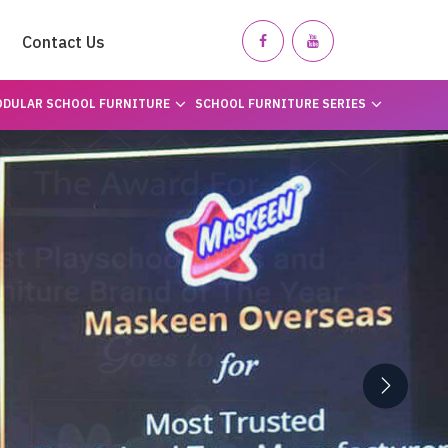
Contact Us
DULAR SCHOOL FURNITURE
SCHOOL FURNITURE SERIES