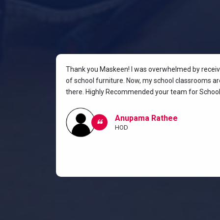
rniture for
Thank you Maskeen! I was overwhelmed by receivin
oking for a
of school furniture. Now, my school classrooms are
the most
there. Highly Recommended your team for School 
ow I and my
classroom.
Anupama Rathee
HOD