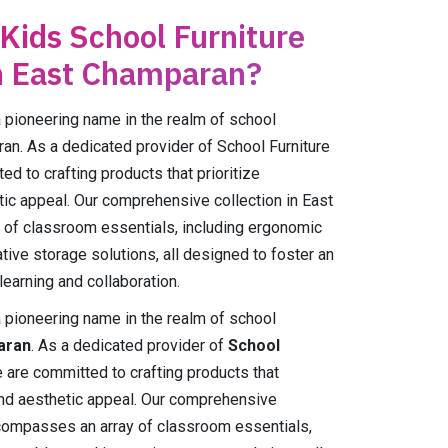
 Kids School Furniture
n East Champaran?
ioneering name in the realm of school
ran. As a dedicated provider of School Furniture
d to crafting products that prioritize
hetic appeal. Our comprehensive collection in East
of classroom essentials, including ergonomic
tive storage solutions, all designed to foster an
earning and collaboration.
ioneering name in the realm of school
aran
. As a dedicated provider of
School
e are committed to crafting products that
y, and aesthetic appeal. Our comprehensive
ompasses an array of classroom essentials,