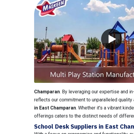
Champaran
. By leveraging our expertise and i
reflects our commitment to unparalleled quality 
in East Champaran
. Whether it's a vibrant kin
offerings caters to the distinct needs of differe
School Desk Suppliers in East Ch