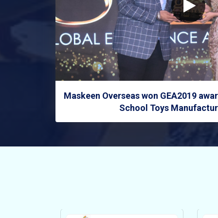
Maskeen Overseas won GEA2019 award
School Toys Manufacture