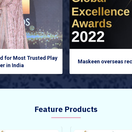
 for Most Trusted Play
Maskeen overseas rec
r in India
Feature Products