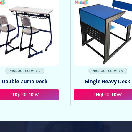
PRODUCT CODE: 717
PRODUCT CODE: 723
Double Zuma Desk
Single Heavy Desk
ENQUIRE NOW
ENQUIRE NOW