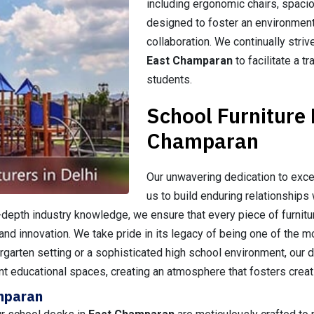
including ergonomic chairs, spacio
designed to foster an environment
collaboration. We continually striv
East Champaran
to facilitate a 
students.
School Furniture
Champaran
Our unwavering dedication to exce
us to build enduring relationships 
n-depth industry knowledge, we ensure that every piece of furni
and innovation. We take pride in its legacy of being one of the 
dergarten setting or a sophisticated high school environment, our d
nt educational spaces, creating an atmosphere that fosters creati
amparan