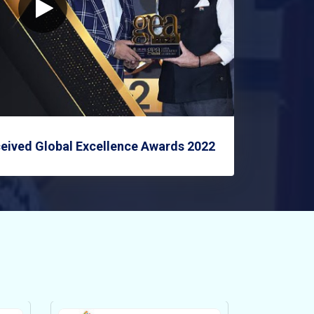
eived Global Excellence Awards 2022