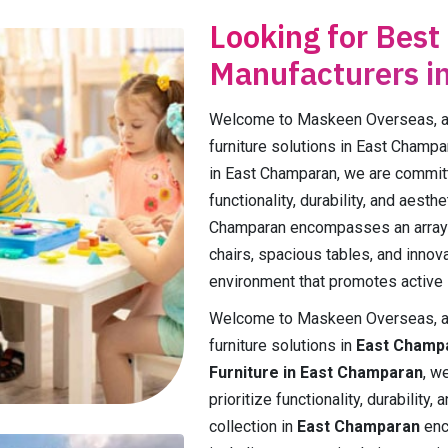
Looking for Best
Manufacturers i
Welcome to Maskeen Overseas, a p
furniture solutions in East Champa
in East Champaran, we are committe
functionality, durability, and aest
Champaran encompasses an array 
chairs, spacious tables, and innova
environment that promotes active l
Welcome to Maskeen Overseas, a p
furniture solutions in
East Champ
Furniture in East Champaran
, w
prioritize functionality, durabilit
collection in
East Champaran
enc