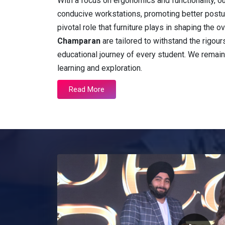
With a focus on ergonomics and functionality, o
conducive workstations, promoting better postu
pivotal role that furniture plays in shaping the
Champaran
are tailored to withstand the rigours
educational journey of every student. We remai
learning and exploration.
Read More