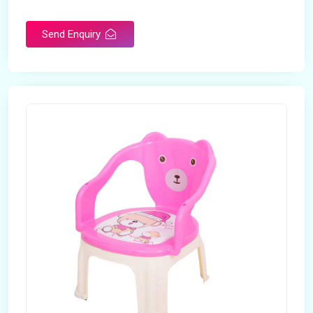
Rotatable
No
Send Enquiry