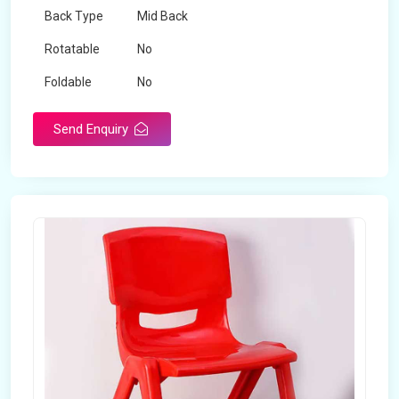
Back Type
Mid Back
Rotatable
No
Foldable
No
Send Enquiry