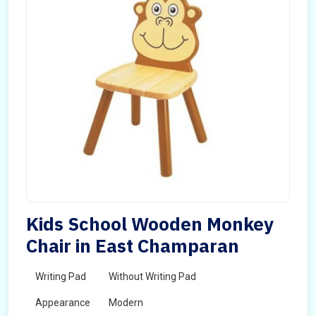
Kids School Wooden Monkey
Chair in East Champaran
Writing Pad
Without Writing Pad
Appearance
Modern