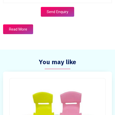
Send Enquiry
Read More
You may like