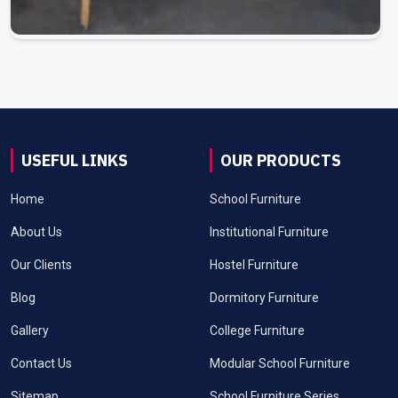
USEFUL LINKS
OUR PRODUCTS
Home
School Furniture
About Us
Institutional Furniture
Our Clients
Hostel Furniture
Blog
Dormitory Furniture
Gallery
College Furniture
Contact Us
Modular School Furniture
Sitemap
School Furniture Series