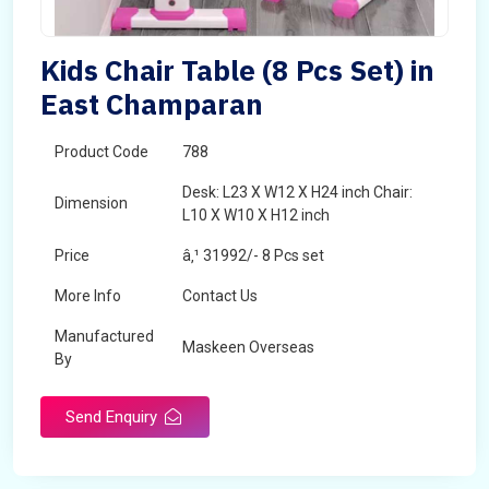
Kids Chair Table (8 Pcs Set) in
East Champaran
Product Code
788
Desk: L23 X W12 X H24 inch Chair:
Dimension
L10 X W10 X H12 inch
Price
â‚¹ 31992/- 8 Pcs set
More Info
Contact Us
Manufactured
Maskeen Overseas
By
Send Enquiry