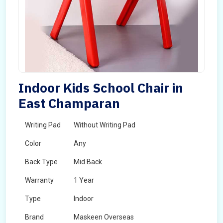
Indoor Kids School Chair in
East Champaran
Writing Pad
Without Writing Pad
Color
Any
Back Type
Mid Back
Warranty
1 Year
Type
Indoor
Brand
Maskeen Overseas