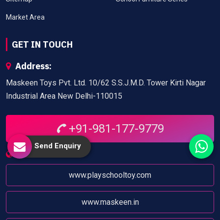
Market Area
GET IN TOUCH
Address:
Maskeen Toys Pvt. Ltd. 10/62 S.S.J.M.D. Tower Kirti Nagar
Industrial Area New Delhi-110015
+91-981-177-9779
Send Enquiry
Website:
www.playschooltoy.com
www.maskeen.in