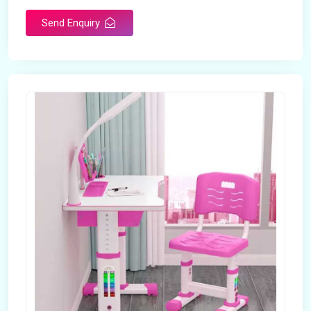
Send Enquiry