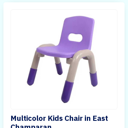
Multicolor Kids Chair in East
Champaran