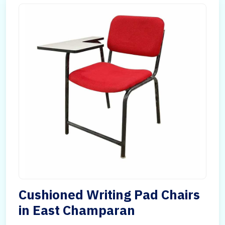
Cushioned Writing Pad Chairs
in East Champaran