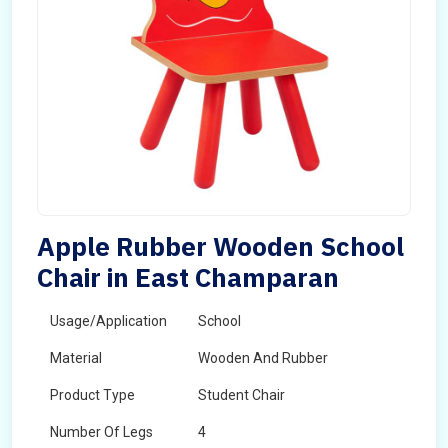
Apple Rubber Wooden School
Chair in East Champaran
Usage/Application
School
Material
Wooden And Rubber
Product Type
Student Chair
Number Of Legs
4