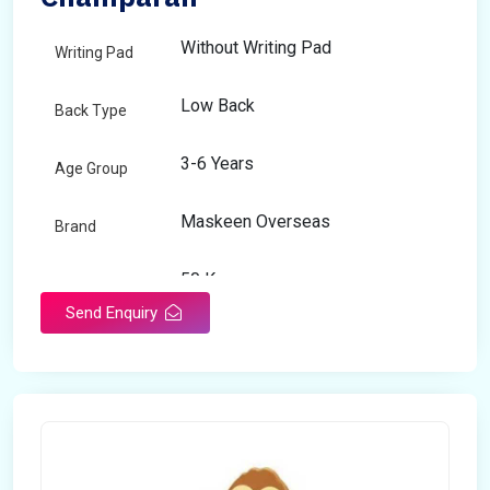
Without Writing Pad
Writing Pad
Low Back
Back Type
3-6 Years
Age Group
Maskeen Overseas
Brand
50 Kg
Load Capacity
Send Enquiry