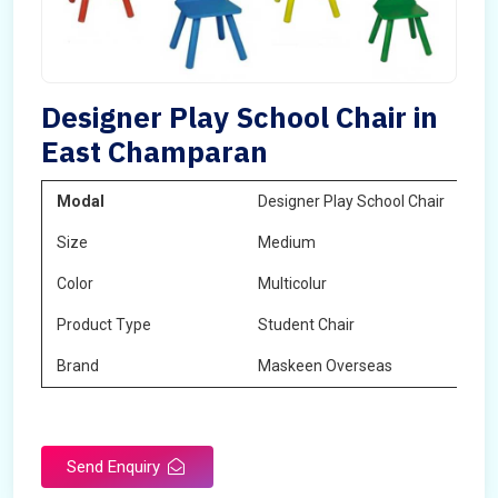
Designer Play School Chair in
East Champaran
Modal
Designer Play School Chair
Size
Medium
Color
Multicolur
Product Type
Student Chair
Brand
Maskeen Overseas
Send Enquiry