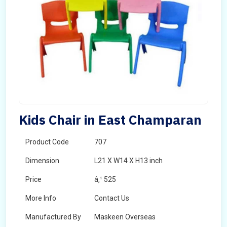
Kids Chair in East Champaran
Product Code
707
Dimension
L21 X W14 X H13 inch
Price
â‚¹ 525
More Info
Contact Us
Manufactured By
Maskeen Overseas