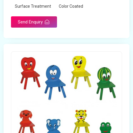
Surface Treatment
Color Coated
Send Enquiry