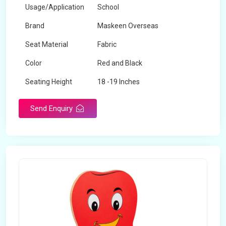
Usage/Application
School
Brand
Maskeen Overseas
Seat Material
Fabric
Color
Red and Black
Seating Height
18 -19 Inches
Send Enquiry