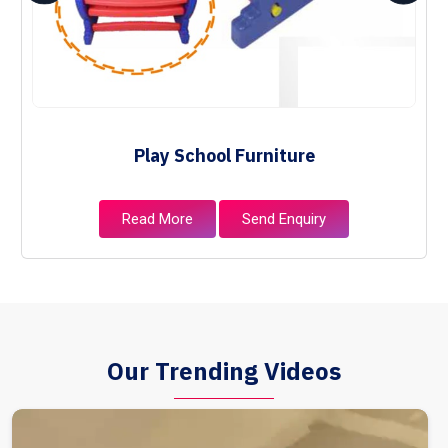
Play School Furniture
Read More
Send Enquiry
Our Trending Videos