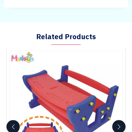
Related Products