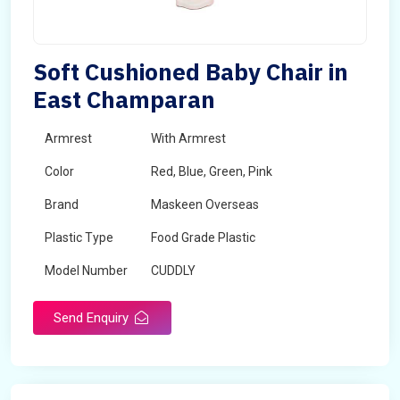
Soft Cushioned Baby Chair in
East Champaran
Armrest
With Armrest
Color
Red, Blue, Green, Pink
Brand
Maskeen Overseas
Plastic Type
Food Grade Plastic
Model Number
CUDDLY
Send Enquiry