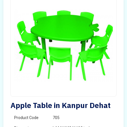
Apple Table in Kanpur Dehat
Product Code
705