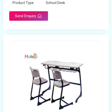
Product Type
School Desk
Send Enquiry