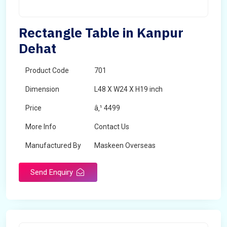
Rectangle Table in Kanpur
Dehat
Product Code
701
Dimension
L48 X W24 X H19 inch
Price
â‚¹ 4499
More Info
Contact Us
Manufactured By
Maskeen Overseas
Send Enquiry