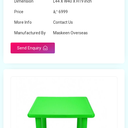
Dimension
L44 X W40 X H19 inch
Price
â‚¹ 6999
More Info
Contact Us
Manufactured By
Maskeen Overseas
Send Enquiry