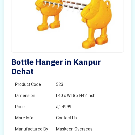
Bottle Hanger in Kanpur
Dehat
Product Code
523
Dimension
L40 x W18 x H42 inch
Price
â‚¹ 4999
More Info
Contact Us
Manufactured By
Maskeen Overseas