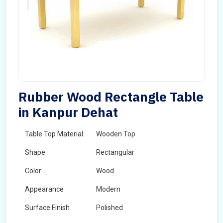
Rubber Wood Rectangle Table
in Kanpur Dehat
Table Top Material
Wooden Top
Shape
Rectangular
Color
Wood
Appearance
Modern
Surface Finish
Polished