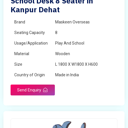
School Desk 8 Seater in
Kanpur Dehat
Brand
Maskeen Overseas
Seating Capacity
8
Usage/Application
Play And School
Material
Wooden
Size
L 1800 X W1800 X H600
Country of Origin
Made in India
Send Enquiry