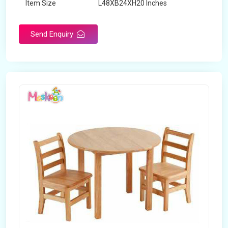
Item Size
L48XB24XH20 Inches
Brand
Maskeen Overseas
Send Enquiry