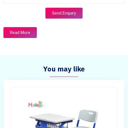
Send Enquiry
Read More
You may like