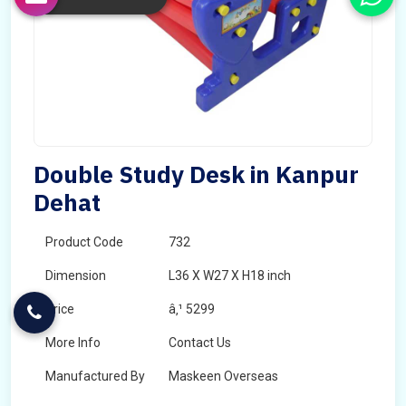
Double Study Desk in Kanpur
Dehat
Product Code
732
Dimension
L36 X W27 X H18 inch
Price
â‚¹ 5299
More Info
Contact Us
Manufactured By
Maskeen Overseas