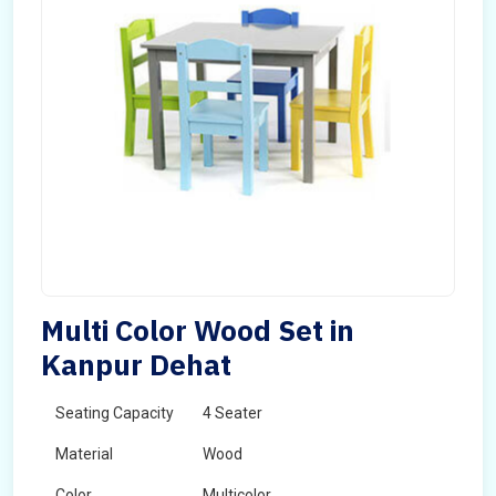
Multi Color Wood Set in
Kanpur Dehat
Seating Capacity
4 Seater
Material
Wood
Color
Multicolor