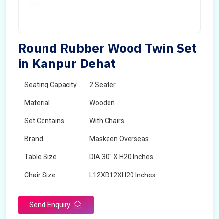
Round Rubber Wood Twin Set
in Kanpur Dehat
Seating Capacity
2 Seater
Material
Wooden
Set Contains
With Chairs
Brand
Maskeen Overseas
Table Size
DIA 30" X H20 Inches
Chair Size
L12XB12XH20 Inches
Shape
Round
Send Enquiry