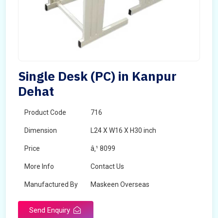
Single Desk (PC) in Kanpur
Dehat
Product Code
716
Dimension
L24 X W16 X H30 inch
Price
â‚¹ 8099
More Info
Contact Us
Manufactured By
Maskeen Overseas
Send Enquiry