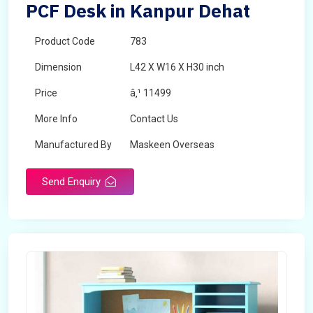
PCF Desk in Kanpur Dehat
Product Code
783
Dimension
L42 X W16 X H30 inch
Price
â‚¹ 11499
More Info
Contact Us
Manufactured By
Maskeen Overseas
Send Enquiry