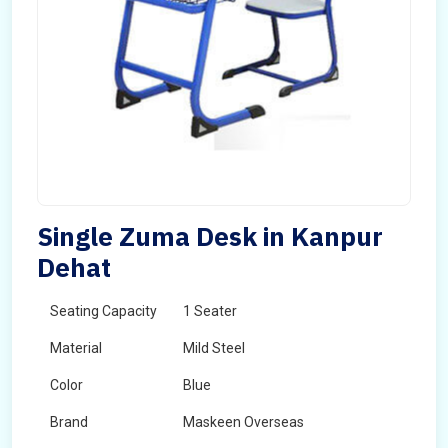
Single Zuma Desk in Kanpur
Dehat
Seating Capacity
1 Seater
Material
Mild Steel
Color
Blue
Brand
Maskeen Overseas