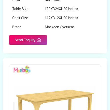
Table Size
L30XB24XH20 Inches
Chair Size
L12XB12XH20 Inches
Brand
Maskeen Overseas
Send Enquiry