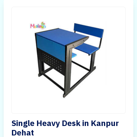
Single Heavy Desk in Kanpur
Dehat