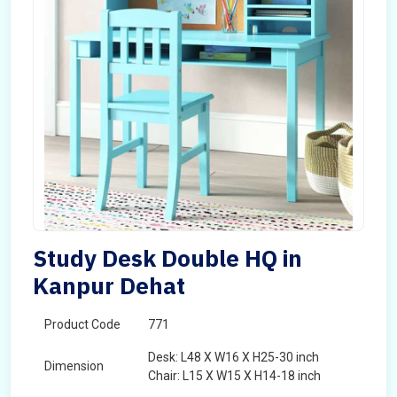
Study Desk Double HQ in
Kanpur Dehat
Product Code
771
Desk: L48 X W16 X H25-30 inch
Dimension
Chair: L15 X W15 X H14-18 inch