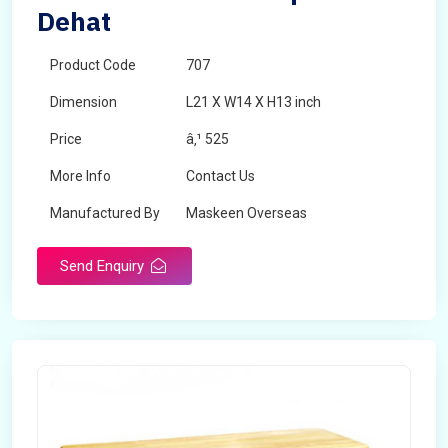
Dehat
Product Code
707
Dimension
L21 X W14 X H13 inch
Price
â‚¹ 525
More Info
Contact Us
Manufactured By
Maskeen Overseas
Send Enquiry