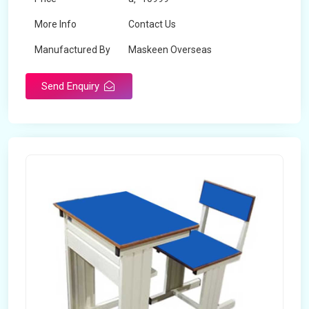
More Info
Contact Us
Manufactured By
Maskeen Overseas
Send Enquiry