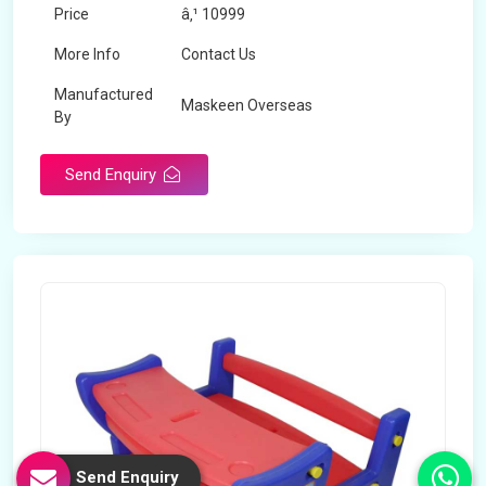
Price
â‚¹ 10999
More Info
Contact Us
Manufactured
Maskeen Overseas
By
Send Enquiry
Send Enquiry