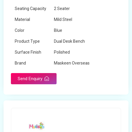
Seating Capacity
2 Seater
Material
Mild Steel
Color
Blue
Product Type
Dual Desk Bench
Surface Finish
Polished
Brand
Maskeen Overseas
Send Enquiry