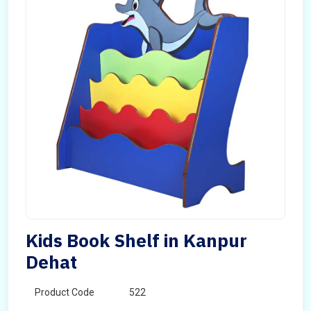
Kids Book Shelf in Kanpur
Dehat
Product Code
522