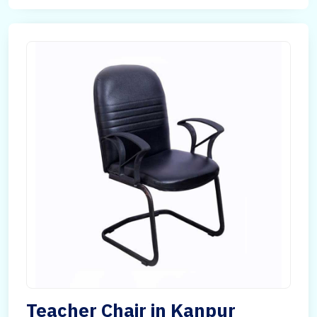
Teacher Chair in Kanpur