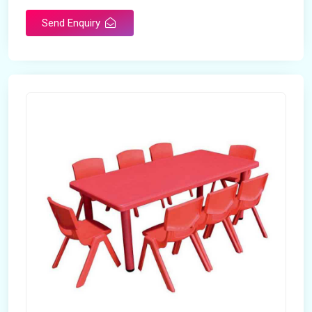
Send Enquiry