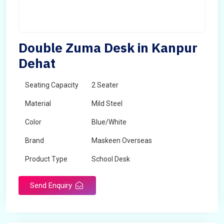
Double Zuma Desk in Kanpur
Dehat
Seating Capacity
2 Seater
Material
Mild Steel
Color
Blue/White
Brand
Maskeen Overseas
Product Type
School Desk
Send Enquiry