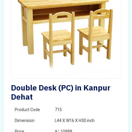
Double Desk (PC) in Kanpur
Dehat
Product Code
715
Dimension
L44 X W16 X H30 inch
Price
â‚¹ 10999