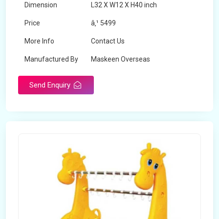
Dimension
L32 X W12 X H40 inch
Price
â‚¹ 5499
More Info
Contact Us
Manufactured By
Maskeen Overseas
Send Enquiry