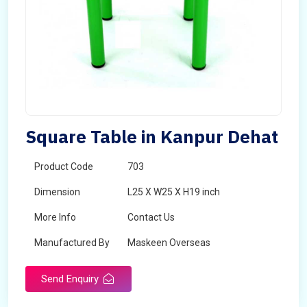
Square Table in Kanpur Dehat
Product Code
703
Dimension
L25 X W25 X H19 inch
More Info
Contact Us
Manufactured By
Maskeen Overseas
Send Enquiry