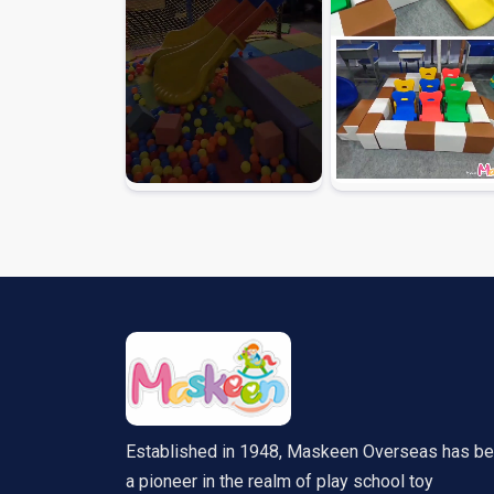
Established in 1948, Maskeen Overseas has b
a pioneer in the realm of play school toy