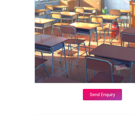
Send Enquiry