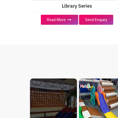
Library Series
Read More
Send Enquiry