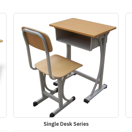
Single Desk Series