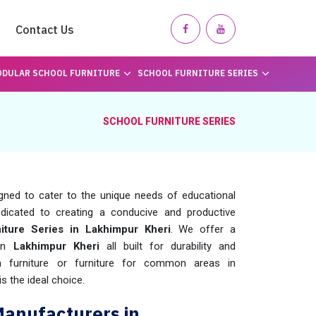
Contact Us
DULAR SCHOOL FURNITURE
SCHOOL FURNITURE SERIES
SCHOOL FURNITURE SERIES
igned to cater to the unique needs of educational
dicated to creating a conducive and productive
iture Series in Lakhimpur Kheri
. We offer a
 in
Lakhimpur Kheri
all built for durability and
m furniture or furniture for common areas in
is the ideal choice.
Manufacturers in