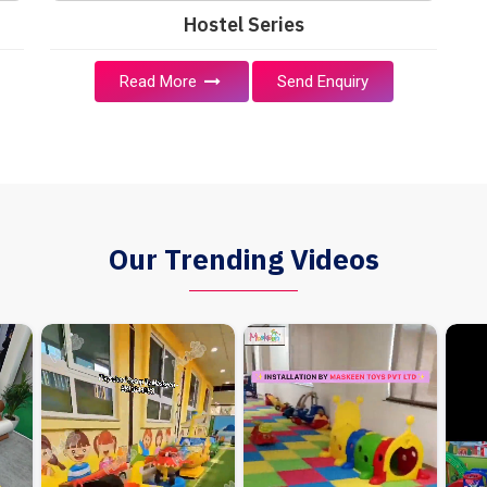
Hostel Series
Read More
Send Enquiry
Our Trending Videos