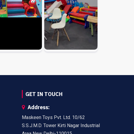
GET IN TOUCH
Address:
Maskeen Toys Pvt. Ltd. 10/62
S.S.J.M.D. Tower Kirti Nagar Industrial
Area New Delhi-110015