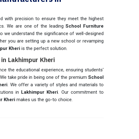
d with precision to ensure they meet the highest
ics. We are one of the leading
School Furniture
o we understand the significance of well-designed
ether you are setting up a new school or revamping
pur Kheri
is the perfect solution.
s in Lakhimpur Kheri
nce the educational experience, ensuring students'
 We take pride in being one of the premium
School
heri
. We offer a variety of styles and materials to
tutions in
Lakhimpur Kheri
. Our commitment to
r Kheri
makes us the go-to choice.