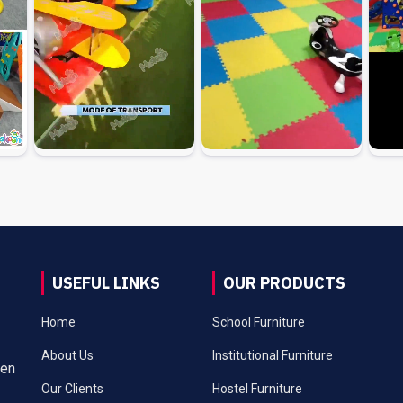
USEFUL LINKS
OUR PRODUCTS
Home
School Furniture
About Us
Institutional Furniture
een
Our Clients
Hostel Furniture