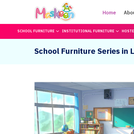
Home
Abo
SCHOOL FURNITURE
INSTITUTIONAL FURNITURE
HOSTE
School Furniture Series in