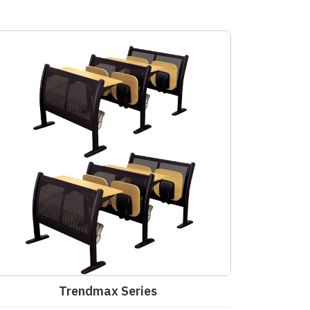
Trendmax Series