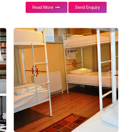
Read More
Send Enquiry