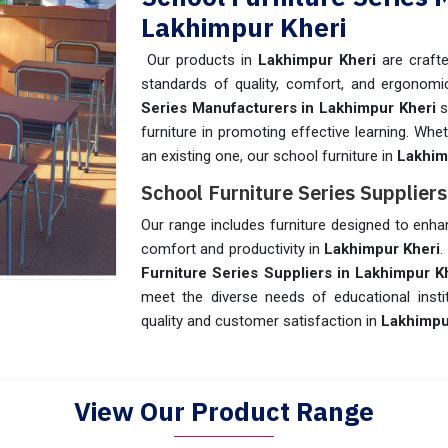
Lakhimpur Kheri
Our products in
Lakhimpur Kheri
are crafte
standards of quality, comfort, and ergonom
Series Manufacturers in Lakhimpur Kheri
s
furniture in promoting effective learning. Wh
an existing one, our school furniture in
Lakhim
School Furniture Series Supplier
Our range includes furniture designed to enha
comfort and productivity in
Lakhimpur Kheri
.
Furniture Series Suppliers in Lakhimpur K
meet the diverse needs of educational insti
quality and customer satisfaction in
Lakhimpu
View Our Product Range