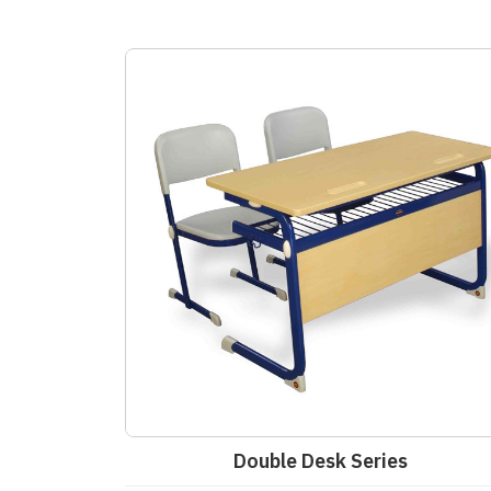
Double Desk Series