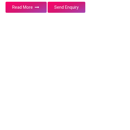
Read More
Send Enquiry