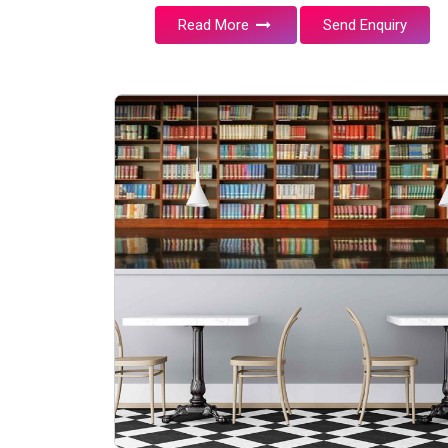
Read More
Send Enquiry