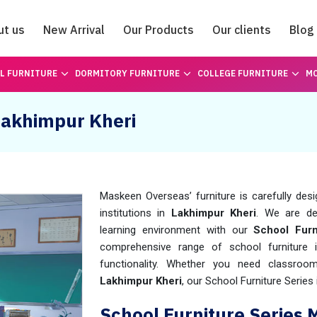
ut us
New Arrival
Our Products
Our clients
Blog
Catalogue
L FURNITURE
DORMITORY FURNITURE
COLLEGE FURNITURE
MO
 Lakhimpur Kheri
Maskeen Overseas’ furniture is carefully des
institutions in
Lakhimpur Kheri
. We are de
learning environment with our
School Furn
comprehensive range of school furniture
functionality. Whether you need classroo
Lakhimpur Kheri
, our School Furniture Series 
School Furniture Series 