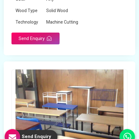
Wood Type
Solid Wood
Technology
Machine Cutting
Send Enquiry
Send Enquiry