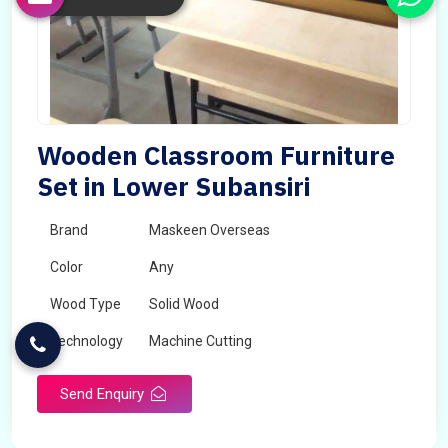
Wooden Classroom Furniture
Set in Lower Subansiri
Brand
Maskeen Overseas
Color
Any
Wood Type
Solid Wood
Technology
Machine Cutting
Send Enquiry