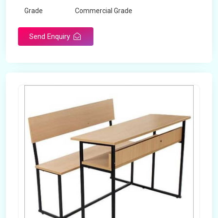
Grade
Commercial Grade
Send Enquiry