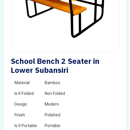
School Bench 2 Seater in
Lower Subansiri
Material
Bamboo
Is It Folded
Non Folded
Design
Modern
Finish
Polished
Is It Portable
Portable