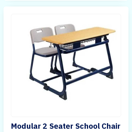
Modular 2 Seater School Chair