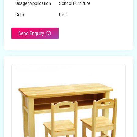
Usage/Application
School Furniture
Color
Red
Product Type
Dual Desk Bench
Send Enquiry
Weight
7.5 Kg
Surface Finish
Matte
Portable
Yes
Packaging Type
Box
Width
28 inches
Length
38 inches