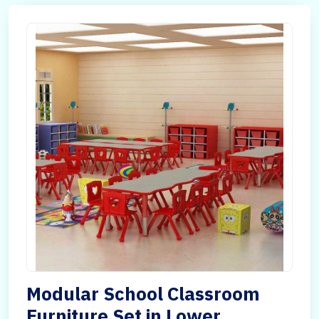
Modular School Classroom
Furniture Set in Lower