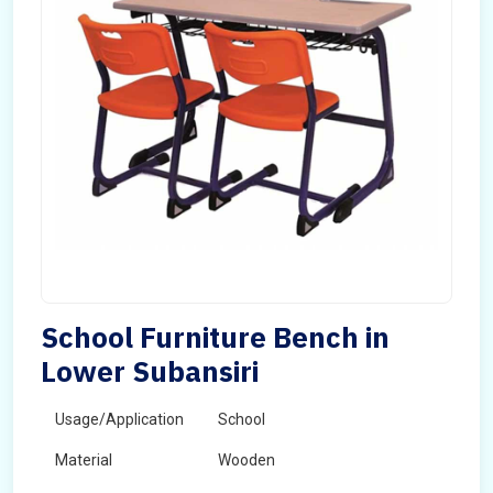
School Furniture Bench in
Lower Subansiri
Usage/Application
School
Material
Wooden