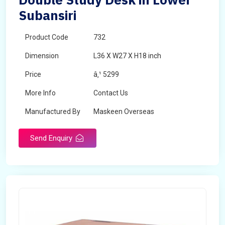
Subansiri
Product Code
732
Dimension
L36 X W27 X H18 inch
Price
â‚¹ 5299
More Info
Contact Us
Manufactured By
Maskeen Overseas
Send Enquiry