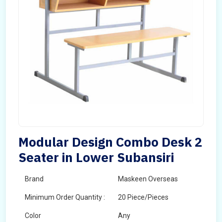
Modular Design Combo Desk 2
Seater in Lower Subansiri
Brand
Maskeen Overseas
Minimum Order Quantity :
20 Piece/Pieces
Color
Any