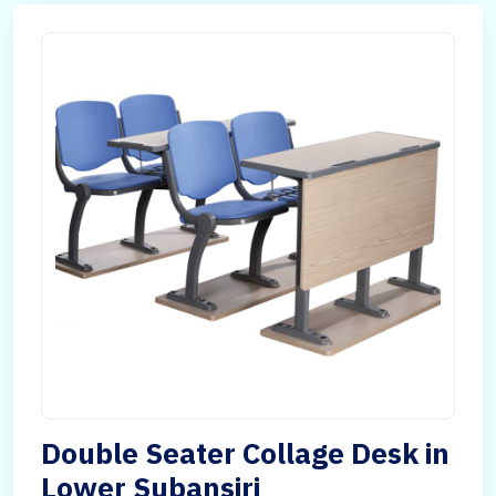
Double Seater Collage Desk in
Lower Subansiri