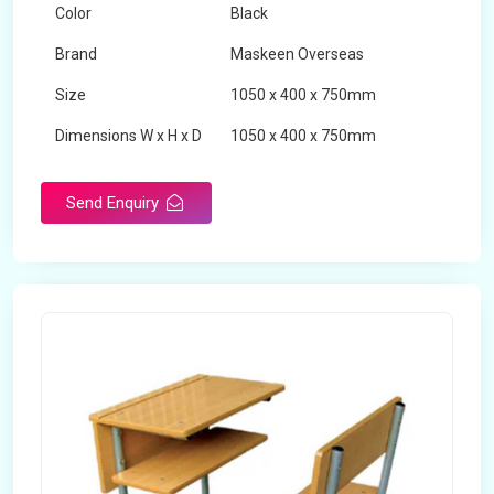
Color
Black
Brand
Maskeen Overseas
Size
1050 x 400 x 750mm
Dimensions W x H x D
1050 x 400 x 750mm
Product Type
School Desk
Send Enquiry