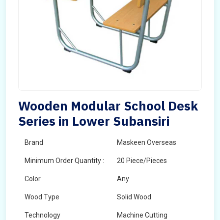
Wooden Modular School Desk
Series in Lower Subansiri
Brand
Maskeen Overseas
Minimum Order Quantity :
20 Piece/Pieces
Color
Any
Wood Type
Solid Wood
Technology
Machine Cutting