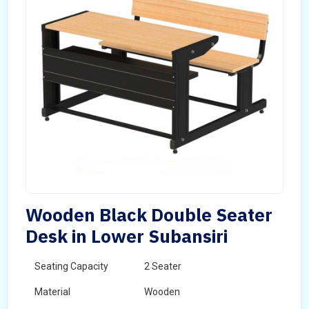
Wooden Black Double Seater
Desk in Lower Subansiri
Seating Capacity
2 Seater
Material
Wooden