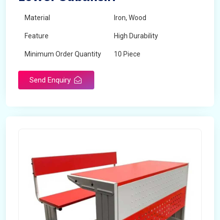
Material
Iron, Wood
Feature
High Durability
Minimum Order Quantity
10 Piece
Send Enquiry