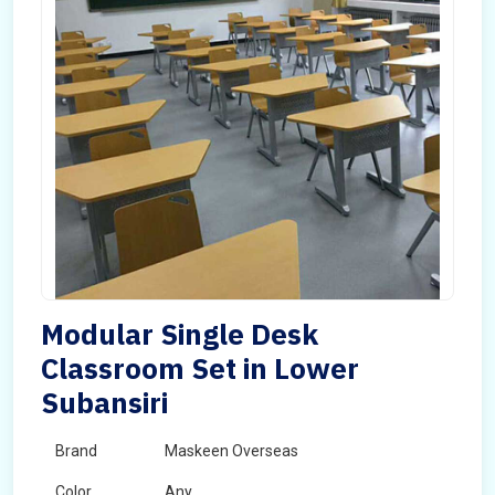
Modular Single Desk
Classroom Set in Lower
Subansiri
Brand
Maskeen Overseas
Color
Any