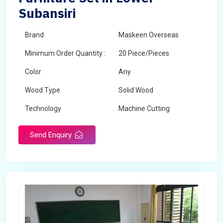
Subansiri
Brand
Maskeen Overseas
Minimum Order Quantity :
20 Piece/Pieces
Color
Any
Wood Type
Solid Wood
Technology
Machine Cutting
Send Enquiry