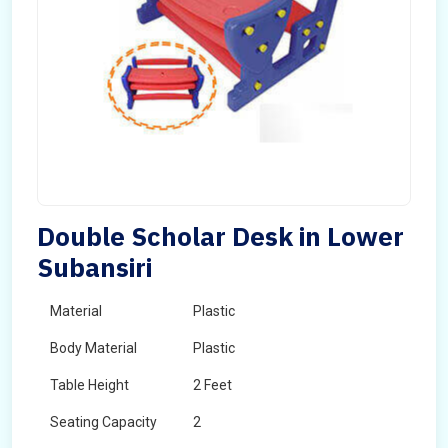
Double Scholar Desk in Lower
Subansiri
Material
Plastic
Body Material
Plastic
Table Height
2 Feet
Seating Capacity
2