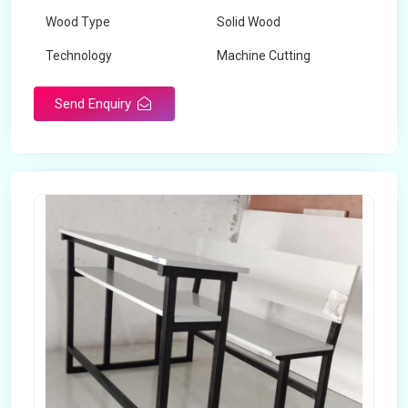
Wood Type
Solid Wood
Technology
Machine Cutting
Send Enquiry