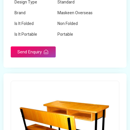
Design Type
Standard
Brand
Maskeen Overseas
Is It Folded
Non Folded
Is It Portable
Portable
Surface Treatment
Polished
Send Enquiry