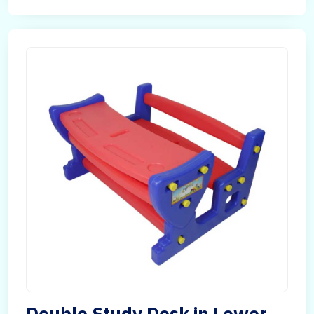
Double Study Desk in Lower