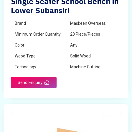
Single Seater School Bench in
Lower Subansiri
Brand
Maskeen Overseas
Minimum Order Quantity :
20 Piece/Pieces
Color
Any
Wood Type
Solid Wood
Technology
Machine Cutting
Send Enquiry