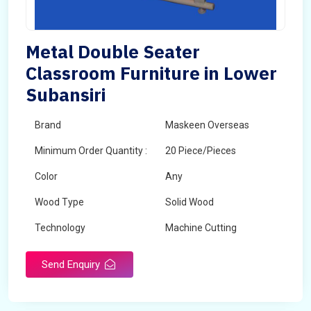
Metal Double Seater
Classroom Furniture in Lower
Subansiri
Brand
Maskeen Overseas
Minimum Order Quantity :
20 Piece/Pieces
Color
Any
Wood Type
Solid Wood
Technology
Machine Cutting
Send Enquiry