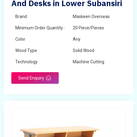
And Desks in Lower Subansiri
Brand
Maskeen Overseas
Minimum Order Quantity :
20 Piece/Pieces
Color
Any
Wood Type
Solid Wood
Technology
Machine Cutting
Send Enquiry