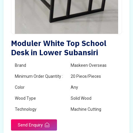
Moduler White Top School
Desk in Lower Subansiri
Brand
Maskeen Overseas
Minimum Order Quantity :
20 Piece/Pieces
Color
Any
Wood Type
Solid Wood
Technology
Machine Cutting
Send Enquiry