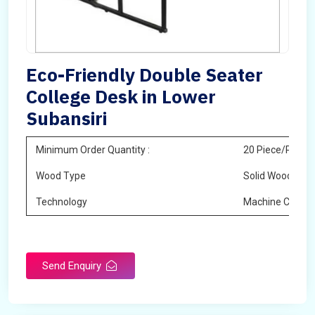
Eco-Friendly Double Seater
College Desk in Lower
Subansiri
Minimum Order Quantity :
20 Piece/Pieces
Wood Type
Solid Wood
Technology
Machine Cuttin
Send Enquiry