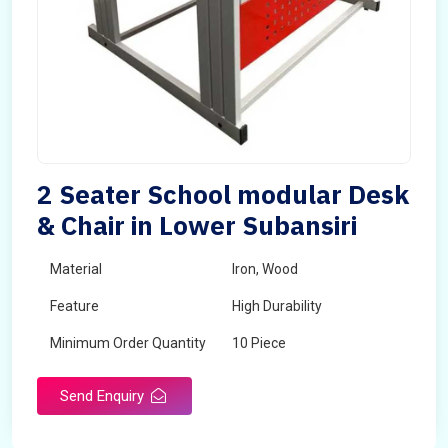
2 Seater School modular Desk
& Chair in Lower Subansiri
Material
Iron, Wood
Feature
High Durability
Minimum Order Quantity
10 Piece
Send Enquiry