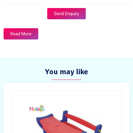
Send Enquiry
Read More
You may like