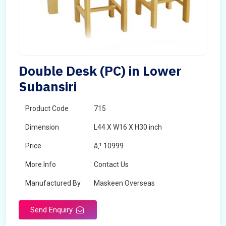
Double Desk (PC) in Lower
Subansiri
Product Code
715
Dimension
L44 X W16 X H30 inch
Price
â‚¹ 10999
More Info
Contact Us
Manufactured By
Maskeen Overseas
Send Enquiry