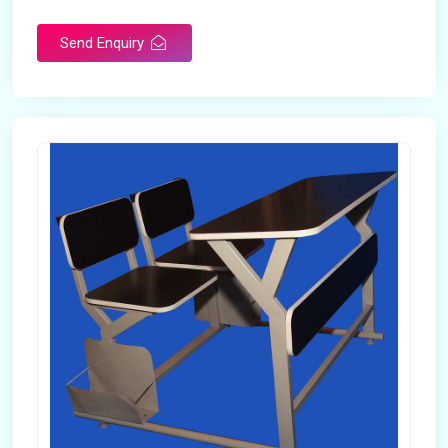
Send Enquiry