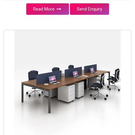
Read More
Send Enquiry