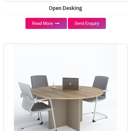
Open Desking
Read More
Send Enquiry