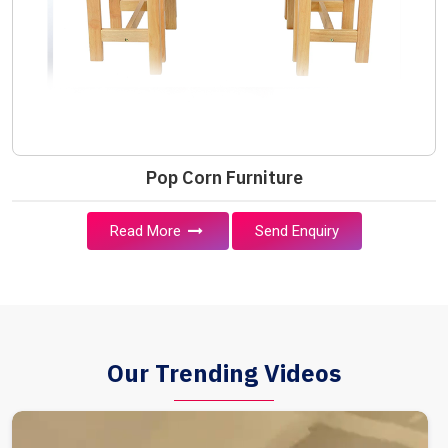
Pop Corn Furniture
Read More
Send Enquiry
Our Trending Videos