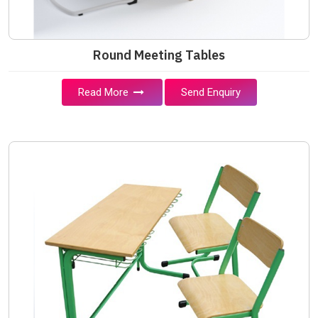
Round Meeting Tables
Read More
Send Enquiry