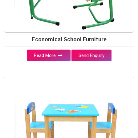
Economical School Furniture
Read More
Send Enquiry