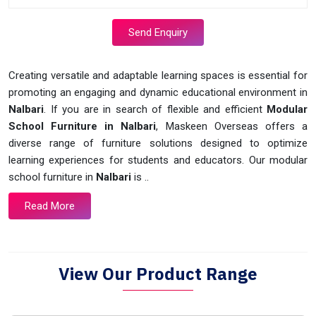
Send Enquiry
Creating versatile and adaptable learning spaces is essential for
promoting an engaging and dynamic educational environment in
Nalbari
. If you are in search of flexible and efficient
Modular
School Furniture in Nalbari
, Maskeen Overseas offers a
diverse range of furniture solutions designed to optimize
learning experiences for students and educators. Our modular
school furniture in
Nalbari
is ..
Read More
View Our Product Range