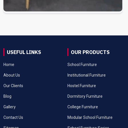
USEFUL LINKS
OUR PRODUCTS
Home
School Furniture
About Us
Institutional Furniture
Our Clients
Hostel Furniture
Blog
Dormitory Furniture
Gallery
College Furniture
Contact Us
Modular School Furniture
Sitemap
School Furniture Series