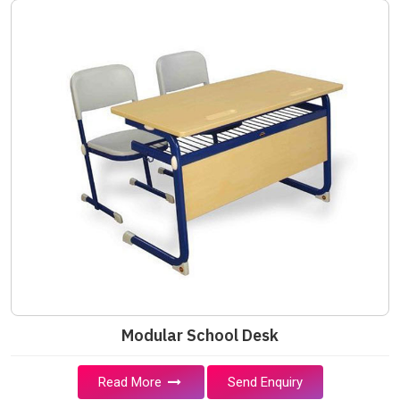
Modular School Desk
Read More
Send Enquiry