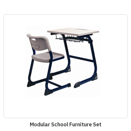
Modular School Furniture Set