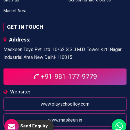
Market Area
GET IN TOUCH
Address:
Maskeen Toys Pvt. Ltd. 10/62 S.S.J.M.D. Tower Kirti Nagar
Industrial Area New Delhi-110015
+91-981-177-9779
Website:
www.playschooltoy.com
www.maskeen.in
Send Enquiry