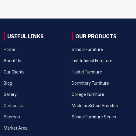
USEFUL LINKS
OUR PRODUCTS
Home
School Furniture
About Us
Institutional Furniture
Our Clients
Hostel Furniture
Blog
Dormitory Furniture
Gallery
College Furniture
Contact Us
Modular School Furniture
Sitemap
School Furniture Series
Market Area