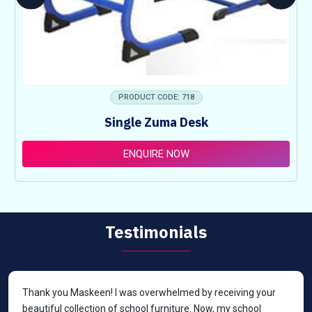
PRODUCT CODE: 718
Single Zuma Desk
ENQUIRE NOW
Testimonials
Thank you Maskeen! I was overwhelmed by receiving your
beautiful collection of school furniture. Now, my school