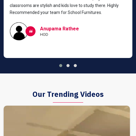
classrooms are stylish and kids love to study there. Highly
Recommended your team for School Furnitures.
Anupama Rathee
HOD
Our Trending Videos