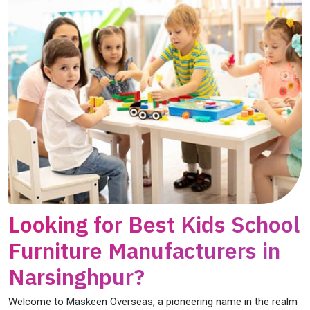
Looking for Best Kids School
Furniture Manufacturers in
Narsinghpur?
Welcome to Maskeen Overseas, a pioneering name in the realm