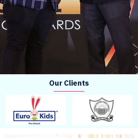
Our Clients