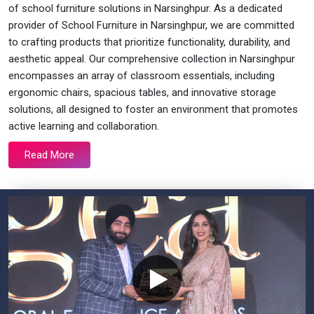
of school furniture solutions in Narsinghpur. As a dedicated
provider of School Furniture in Narsinghpur, we are committed
to crafting products that prioritize functionality, durability, and
aesthetic appeal. Our comprehensive collection in Narsinghpur
encompasses an array of classroom essentials, including
ergonomic chairs, spacious tables, and innovative storage
solutions, all designed to foster an environment that promotes
active learning and collaboration.
Read More