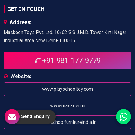
GET IN TOUCH
Address:
Maskeen Toys Pvt. Ltd. 10/62 S.S.J.M.D. Tower Kirti Nagar
Industrial Area New Delhi-110015
+91-981-177-9779
Website:
www.playschooltoy.com
www.maskeen.in
Send Enquiry
www.schoolfurnitureindia.in