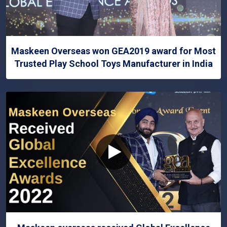
Maskeen Overseas won GEA2019 award for Most
Trusted Play School Toys Manufacturer in India