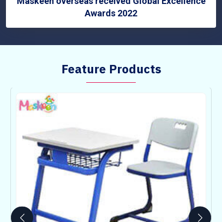
Maskeen overseas received Global Excellence
Awards 2022
Feature Products