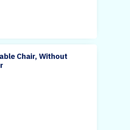
able Chair, Without
r