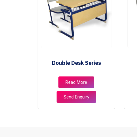
ies
Double Desk Series
e
Read More
ry
Send Enquiry