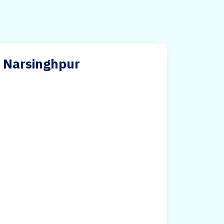
in Narsinghpur