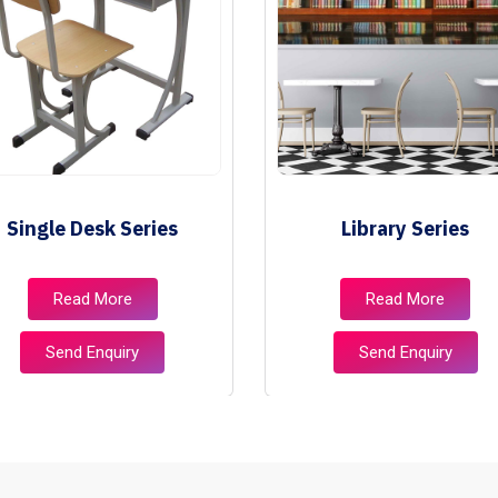
Single Desk Series
Library Series
Read More
Read More
Send Enquiry
Send Enquiry