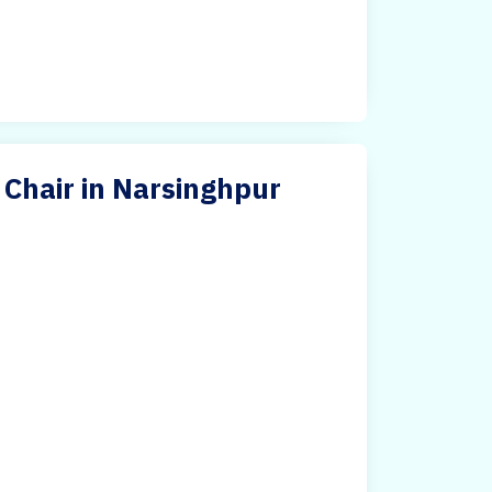
 Chair in Narsinghpur