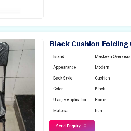
Black Cushion Folding 
Brand
Maskeen Overseas
Appearance
Modern
Back Style
Cushion
Color
Black
Usage/Application
Home
Material
Iron
Send Enquiry