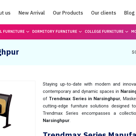
ut us
New Arrival
Our Products
Our clients
Blog
Catalogue
L FURNITURE
DORMITORY FURNITURE
COLLEGE FURNITURE
MO
ghpur
S
Staying up-to-date with modern and innovati
contemporary and dynamic spaces in
Narsin
of
Trendmax Series in Narsinghpur
, Maske
cutting-edge furniture solutions designed t
Trendmax Series encompasses a collectio
Narsinghpur
.
Trendmax Series Manufac