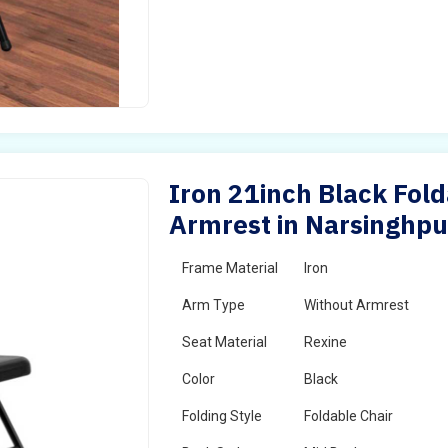
Iron 21inch Black Fold
Armrest in Narsinghpu
Frame Material
Iron
Arm Type
Without Armrest
Seat Material
Rexine
Color
Black
Folding Style
Foldable Chair