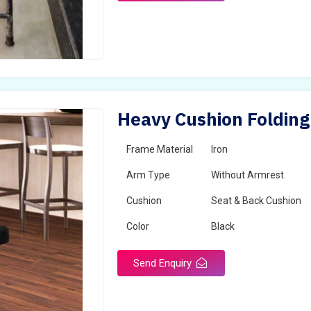
Heavy Cushion Folding
Frame Material
Iron
Arm Type
Without Armrest
Cushion
Seat & Back Cushion
Color
Black
Send Enquiry