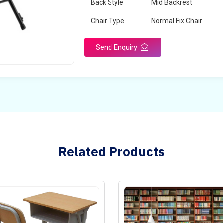
Back Style
Mid Backrest
Chair Type
Normal Fix Chair
Send Enquiry
Related Products