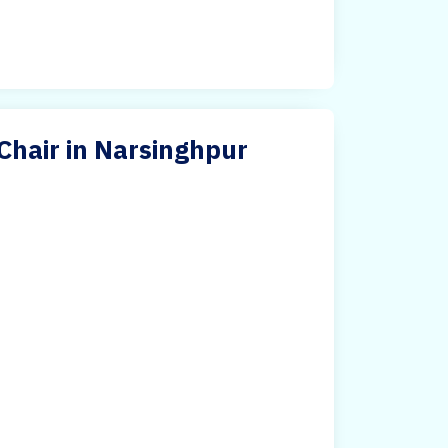
Chair in Narsinghpur