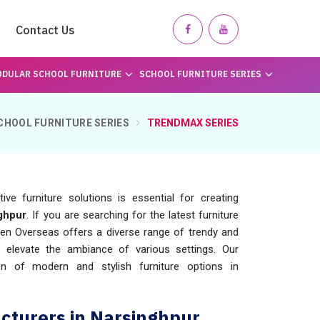
Contact Us
DULAR SCHOOL FURNITURE
SCHOOL FURNITURE SERIES
CHOOL FURNITURE SERIES
TRENDMAX SERIES
ve furniture solutions is essential for creating
ghpur
. If you are searching for the latest furniture
en Overseas offers a diverse range of trendy and
o elevate the ambiance of various settings. Our
n of modern and stylish furniture options in
turers in Narsinghpur