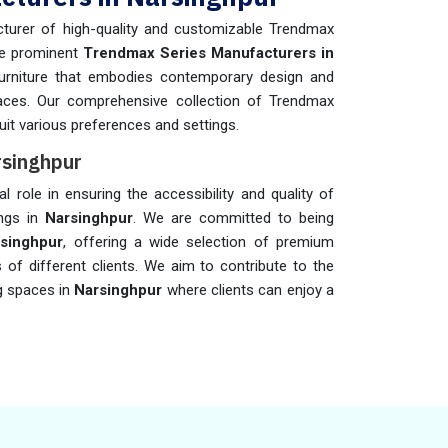
turer of high-quality and customizable Trendmax
he prominent
Trendmax Series Manufacturers in
 furniture that embodies contemporary design and
aces. Our comprehensive collection of Trendmax
suit various preferences and settings.
rsinghpur
al role in ensuring the accessibility and quality of
ings in
Narsinghpur
. We are committed to being
rsinghpur
, offering a wide selection of premium
s of different clients. We aim to contribute to the
g spaces in
Narsinghpur
where clients can enjoy a