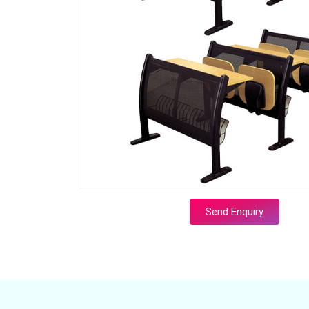
Send Enquiry