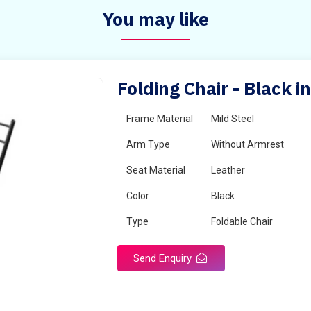
You may like
Folding Chair - Black 
Frame Material
Mild Steel
Arm Type
Without Armrest
Seat Material
Leather
Color
Black
Type
Foldable Chair
Send Enquiry