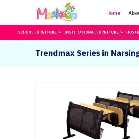
Home
Abo
SCHOOL FURNITURE
INSTITUTIONAL FURNITURE
HOSTE
Trendmax Series in Narsin