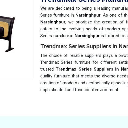
We are dedicated to being a leading manufac
Series furniture in
Narsinghpur
. As one of t
Narsinghpur
, we prioritize the creation of
caters to the evolving needs of modern sp
Series furniture in
Narsinghpur
is tailored to 
Trendmax Series Suppliers in Na
The choice of reliable suppliers plays a pivot
Trendmax Series furniture for different sett
trusted
Trendmax Series Suppliers in Na
quality furniture that meets the diverse need
creation of modern and aesthetically appealin
sophisticated and functional environment.