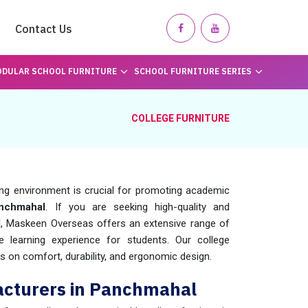
Contact Us
DULAR SCHOOL FURNITURE
SCHOOL FURNITURE SERIES
COLLEGE FURNITURE
ing environment is crucial for promoting academic
chmahal
. If you are seeking high-quality and
l
, Maskeen Overseas offers an extensive range of
e learning experience for students. Our college
us on comfort, durability, and ergonomic design.
acturers in Panchmahal