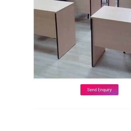
Send Enquiry