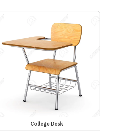
College Desk