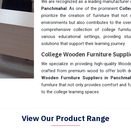
We are recognized as a leading manufacturer o
Panchmahal
. As one of the prominent
Colle
prioritize the creation of furniture that no
environments but also contributes to the over
comprehensive collection of college furnit
various educational settings, providing st
solutions that support their learning journey.
College Wooden Furniture Suppli
We specialize in providing high-quality Wood
crafted from premium wood to offer both dur
Wooden Furniture Suppliers in Panchma
furniture that not only provides comfort and f
to the college learning spaces.
View Our Product Range