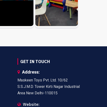
GET IN TOUCH
Address:
Maskeen Toys Pvt. Ltd. 10/62
S.S.J.M.D. Tower Kirti Nagar Industrial
Area New Delhi-110015
Website: