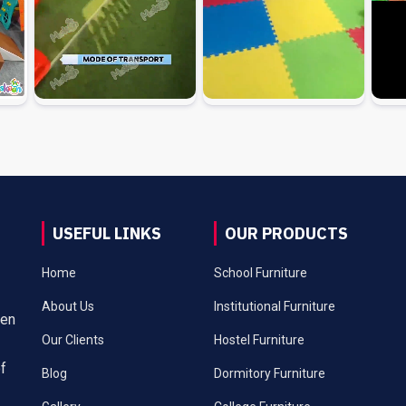
USEFUL LINKS
OUR PRODUCTS
Home
School Furniture
About Us
Institutional Furniture
een
Our Clients
Hostel Furniture
of
Blog
Dormitory Furniture