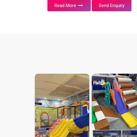
Read More
Send Enquiry