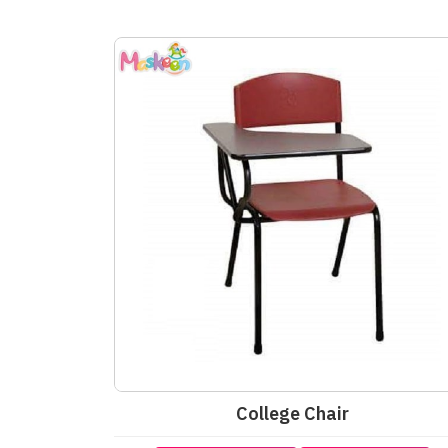
College Chair