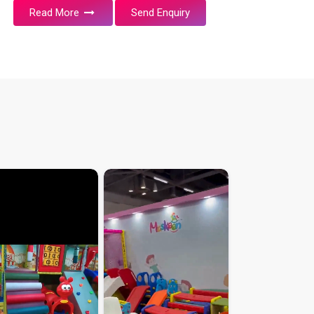
Read More
Send Enquiry