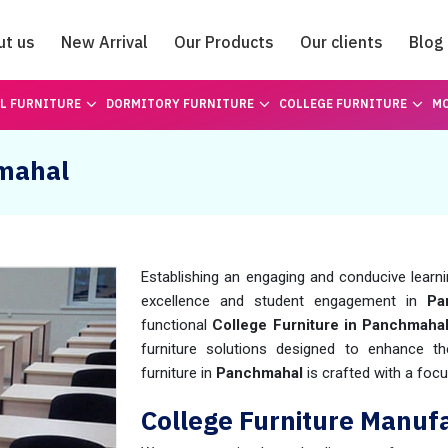
ut us
New Arrival
Our Products
Our clients
Blog
Catalogue
L FURNITURE
DORMITORY FURNITURE
COLLEGE FURNITURE
MO
hmahal
Establishing an engaging and conducive learn
excellence and student engagement in
Pan
functional
College Furniture in Panchmaha
furniture solutions designed to enhance th
furniture in
Panchmahal
is crafted with a foc
College Furniture Manuf