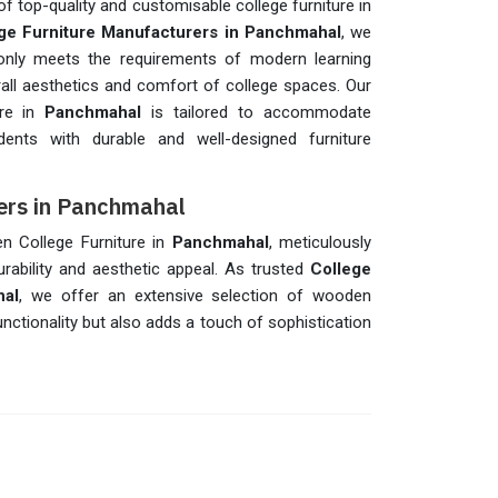
f top-quality and customisable college furniture in
ge Furniture Manufacturers in Panchmahal
, we
t only meets the requirements of modern learning
all aesthetics and comfort of college spaces. Our
ure in
Panchmahal
is tailored to accommodate
udents with durable and well-designed furniture
ers in Panchmahal
en College Furniture in
Panchmahal
, meticulously
ability and aesthetic appeal. As trusted
College
hal
, we offer an extensive selection of wooden
unctionality but also adds a touch of sophistication