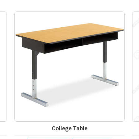
College Table