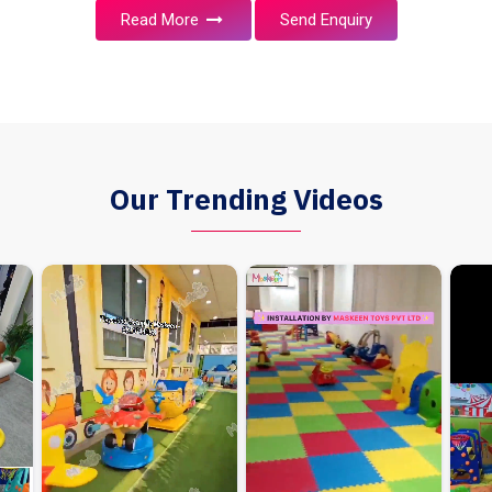
Read More
Send Enquiry
Our Trending Videos