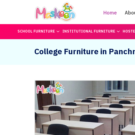
Home
Abo
SCHOOL FURNITURE
INSTITUTIONAL FURNITURE
HOSTE
College Furniture in Panc