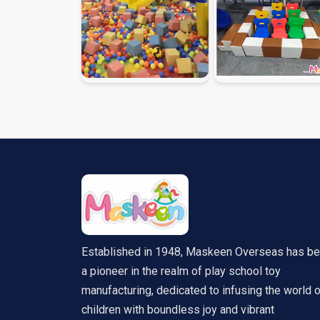
Established in 1948, Maskeen Overseas has b
a pioneer in the realm of play school toy
manufacturing, dedicated to infusing the world 
children with boundless joy and vibrant