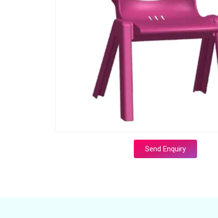
Send Enquiry