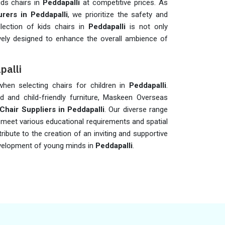
ids chairs in
Peddapalli
at competitive prices. As
rers in Peddapalli
, we prioritize the safety and
lection of kids chairs in
Peddapalli
is not only
vely designed to enhance the overall ambience of
palli
 when selecting chairs for children in
Peddapalli
.
d and child-friendly furniture, Maskeen Overseas
Chair Suppliers in Peddapalli
. Our diverse range
o meet various educational requirements and spatial
ribute to the creation of an inviting and supportive
development of young minds in
Peddapalli
.