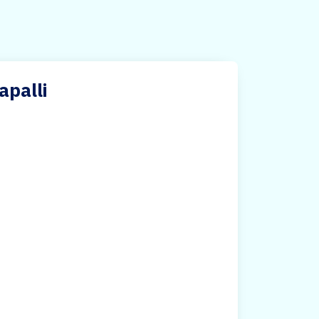
apalli