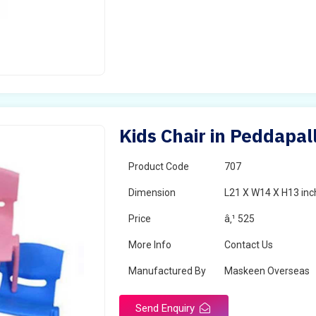
Kids Chair in Peddapall
Product Code
707
Dimension
L21 X W14 X H13 inc
Price
â‚¹ 525
More Info
Contact Us
Manufactured By
Maskeen Overseas
Send Enquiry