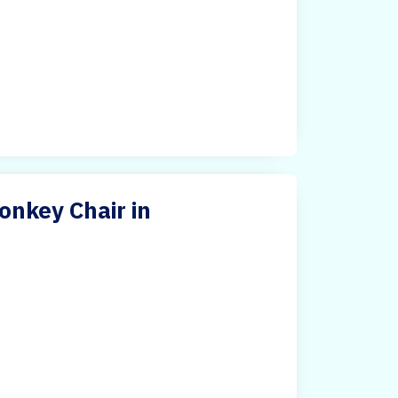
nkey Chair in