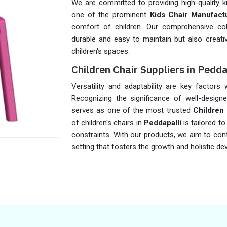
We are committed to providing high-quality k
one of the prominent
Kids Chair Manufactu
comfort of children. Our comprehensive col
durable and easy to maintain but also creati
children's spaces.
Children Chair Suppliers in Pedda
Versatility and adaptability are key factors
Recognizing the significance of well-designe
serves as one of the most trusted
Children 
of children's chairs in
Peddapalli
is tailored t
constraints. With our products, we aim to cont
setting that fosters the growth and holistic 