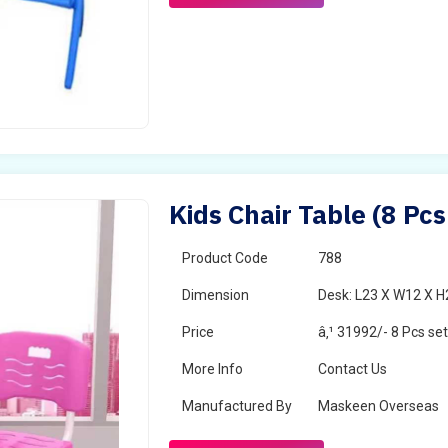
Kids Chair Table (8 Pcs
Product Code
788
Dimension
Desk: L23 X W12 X H2
Price
â‚¹ 31992/- 8 Pcs se
More Info
Contact Us
Manufactured By
Maskeen Overseas