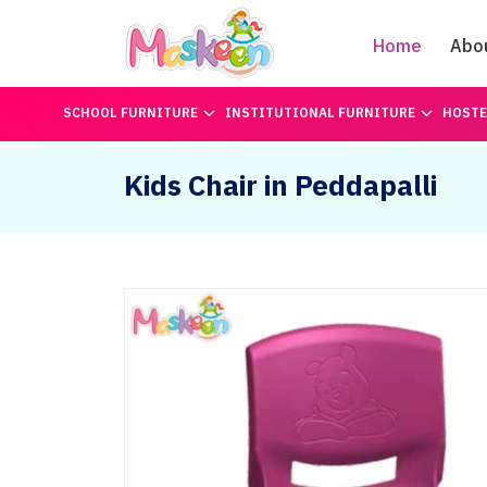
Home
Abo
SCHOOL FURNITURE
INSTITUTIONAL FURNITURE
HOSTE
Kids Chair in Peddapalli