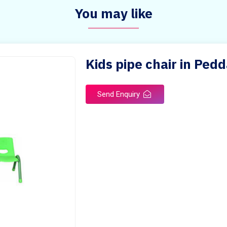
You may like
Kids pipe chair in Pedd
Send Enquiry