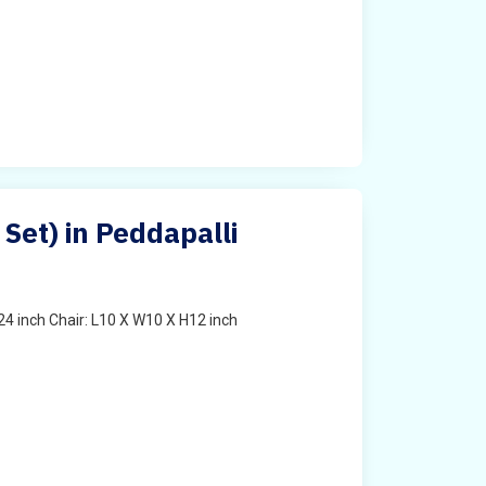
 Set) in Peddapalli
4 inch Chair: L10 X W10 X H12 inch
t