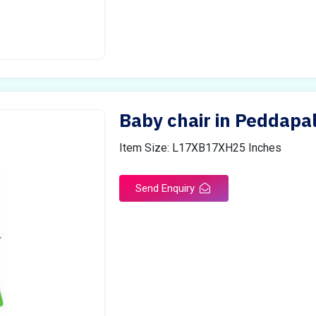
Baby chair in Peddapal
Item Size: L17XB17XH25 Inches
Send Enquiry