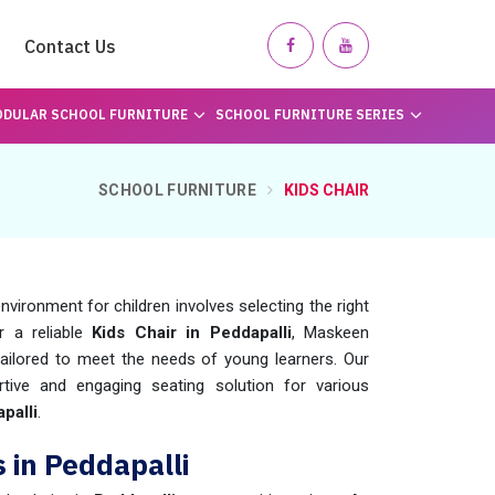
Contact Us
DULAR SCHOOL FURNITURE
SCHOOL FURNITURE SERIES
SCHOOL FURNITURE
KIDS CHAIR
nvironment for children involves selecting the right
or a reliable
Kids Chair in Peddapalli
, Maskeen
ailored to meet the needs of young learners. Our
tive and engaging seating solution for various
palli
.
 in Peddapalli