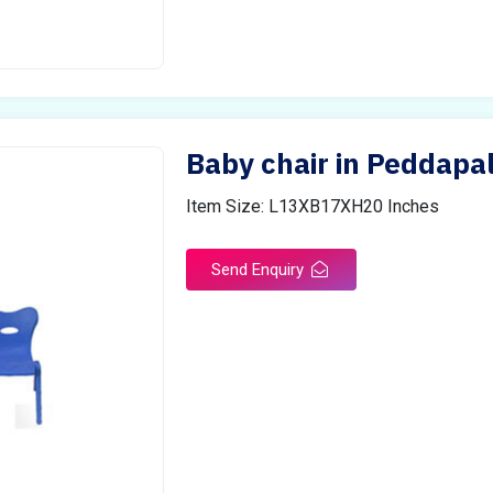
Baby chair in Peddapal
Item Size: L13XB17XH20 Inches
Send Enquiry