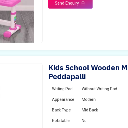
Send Enquiry
Kids School Wooden Mo
Peddapalli
Writing Pad
Without Writing Pad
Appearance
Modern
Back Type
Mid Back
Rotatable
No