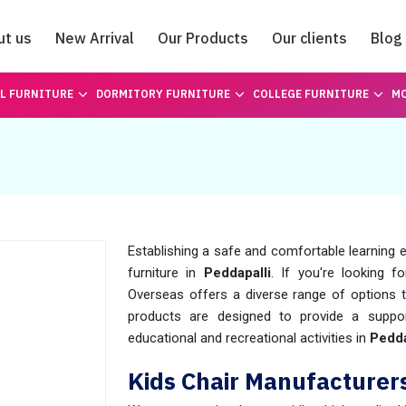
ut us
New Arrival
Our Products
Our clients
Blog
Catalogue
L FURNITURE
DORMITORY FURNITURE
COLLEGE FURNITURE
MO
Establishing a safe and comfortable learning e
furniture in
Peddapalli
. If you're looking f
Overseas offers a diverse range of options t
products are designed to provide a suppor
educational and recreational activities in
Pedda
Kids Chair Manufacturers