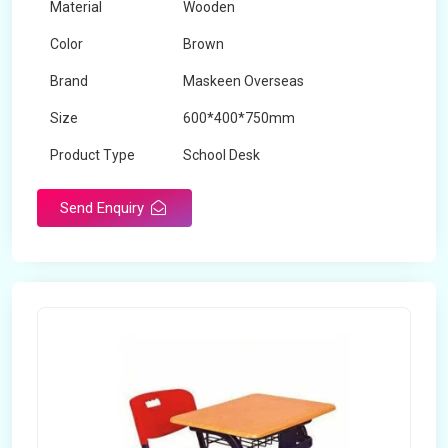
Material
Wooden
Color
Brown
Brand
Maskeen Overseas
Size
600*400*750mm
Product Type
School Desk
Send Enquiry