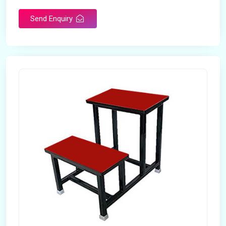
Send Enquiry