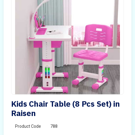
Kids Chair Table (8 Pcs Set) in
Raisen
Product Code
788