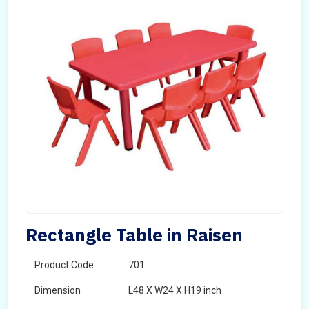
Rectangle Table in Raisen
Product Code
701
Dimension
L48 X W24 X H19 inch