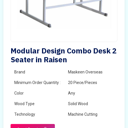
Modular Design Combo Desk 2
Seater in Raisen
Brand
Maskeen Overseas
Minimum Order Quantity :
20 Piece/Pieces
Color
Any
Wood Type
Solid Wood
Technology
Machine Cutting