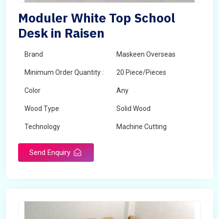
Moduler White Top School
Desk in Raisen
Brand
Maskeen Overseas
Minimum Order Quantity :
20 Piece/Pieces
Color
Any
Wood Type
Solid Wood
Technology
Machine Cutting
Send Enquiry