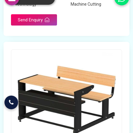
Technology
Machine Cutting
Send Enquiry