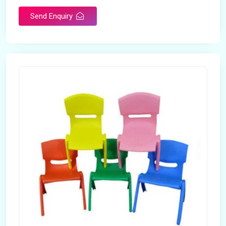
Send Enquiry