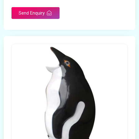
Send Enquiry