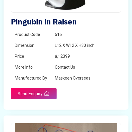
Pingubin in Raisen
Product Code
516
Dimension
L12 X W12 X H30 inch
Price
â‚¹ 2399
More Info
Contact Us
Manufactured By
Maskeen Overseas
Send Enquiry