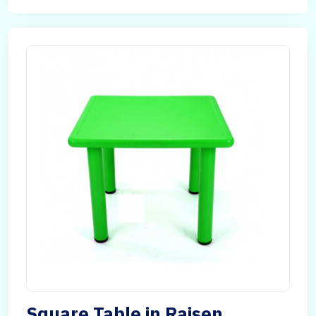
Square Table in Raisen