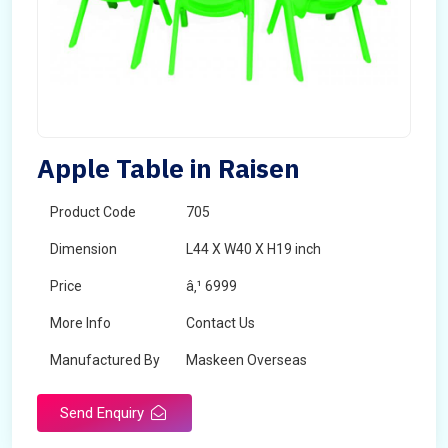
Apple Table in Raisen
Product Code
705
Dimension
L44 X W40 X H19 inch
Price
â‚¹ 6999
More Info
Contact Us
Manufactured By
Maskeen Overseas
Send Enquiry