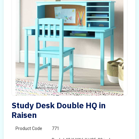
Study Desk Double HQ in
Raisen
Product Code
771