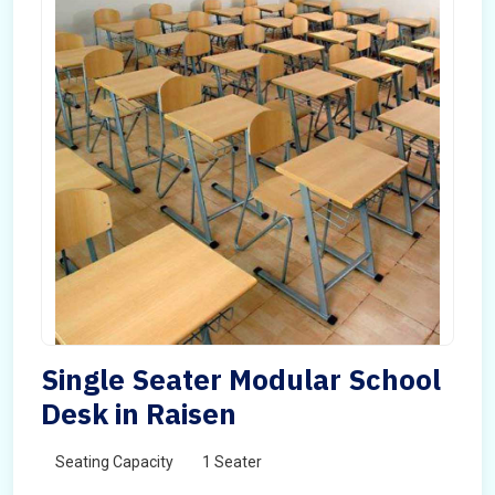
Single Seater Modular School
Desk in Raisen
Seating Capacity
1 Seater