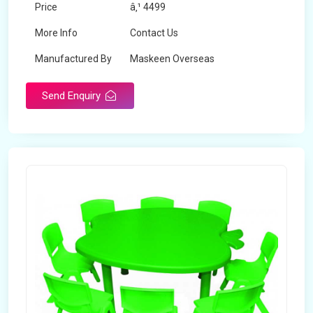
Price
â‚¹ 4499
More Info
Contact Us
Manufactured By
Maskeen Overseas
Send Enquiry