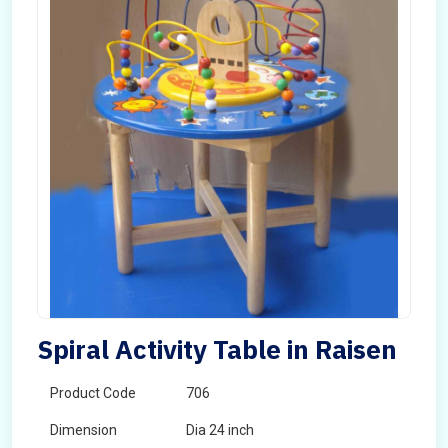
Spiral Activity Table in Raisen
Product Code
706
Dimension
Dia 24 inch