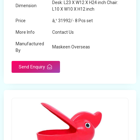
Desk: L23 X W12 X H24 inch Chair:
Dimension
L10 X W10 X H12 inch
Price
â‚¹ 31992/- 8 Pcs set
More Info
Contact Us
Manufactured
Maskeen Overseas
By
Send Enquiry