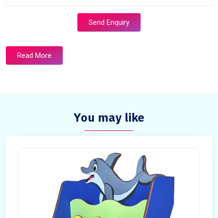
Send Enquiry
Read More
You may like