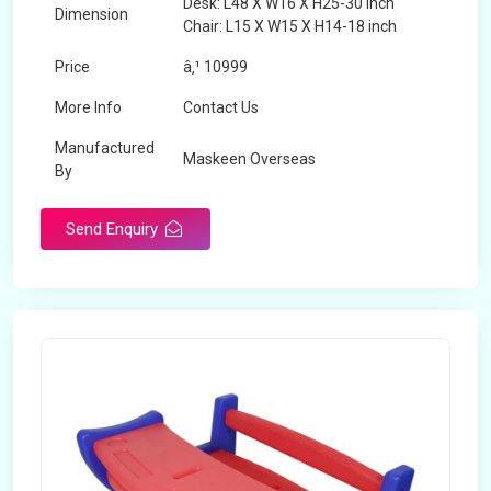
Desk: L48 X W16 X H25-30 inch
Dimension
Chair: L15 X W15 X H14-18 inch
Price
â‚¹ 10999
More Info
Contact Us
Manufactured
Maskeen Overseas
By
Send Enquiry