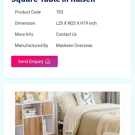
Product Code
703
Dimension
L25 X W25 X H19 inch
More Info
Contact Us
Manufactured By
Maskeen Overseas
Send Enquiry