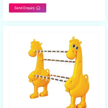
Send Enquiry