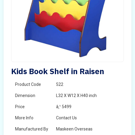
Kids Book Shelf in Raisen
Product Code
522
Dimension
L32 X W12 X H40 inch
Price
â‚¹ 5499
More Info
Contact Us
Manufactured By
Maskeen Overseas