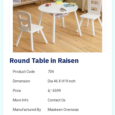
Round Table in Raisen
Product Code
704
Dimension
Dia 46 X H19 inch
Price
â‚¹ 6599
More Info
Contact Us
Manufactured By
Maskeen Overseas