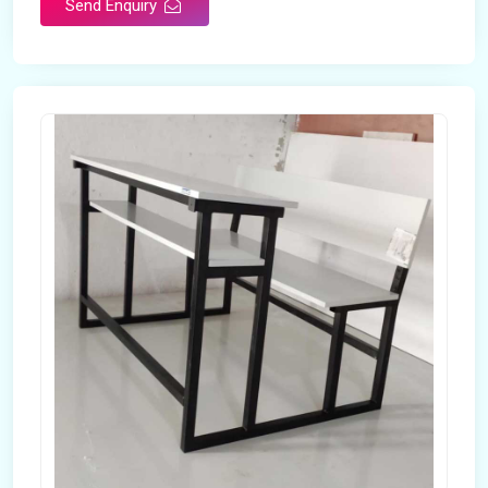
Send Enquiry