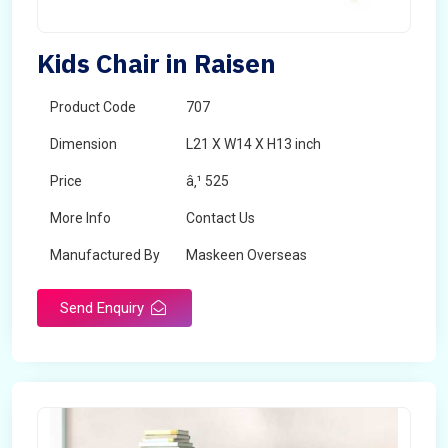
Kids Chair in Raisen
Product Code
707
Dimension
L21 X W14 X H13 inch
Price
â‚¹ 525
More Info
Contact Us
Manufactured By
Maskeen Overseas
Send Enquiry