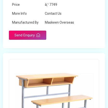
Price
â‚¹ 7749
More Info
Contact Us
Manufactured By
Maskeen Overseas
Send Enquiry