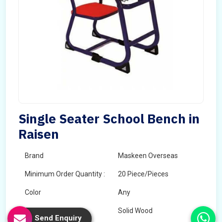
Single Seater School Bench in
Raisen
Brand
Maskeen Overseas
Minimum Order Quantity :
20 Piece/Pieces
Color
Any
Wood Type
Solid Wood
Send Enquiry