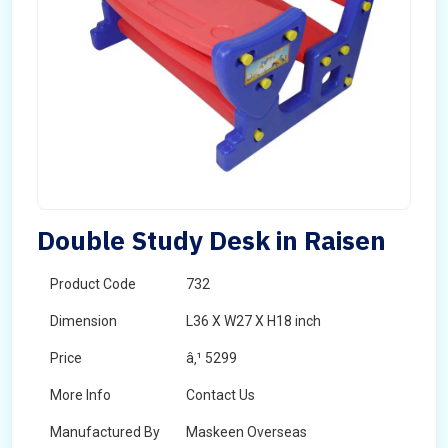
Double Study Desk in Raisen
Product Code
732
Dimension
L36 X W27 X H18 inch
Price
â‚¹ 5299
More Info
Contact Us
Manufactured By
Maskeen Overseas