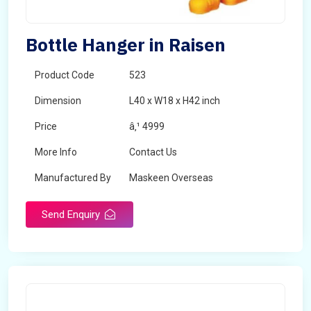
Bottle Hanger in Raisen
Product Code
523
Dimension
L40 x W18 x H42 inch
Price
â‚¹ 4999
More Info
Contact Us
Manufactured By
Maskeen Overseas
Send Enquiry