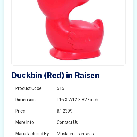
Duckbin (Red) in Raisen
Product Code
515
Dimension
L16 X W12 X H27 inch
Price
â‚¹ 2399
More Info
Contact Us
Manufactured By
Maskeen Overseas