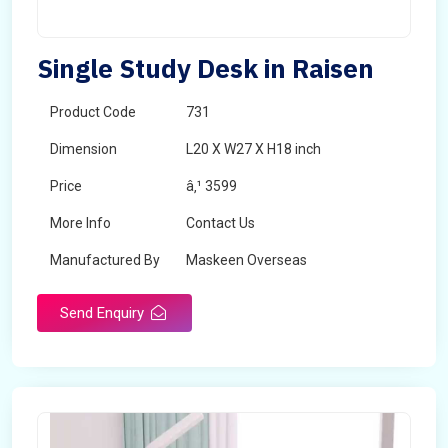
Single Study Desk in Raisen
Product Code
731
Dimension
L20 X W27 X H18 inch
Price
â‚¹ 3599
More Info
Contact Us
Manufactured By
Maskeen Overseas
Send Enquiry