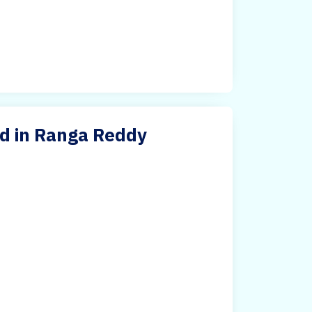
d in Ranga Reddy