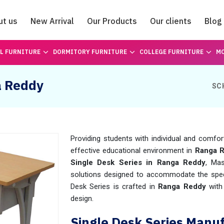
ut us
New Arrival
Our Products
Our clients
Blog
Catalogue
L FURNITURE
DORMITORY FURNITURE
COLLEGE FURNITURE
MO
a Reddy
SC
Providing students with individual and comfor
effective educational environment in
Ranga 
Single Desk Series in Ranga Reddy
, Ma
solutions designed to accommodate the speci
Desk Series is crafted in
Ranga Reddy
with
design.
Single Desk Series Manu