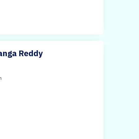
Ranga Reddy
h