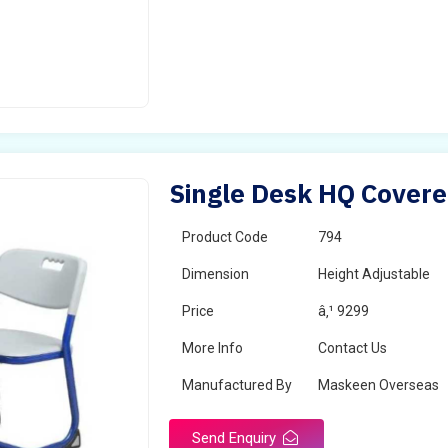
Single Desk HQ Covere
Product Code
794
Dimension
Height Adjustable
Price
â‚¹ 9299
More Info
Contact Us
Manufactured By
Maskeen Overseas
Send Enquiry