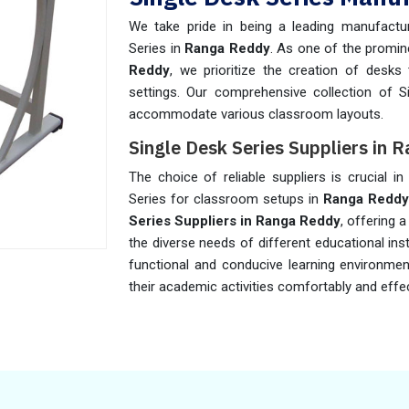
We take pride in being a leading manufactur
Series in
Ranga Reddy
. As one of the promi
Reddy
, we prioritize the creation of desk
settings. Our comprehensive collection of S
accommodate various classroom layouts.
Single Desk Series Suppliers in
The choice of reliable suppliers is crucial in
Series for classroom setups in
Ranga Redd
Series Suppliers in Ranga Reddy
, offering 
the diverse needs of different educational ins
functional and conducive learning environme
their academic activities comfortably and effec