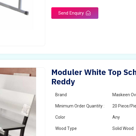
Send Enquiry
Moduler White Top Sch
Reddy
Brand
Maskeen Ov
Minimum Order Quantity :
20 Piece/Pi
Color
Any
Wood Type
Solid Wood