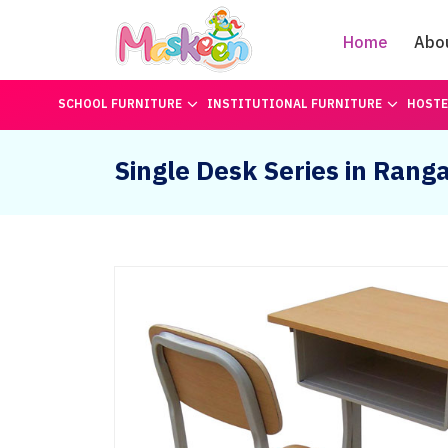
Home
Abo
SCHOOL FURNITURE
INSTITUTIONAL FURNITURE
HOSTE
Single Desk Series in Rang