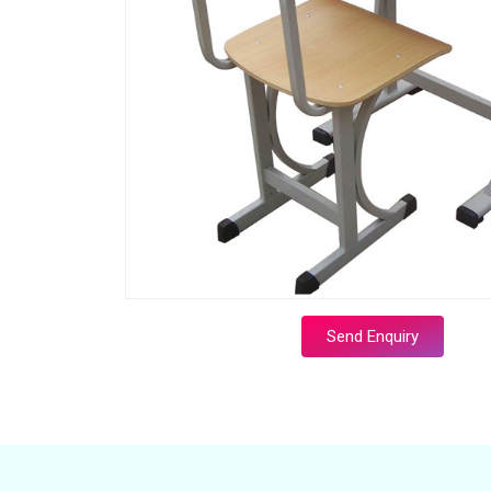
Send Enquiry