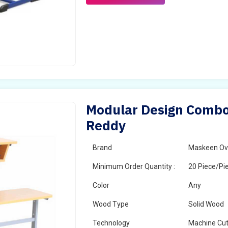
Modular Design Combo
Reddy
Brand
Maskeen Ov
Minimum Order Quantity :
20 Piece/Pi
Color
Any
Wood Type
Solid Wood
Technology
Machine Cut