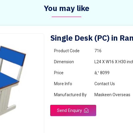
You may like
Single Desk (PC) in R
Product Code
716
Dimension
L24 X W16 X H30 inc
Price
â‚¹ 8099
More Info
Contact Us
Manufactured By
Maskeen Overseas
Send Enquiry