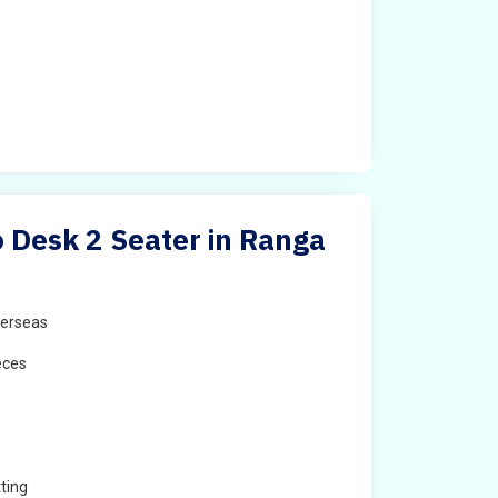
 Desk 2 Seater in Ranga
erseas
eces
ting