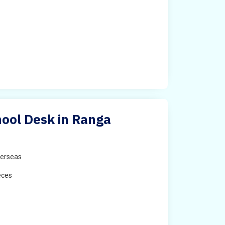
ool Desk in Ranga
erseas
eces