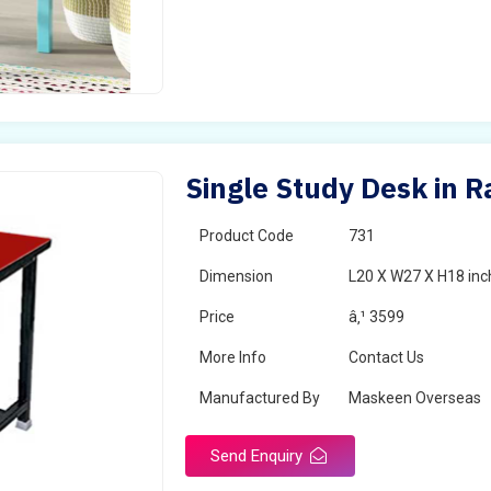
Single Study Desk in 
Product Code
731
Dimension
L20 X W27 X H18 inc
Price
â‚¹ 3599
More Info
Contact Us
Manufactured By
Maskeen Overseas
Send Enquiry