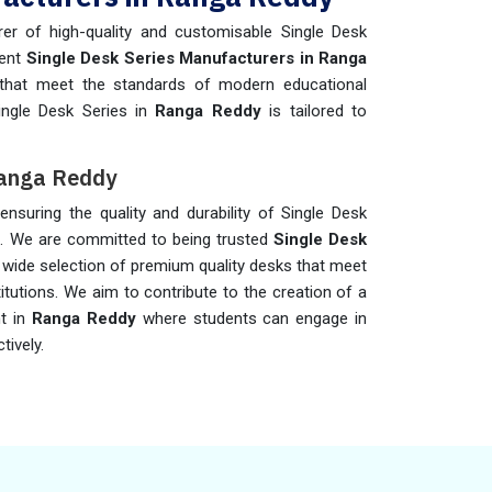
er of high-quality and customisable Single Desk
nent
Single Desk Series Manufacturers in Ranga
s that meet the standards of modern educational
ingle Desk Series in
Ranga Reddy
is tailored to
 Ranga Reddy
 ensuring the quality and durability of Single Desk
y
. We are committed to being trusted
Single Desk
a wide selection of premium quality desks that meet
titutions. We aim to contribute to the creation of a
nt in
Ranga Reddy
where students can engage in
tively.