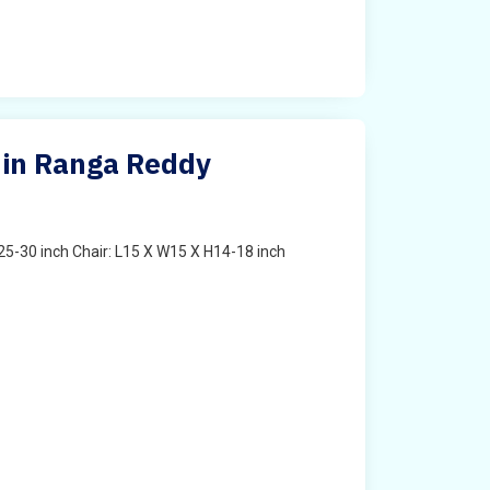
 in Ranga Reddy
25-30 inch Chair: L15 X W15 X H14-18 inch