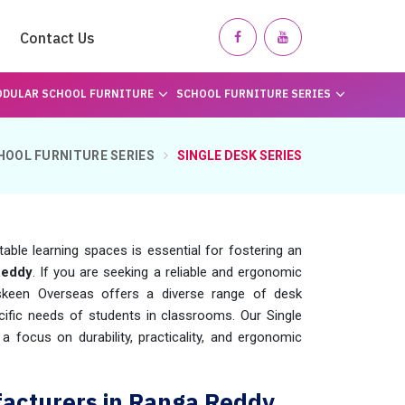
Contact Us
DULAR SCHOOL FURNITURE
SCHOOL FURNITURE SERIES
HOOL FURNITURE SERIES
SINGLE DESK SERIES
table learning spaces is essential for fostering an
Reddy
. If you are seeking a reliable and ergonomic
skeen Overseas offers a diverse range of desk
fic needs of students in classrooms. Our Single
 a focus on durability, practicality, and ergonomic
facturers in Ranga Reddy