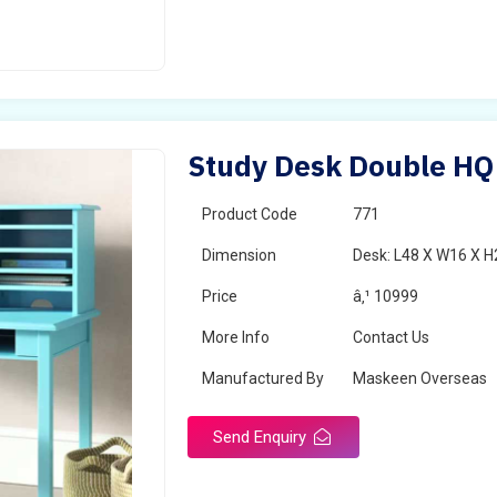
Study Desk Double HQ
Product Code
771
Dimension
Desk: L48 X W16 X H
Price
â‚¹ 10999
More Info
Contact Us
Manufactured By
Maskeen Overseas
Send Enquiry