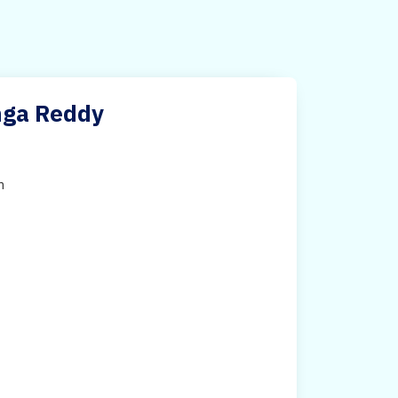
anga Reddy
h