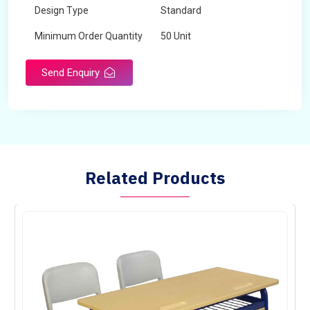
Design Type
Standard
Minimum Order Quantity
50 Unit
Send Enquiry
Related Products