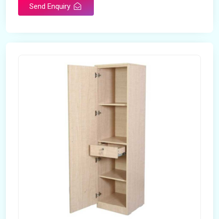
Send Enquiry