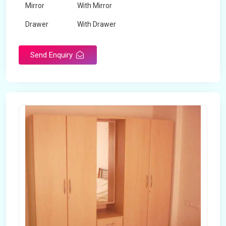
Mirror
With Mirror
Drawer
With Drawer
Brand
Maskeen Overseas
Send Enquiry