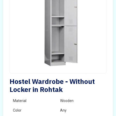
Hostel Wardrobe - Without
Locker in Rohtak
Material
Wooden
Color
Any