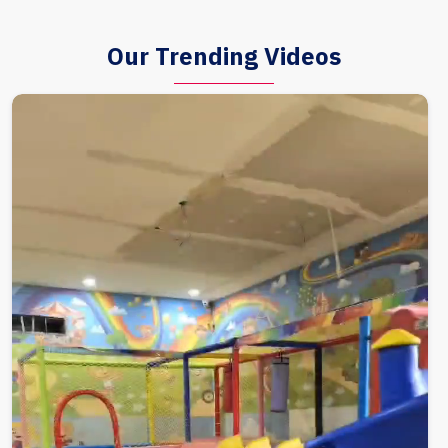
Our Trending Videos