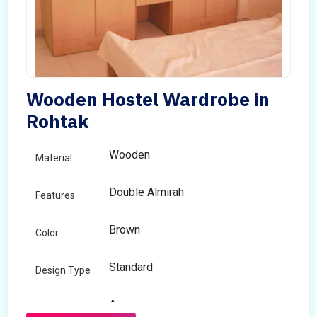
Wooden Hostel Wardrobe in
Rohtak
Wooden
Material
Double Almirah
Features
Brown
Color
Standard
Design Type
Any
Size