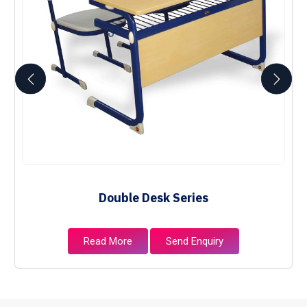
Double Desk Series
Read More
Send Enquiry