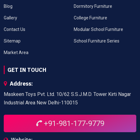
Blog
Dormitory Furniture
Gallery
College Furniture
Contact Us
Modular School Furniture
Sitemap
School Furniture Series
Market Area
GET IN TOUCH
Address:
Maskeen Toys Pvt. Ltd. 10/62 S.S.J.M.D. Tower Kirti Nagar
Industrial Area New Delhi-110015
+91-981-177-9779
Website: