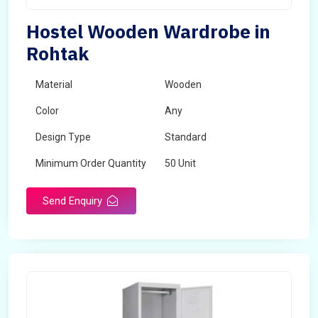
Hostel Wooden Wardrobe in
Rohtak
Material
Wooden
Color
Any
Design Type
Standard
Minimum Order Quantity
50 Unit
Send Enquiry