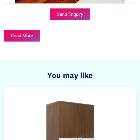
Send Enquiry
Read More
You may like