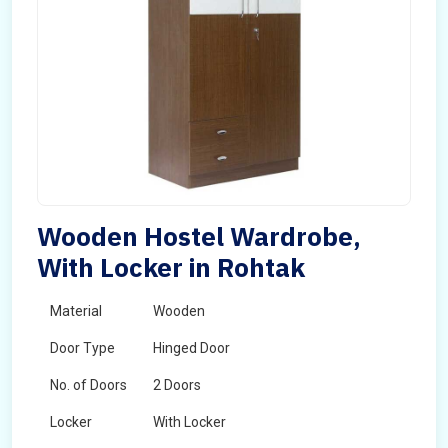
Wooden Hostel Wardrobe,
With Locker in Rohtak
Material
Wooden
Door Type
Hinged Door
No. of Doors
2 Doors
Locker
With Locker