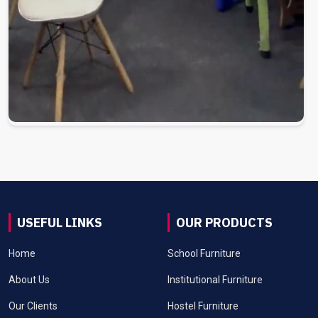
USEFUL LINKS
OUR PRODUCTS
Home
School Furniture
About Us
Institutional Furniture
Our Clients
Hostel Furniture