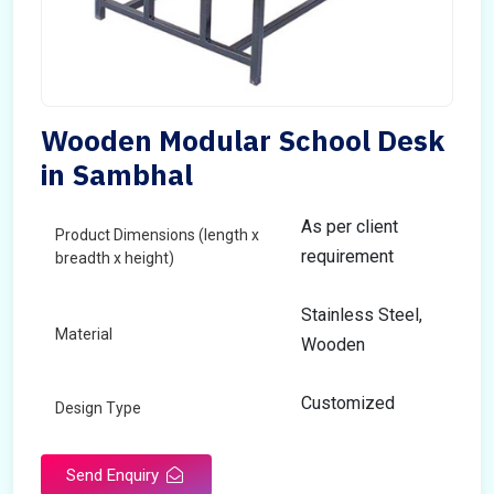
Wooden Modular School Desk
in Sambhal
As per client
Product Dimensions (length x
requirement
breadth x height)
Stainless Steel,
Material
Wooden
Customized
Design Type
Send Enquiry