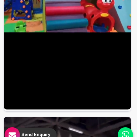
Send Enquiry