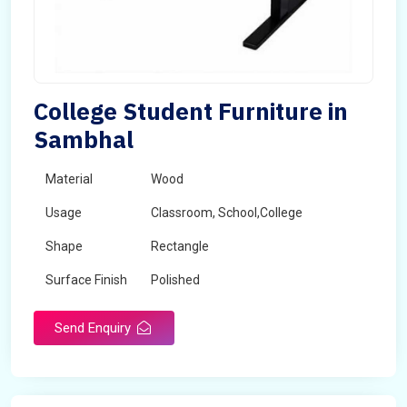
College Student Furniture in
Sambhal
Material
Wood
Usage
Classroom, School,College
Shape
Rectangle
Surface Finish
Polished
Send Enquiry