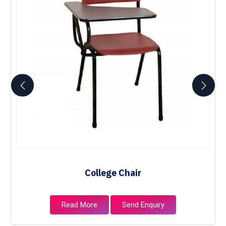
College Chair
Read More
Send Enquiry