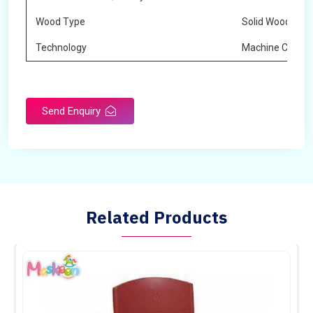
Wood Type
Solid Wood
Technology
Machine Cuttin
Send Enquiry
Related Products