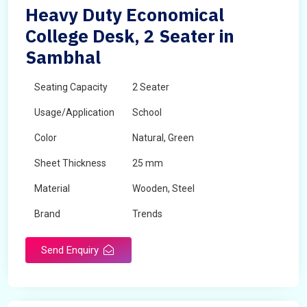
Heavy Duty Economical
College Desk, 2 Seater in
Sambhal
Seating Capacity
2 Seater
Usage/Application
School
Color
Natural, Green
Sheet Thickness
25 mm
Material
Wooden, Steel
Brand
Trends
Send Enquiry