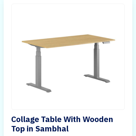
Collage Table With Wooden
Top in Sambhal