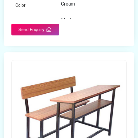
Cream
Color
Modern
Appearance
Send Enquiry
Home
Suitable For
Open Storage
Storage Type