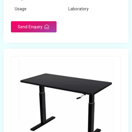
Usage
Laboratory
Table Depth
2 Feet
Send Enquiry