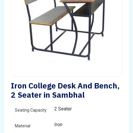
Iron College Desk And Bench,
2 Seater in Sambhal
2 Seater
Seating Capacity
Iron
Material