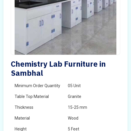
Chemistry Lab Furniture in
Sambhal
Minimum Order Quantity
05 Unit
Table Top Material
Granite
Thickness
15-25 mm
Material
Wood
Height
5 Feet