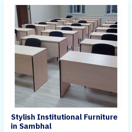
Stylish Institutional Furniture
in Sambhal