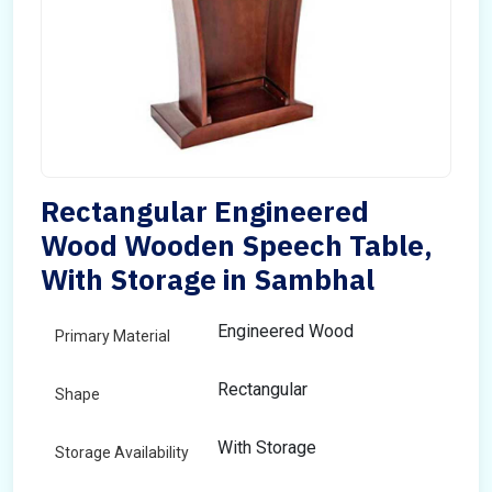
Rectangular Engineered
Wood Wooden Speech Table,
With Storage in Sambhal
Engineered Wood
Primary Material
Rectangular
Shape
With Storage
Storage Availability