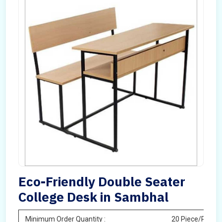
Eco-Friendly Double Seater
College Desk in Sambhal
Minimum Order Quantity :
20 Piece/Pieces