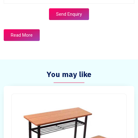
Send Enquiry
Read More
You may like