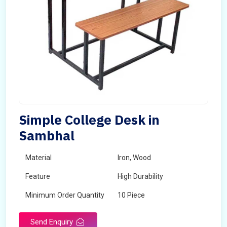
Simple College Desk in
Sambhal
Material
Iron, Wood
Feature
High Durability
Minimum Order Quantity
10 Piece
Send Enquiry