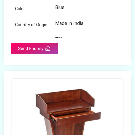
Blue
Color
Made in India
Country of Origin
72"
Length
Send Enquiry