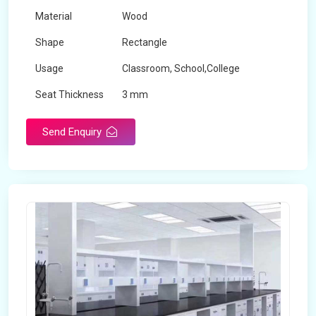
Material
Wood
Shape
Rectangle
Usage
Classroom, School,College
Seat Thickness
3 mm
Send Enquiry