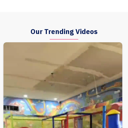
Our Trending Videos