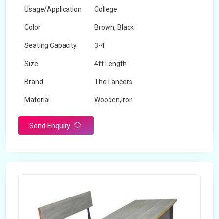
Usage/Application
College
Color
Brown, Black
Seating Capacity
3-4
Size
4ft Length
Brand
The Lancers
Material
Wooden,Iron
Send Enquiry