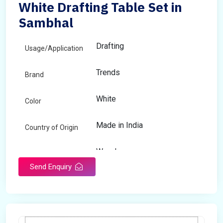
White Drafting Table Set in
Sambhal
Drafting
Usage/Application
Trends
Brand
White
Color
Made in India
Country of Origin
Wooden
Material
Send Enquiry