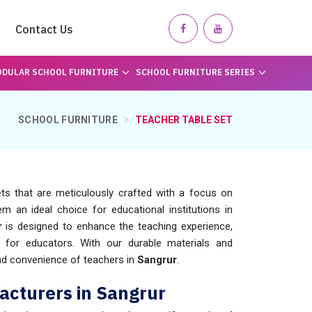
Contact Us
DULAR SCHOOL FURNITURE
SCHOOL FURNITURE SERIES
SCHOOL FURNITURE
TEACHER TABLE SET
s that are meticulously crafted with a focus on
m an ideal choice for educational institutions in
r
is designed to enhance the teaching experience,
 for educators. With our durable materials and
nd convenience of teachers in
Sangrur
.
acturers in Sangrur