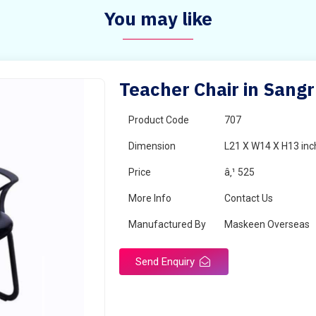
You may like
Teacher Chair in Sang
Product Code
707
Dimension
L21 X W14 X H13 inc
Price
â‚¹ 525
More Info
Contact Us
Manufactured By
Maskeen Overseas
Send Enquiry