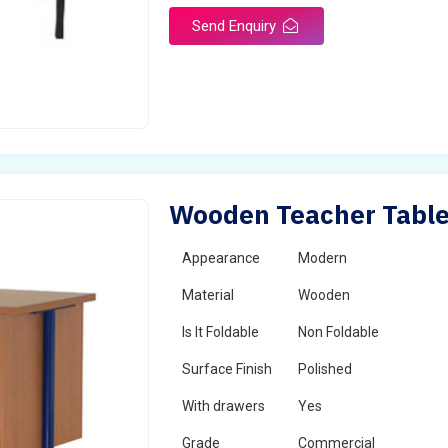
Send Enquiry
Wooden Teacher Table
Appearance
Modern
Material
Wooden
Is It Foldable
Non Foldable
Surface Finish
Polished
With drawers
Yes
Grade
Commercial