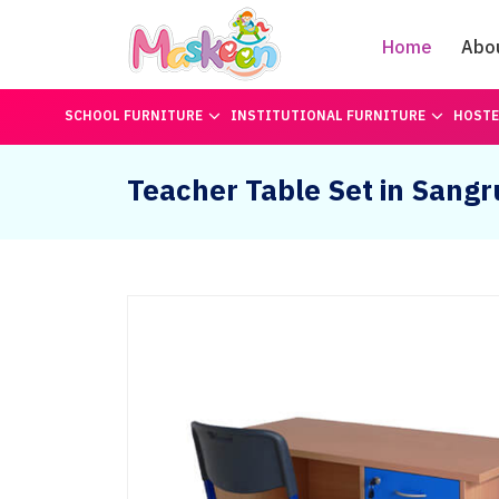
Home
Abo
SCHOOL FURNITURE
INSTITUTIONAL FURNITURE
HOSTE
Teacher Table Set in Sangr