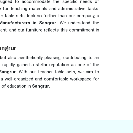
designed to accommodate the specific needs of
 for teaching materials and administrative tasks.
r table sets, look no further than our company, a
Manufacturers in Sangrur
. We understand the
nt, and our furniture reflects this commitment in
angrur
ut also aesthetically pleasing, contributing to an
rapidly gained a stellar reputation as one of the
Sangrur
. With our teacher table sets, we aim to
 a well-organized and comfortable workspace for
y of education in
Sangrur
.