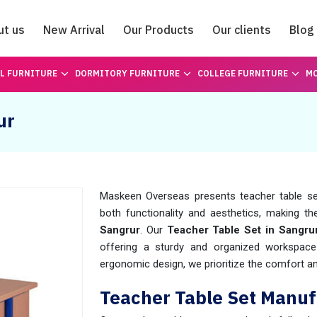
ut us
New Arrival
Our Products
Our clients
Blog
Catalogue
L FURNITURE
DORMITORY FURNITURE
COLLEGE FURNITURE
MO
ur
Maskeen Overseas presents teacher table set
both functionality and aesthetics, making the
Sangrur
. Our
Teacher Table Set in Sangru
offering a sturdy and organized workspace
ergonomic design, we prioritize the comfort a
Teacher Table Set Manuf