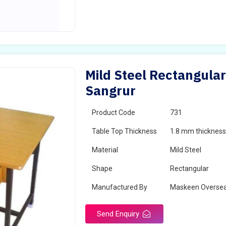
Mild Steel Rectangular
Sangrur
Product Code
731
Table Top Thickness
1.8 mm thickness 
Material
Mild Steel
Shape
Rectangular
Manufactured By
Maskeen Overse
Send Enquiry