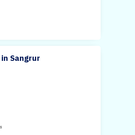
 in Sangrur
e
es