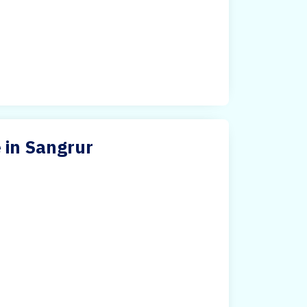
 in Sangrur