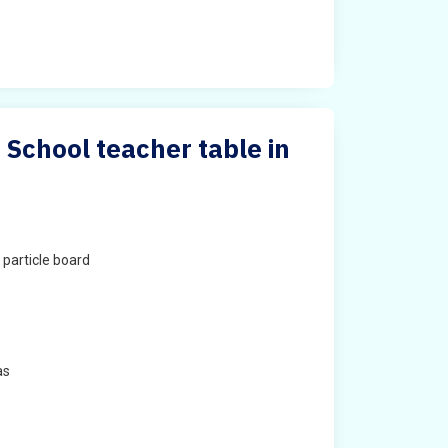
 School teacher table in
particle board
as