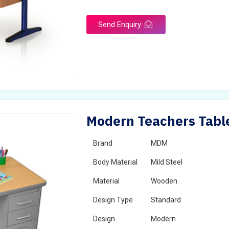
Send Enquiry
Modern Teachers Table
Brand
MDM
Body Material
Mild Steel
Material
Wooden
Design Type
Standard
Design
Modern