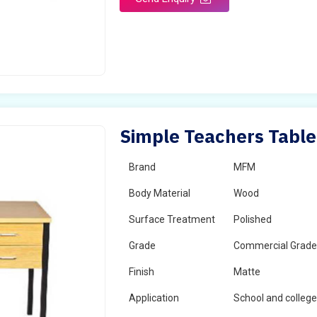
Simple Teachers Table
Brand
MFM
Body Material
Wood
Surface Treatment
Polished
Grade
Commercial Grad
Finish
Matte
Application
School and colleg