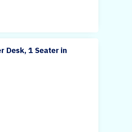
 Desk, 1 Seater in