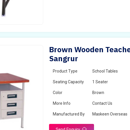
Brown Wooden Teacher
Sangrur
Product Type
School Tables
Seating Capacity
1 Seater
Color
Brown
More Info
Contact Us
Manufactured By
Maskeen Overseas
Send Enquiry