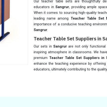
Our teacher table sets are thoughtfully 
educators in
Sangrur
, providing ample space
When it comes to sourcing high-quality teache
leading name among
Teacher Table Set 
importance of a conducive teaching environme
Sangrur
.
Teacher Table Set Suppliers in S
Our sets in
Sangrur
are not only functional b
inspiring atmosphere in classrooms. We have 
premium
Teacher Table Set Suppliers in 
enhance the teaching experience by offering
educators, ultimately contributing to the qualit