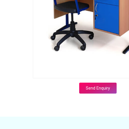
Send Enquiry