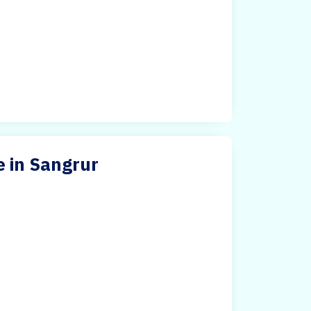
 in Sangrur