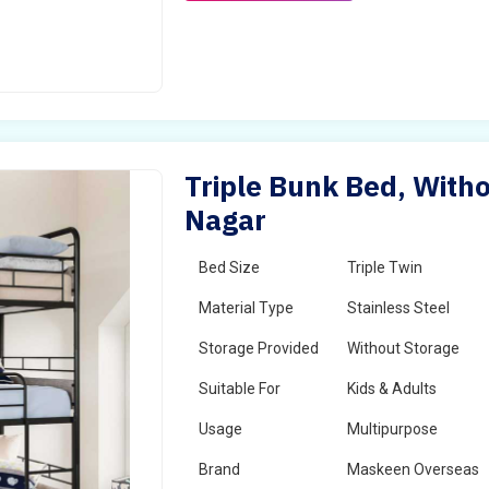
Triple Bunk Bed, Witho
Nagar
Bed Size
Triple Twin
Material Type
Stainless Steel
Storage Provided
Without Storage
Suitable For
Kids & Adults
Usage
Multipurpose
Brand
Maskeen Overseas