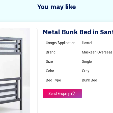
You may like
Metal Bunk Bed in San
Usage/Application
Hostel
Brand
Maskeen Overseas
Size
Single
Color
Grey
Bed Type
Bunk Bed
Send Enquiry