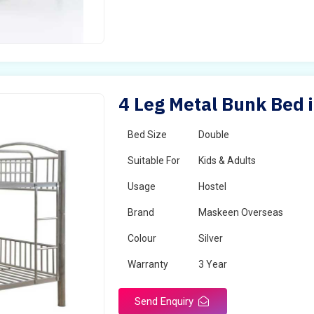
4 Leg Metal Bunk Bed 
Bed Size
Double
Suitable For
Kids & Adults
Usage
Hostel
Brand
Maskeen Overseas
Colour
Silver
Warranty
3 Year
Send Enquiry