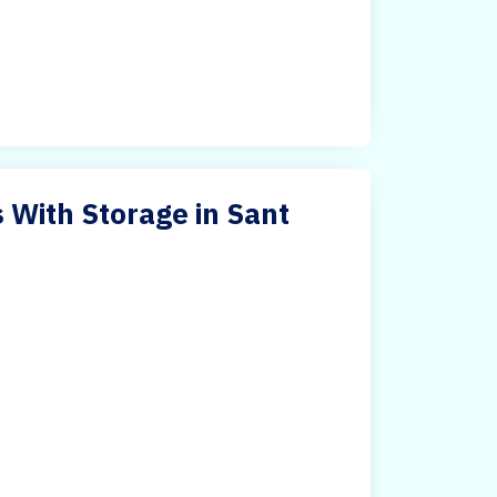
 With Storage in Sant