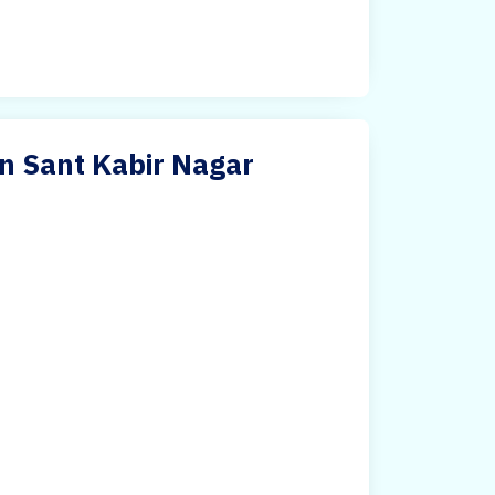
in Sant Kabir Nagar