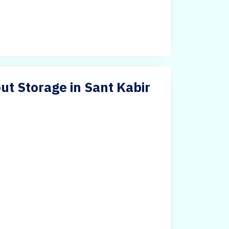
ut Storage in Sant Kabir