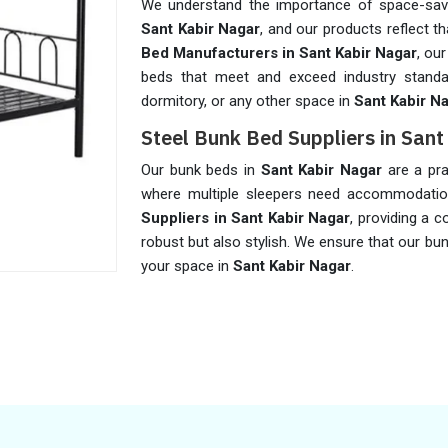
We understand the importance of space-savin
Sant Kabir Nagar
, and our products reflect 
Bed Manufacturers in Sant Kabir Nagar
, ou
beds that meet and exceed industry standa
dormitory, or any other space in
Sant Kabir N
Steel Bunk Bed Suppliers in San
Our bunk beds in
Sant Kabir Nagar
are a pra
where multiple sleepers need accommodati
Suppliers in Sant Kabir Nagar
, providing a 
robust but also stylish. We ensure that our bu
your space in
Sant Kabir Nagar
.