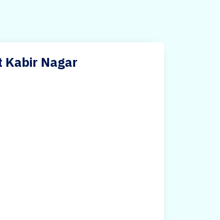
t Kabir Nagar