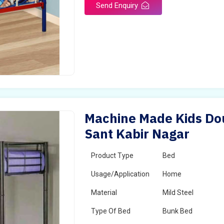
Send Enquiry
Machine Made Kids Dou
Sant Kabir Nagar
Product Type
Bed
Usage/Application
Home
Material
Mild Steel
Type Of Bed
Bunk Bed