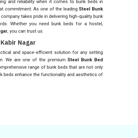
g and reliability when it comes to bunk beds in
that commitment. As one of the leading
Steel Bunk
r company takes pride in delivering high-quality bunk
rds. Whether you need bunk beds for a hostel,
agar
, you can trust us.
t Kabir Nagar
ctical and space-efficient solution for any setting
on. We are one of the premium
Steel Bunk Bed
comprehensive range of bunk beds that are not only
nk beds enhance the functionality and aesthetics of