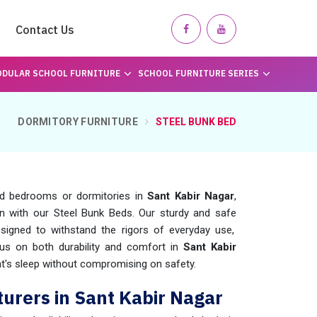
Contact Us
DULAR SCHOOL FURNITURE
SCHOOL FURNITURE SERIES
DORMITORY FURNITURE
STEEL BUNK BED
ed bedrooms or dormitories in
Sant Kabir Nagar
,
n with our Steel Bunk Beds. Our sturdy and safe
signed to withstand the rigors of everyday use,
us on both durability and comfort in
Sant Kabir
ght's sleep without compromising on safety.
urers in Sant Kabir Nagar