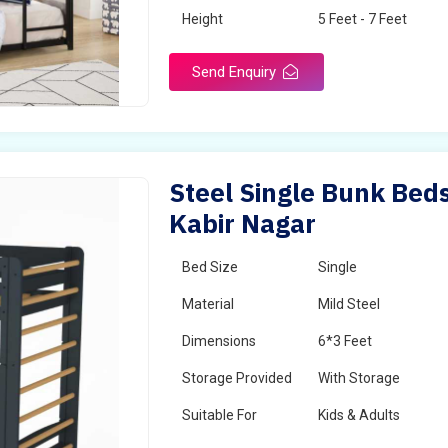
Height
5 Feet - 7 Feet
Send Enquiry
Steel Single Bunk Beds
Kabir Nagar
Bed Size
Single
Material
Mild Steel
Dimensions
6*3 Feet
Storage Provided
With Storage
Suitable For
Kids & Adults