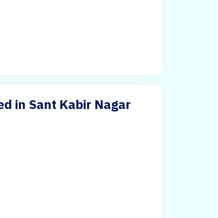
ed in Sant Kabir Nagar