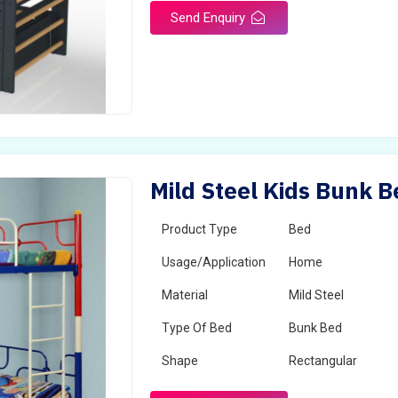
Send Enquiry
Mild Steel Kids Bunk B
Product Type
Bed
Usage/Application
Home
Material
Mild Steel
Type Of Bed
Bunk Bed
Shape
Rectangular