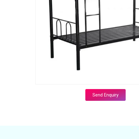
Send Enquiry