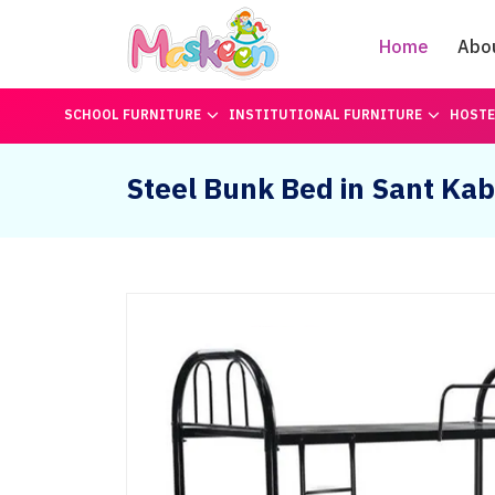
Home
Abo
SCHOOL FURNITURE
INSTITUTIONAL FURNITURE
HOSTE
Steel Bunk Bed in Sant Kab