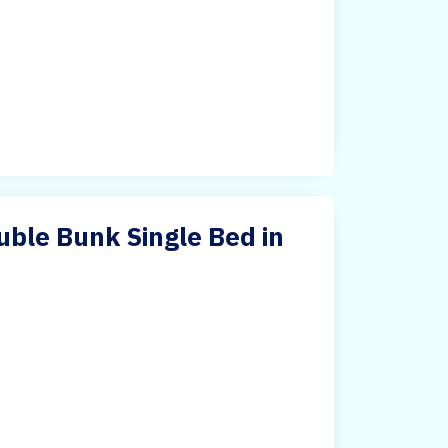
ble Bunk Single Bed in