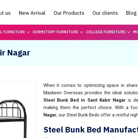
ut us
New Arrival
Our Products
Our clients
Blog
Catalogue
L FURNITURE
DORMITORY FURNITURE
COLLEGE FURNITURE
MO
ir Nagar
When it comes to optimizing space in shar
Maskeen Overseas provides the ideal solutio
Steel Bunk Bed in
Sant Kabir Nagar
is de
making them the perfect choice. With a foc
Nagar
, our Steel Bunk Beds offer a restful ni
Steel Bunk Bed Manufact