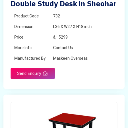
Double Study Desk in Sheohar
Product Code
732
Dimension
L36 X W27 X H18 inch
Price
â‚¹ 5299
More Info
Contact Us
Manufactured By
Maskeen Overseas
Send Enquiry