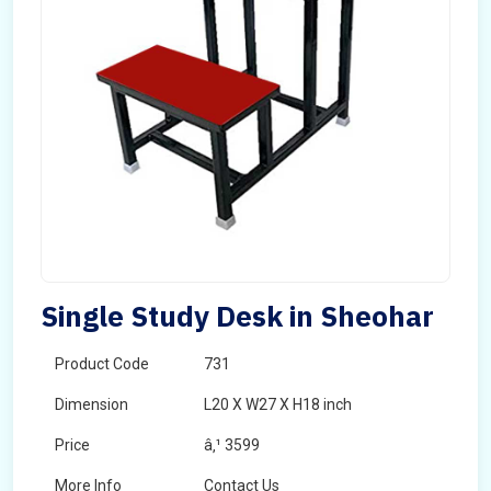
Single Study Desk in Sheohar
Product Code
731
Dimension
L20 X W27 X H18 inch
Price
â‚¹ 3599
More Info
Contact Us