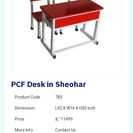
PCF Desk in Sheohar
Product Code
783
Dimension
L42 X W16 X H30 inch
Price
â‚¹ 11499
More Info
Contact Us