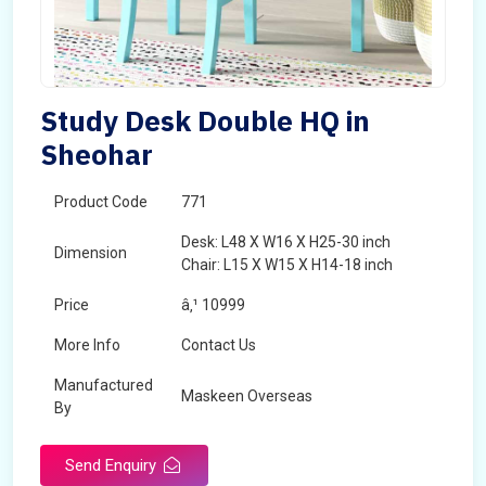
Study Desk Double HQ in
Sheohar
Product Code
771
Desk: L48 X W16 X H25-30 inch
Dimension
Chair: L15 X W15 X H14-18 inch
Price
â‚¹ 10999
More Info
Contact Us
Manufactured
Maskeen Overseas
By
Send Enquiry