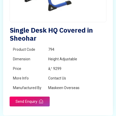
Single Desk HQ Covered in
Sheohar
Product Code
794
Dimension
Height Adjustable
Price
â‚¹ 9299
More Info
Contact Us
Manufactured By
Maskeen Overseas
Send Enquiry