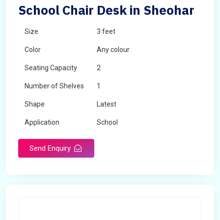
School Chair Desk in Sheohar
Size
3 feet
Color
Any colour
Seating Capacity
2
Number of Shelves
1
Shape
Latest
Application
School
Send Enquiry