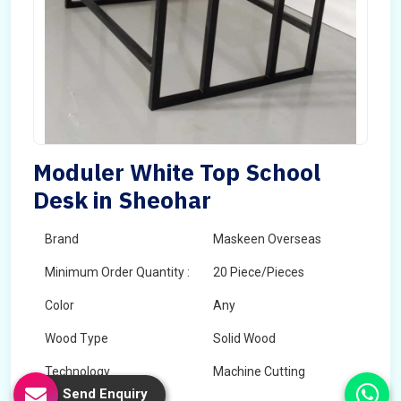
Moduler White Top School
Desk in Sheohar
Brand
Maskeen Overseas
Minimum Order Quantity :
20 Piece/Pieces
Color
Any
Wood Type
Solid Wood
Technology
Machine Cutting
Send Enquiry