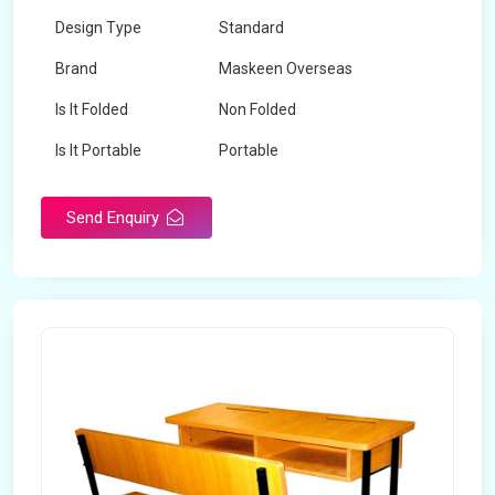
Design Type
Standard
Brand
Maskeen Overseas
Is It Folded
Non Folded
Is It Portable
Portable
Surface Treatment
Polished
Send Enquiry