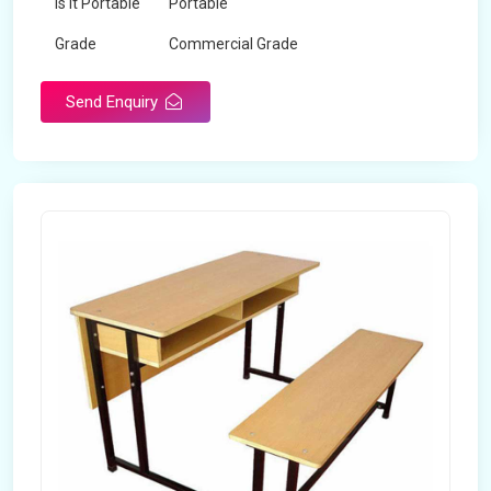
Is It Portable
Portable
Grade
Commercial Grade
Send Enquiry