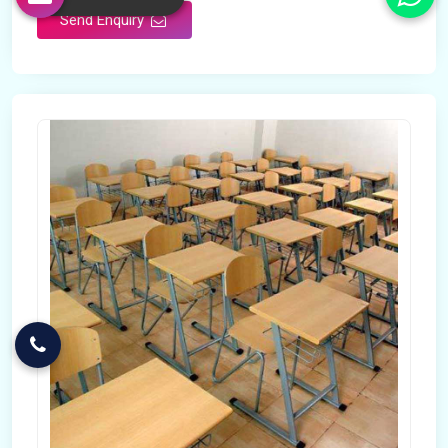
Send Enquiry