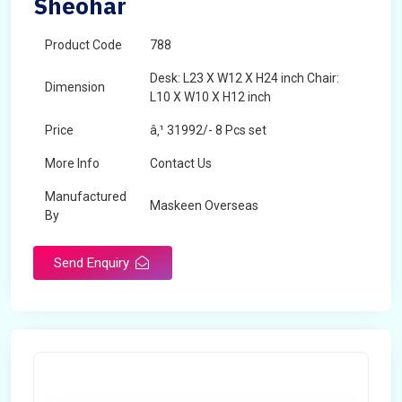
Sheohar
Product Code
788
Desk: L23 X W12 X H24 inch Chair:
Dimension
L10 X W10 X H12 inch
Price
â‚¹ 31992/- 8 Pcs set
More Info
Contact Us
Manufactured
Maskeen Overseas
By
Send Enquiry