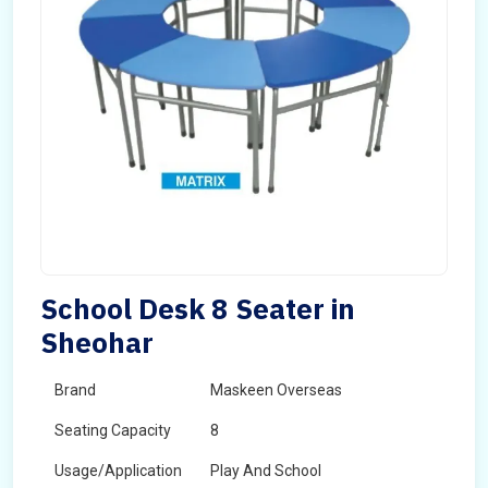
School Desk 8 Seater in
Sheohar
Brand
Maskeen Overseas
Seating Capacity
8
Usage/Application
Play And School