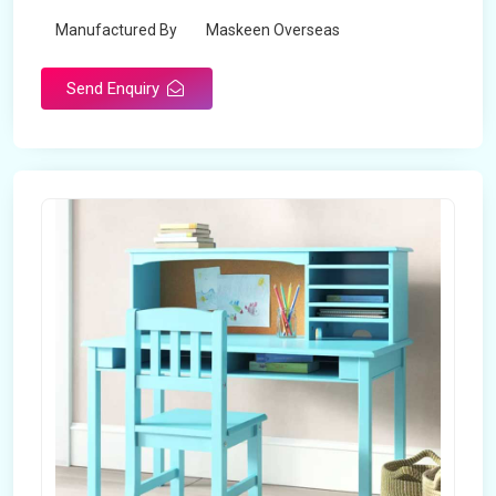
Manufactured By
Maskeen Overseas
Send Enquiry