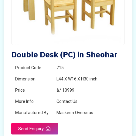
Double Desk (PC) in Sheohar
Product Code
715
Dimension
L44 X W16 X H30 inch
Price
â‚¹ 10999
More Info
Contact Us
Manufactured By
Maskeen Overseas
Send Enquiry