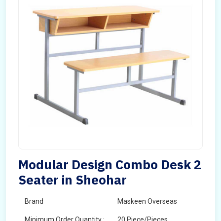
Modular Design Combo Desk 2
Seater in Sheohar
Brand
Maskeen Overseas
Minimum Order Quantity :
20 Piece/Pieces