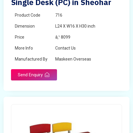
Single Desk (PC) in Sheohar
Product Code
716
Dimension
L24 X W16 X H30 inch
Price
â‚¹ 8099
More Info
Contact Us
Manufactured By
Maskeen Overseas
Send Enquiry