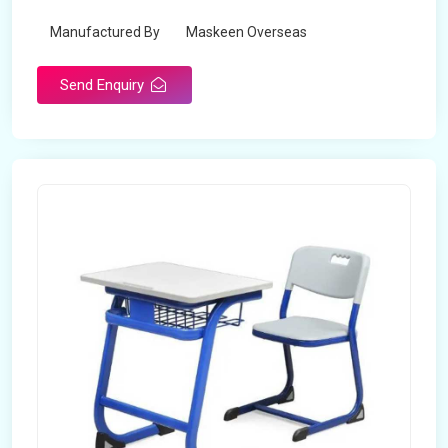
Manufactured By
Maskeen Overseas
Send Enquiry