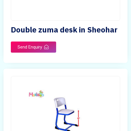
Double zuma desk in Sheohar
Send Enquiry