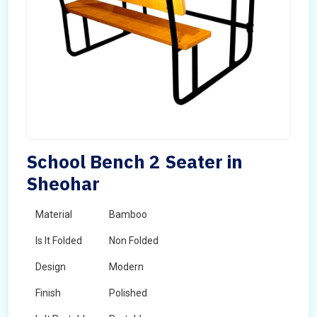
School Bench 2 Seater in
Sheohar
Material
Bamboo
Is It Folded
Non Folded
Design
Modern
Finish
Polished