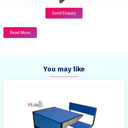
Send Enquiry
Read More
You may like