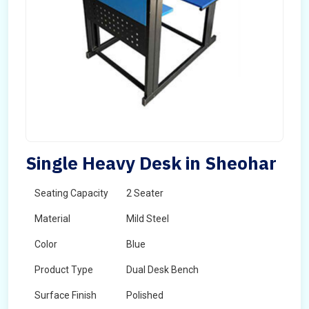
Single Heavy Desk in Sheohar
Seating Capacity
2 Seater
Material
Mild Steel
Color
Blue
Product Type
Dual Desk Bench
Surface Finish
Polished