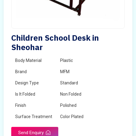
Children School Desk in
Sheohar
Body Material
Plastic
Brand
MFM
Design Type
Standard
Is It Folded
Non Folded
Finish
Polished
Surface Treatment
Color Plated
Send Enquiry