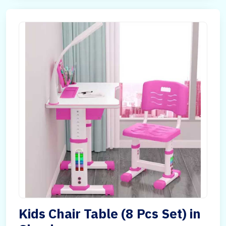
Kids Chair Table (8 Pcs Set) in