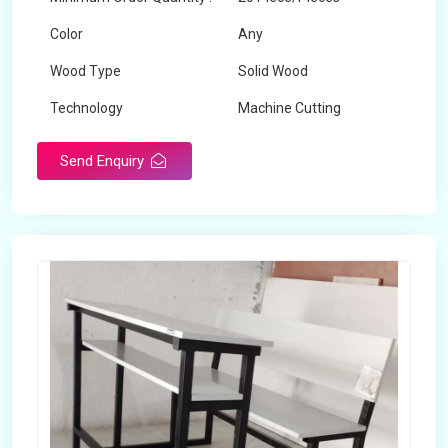
Color
Any
Wood Type
Solid Wood
Technology
Machine Cutting
Send Enquiry