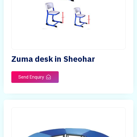
Zuma desk in Sheohar
Send Enquiry