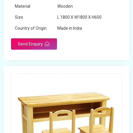
Material
Wooden
Size
L 1800 X W1800 X H600
Country of Origin
Made in India
Send Enquiry