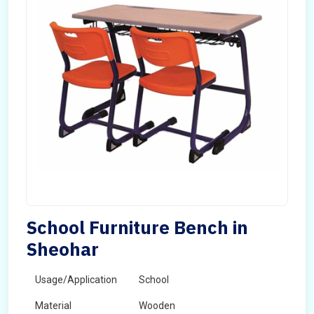
School Furniture Bench in
Sheohar
Usage/Application
School
Material
Wooden