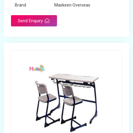
Brand
Maskeen Overseas
Send Enquiry