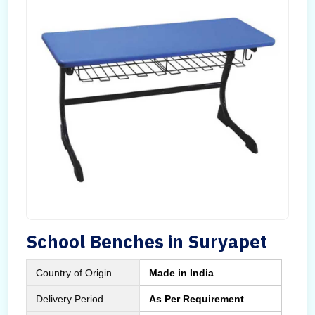
School Benches in Suryapet
Country of Origin
Made in India
Delivery Period
As Per Requirement