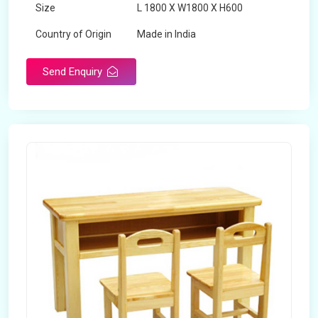
Size
L 1800 X W1800 X H600
Country of Origin
Made in India
Send Enquiry