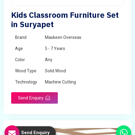
Kids Classroom Furniture Set
in Suryapet
Brand
Maskeen Overseas
Age
5 - 7 Years
Color
Any
Wood Type
Solid Wood
Technology
Machine Cutting
Send Enquiry
Send Enquiry