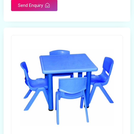
Send Enquiry