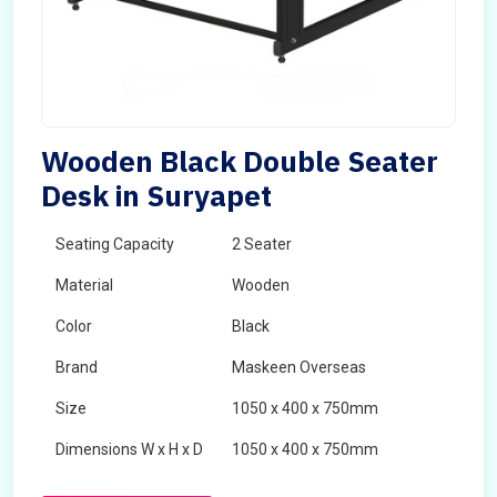
Wooden Black Double Seater
Desk in Suryapet
Seating Capacity
2 Seater
Material
Wooden
Color
Black
Brand
Maskeen Overseas
Size
1050 x 400 x 750mm
Dimensions W x H x D
1050 x 400 x 750mm
Product Type
School Desk