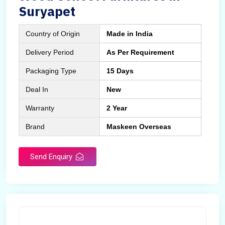
Suryapet
Country of Origin
Made in India
Delivery Period
As Per Requirement
Packaging Type
15 Days
Deal In
New
Warranty
2 Year
Brand
Maskeen Overseas
Send Enquiry