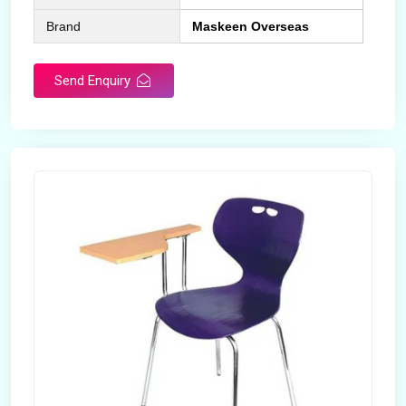
Brand
Maskeen Overseas
Send Enquiry