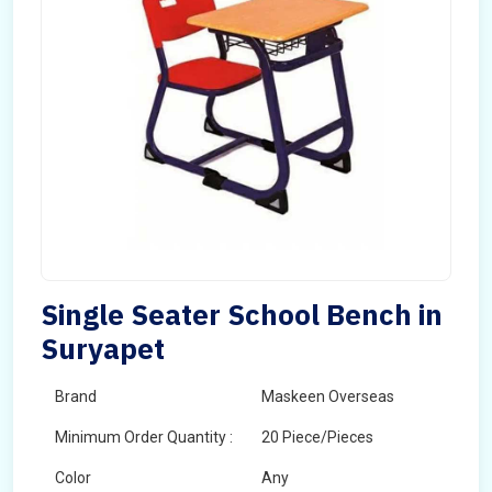
Single Seater School Bench in
Suryapet
Brand
Maskeen Overseas
Minimum Order Quantity :
20 Piece/Pieces
Color
Any