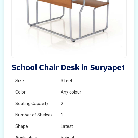
School Chair Desk in Suryapet
Size
3 feet
Color
Any colour
Seating Capacity
2
Number of Shelves
1
Shape
Latest
Application
School