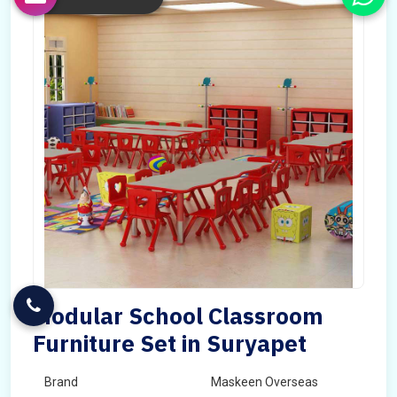
Modular School Classroom
Furniture Set in Suryapet
Brand
Maskeen Overseas