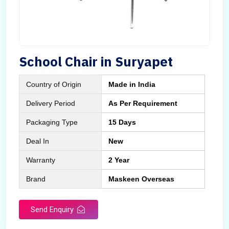
School Chair in Suryapet
Country of Origin
Made in India
Delivery Period
As Per Requirement
Packaging Type
15 Days
Deal In
New
Warranty
2 Year
Brand
Maskeen Overseas
Send Enquiry