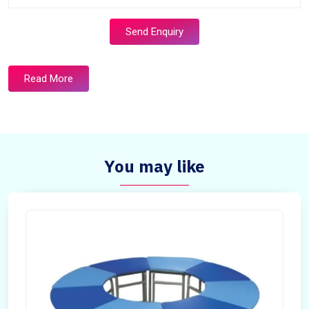
Send Enquiry
Read More
You may like