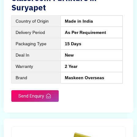
Suryapet
Country of Origin
Made in India
Delivery Period
As Per Requirement
Packaging Type
15 Days
Deal In
New
Warranty
2 Year
Brand
Maskeen Overseas
Send Enquiry