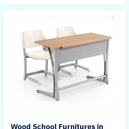
Wood School Furnitures in