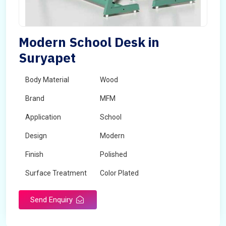
Modern School Desk in
Suryapet
Body Material
Wood
Brand
MFM
Application
School
Design
Modern
Finish
Polished
Surface Treatment
Color Plated
Send Enquiry