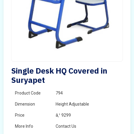
Single Desk HQ Covered in
Suryapet
Product Code
794
Dimension
Height Adjustable
Price
â‚¹ 9299
More Info
Contact Us