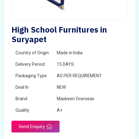
High School Furnitures in
Suryapet
Country of Origin
Made in India
Delivery Period
15 DAYS
Packaging Type
AS PER REQUIREMENT
Deal In
NEW
Brand
Maskeen Overseas
Quality
A+
Send Enquiry