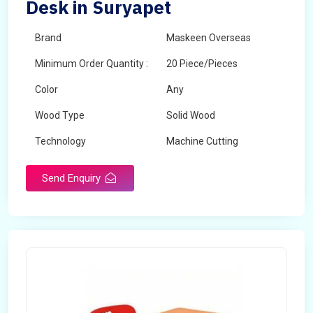
Desk in Suryapet
Brand
Maskeen Overseas
Minimum Order Quantity :
20 Piece/Pieces
Color
Any
Wood Type
Solid Wood
Technology
Machine Cutting
Send Enquiry