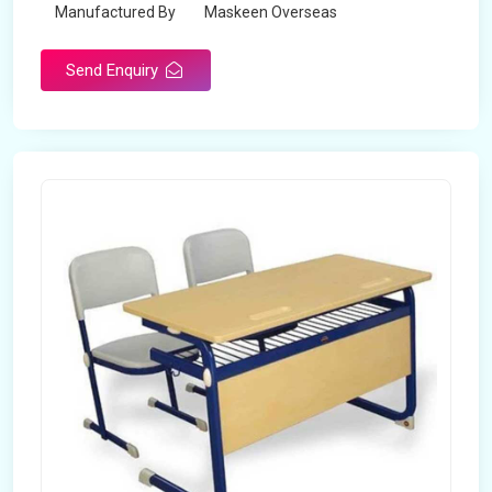
Manufactured By
Maskeen Overseas
Send Enquiry