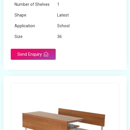
Number of Shelves
1
Shape
Latest
Application
School
Size
36
Material
Wooden
Send Enquiry