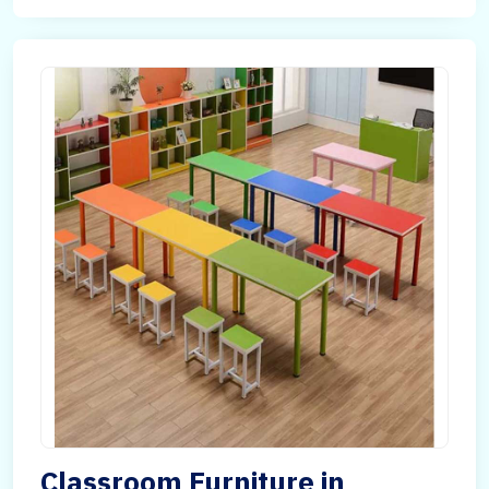
Classroom Furniture in