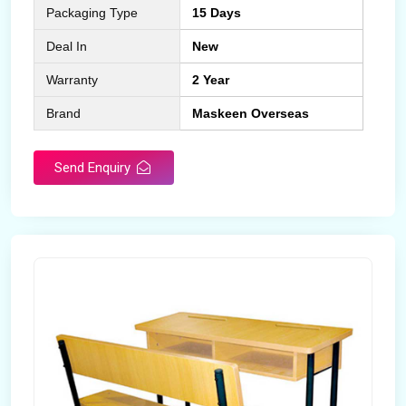
Packaging Type
15 Days
Deal In
New
Warranty
2 Year
Brand
Maskeen Overseas
Send Enquiry