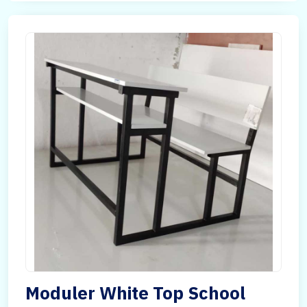
Moduler White Top School