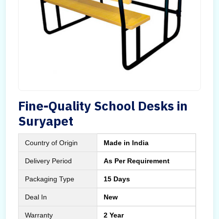
Fine-Quality School Desks in
Suryapet
Country of Origin
Made in India
Delivery Period
As Per Requirement
Packaging Type
15 Days
Deal In
New
Warranty
2 Year