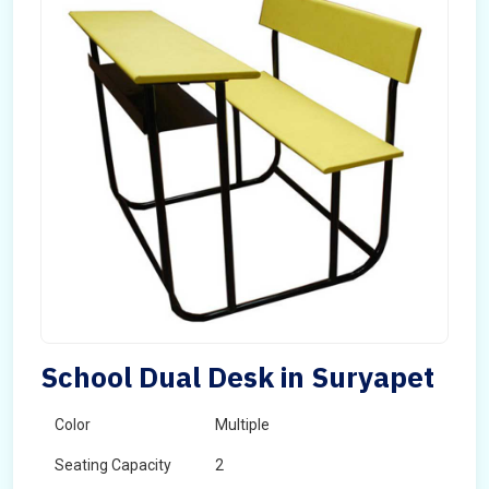
School Dual Desk in Suryapet
Color
Multiple
Seating Capacity
2