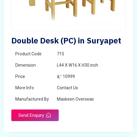
Double Desk (PC) in Suryapet
Product Code
715
Dimension
L44 X W16 X H30 inch
Price
â‚¹ 10999
More Info
Contact Us
Manufactured By
Maskeen Overseas
Send Enquiry