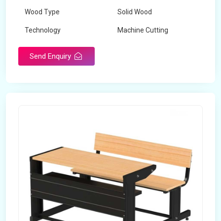
Wood Type
Solid Wood
Technology
Machine Cutting
Send Enquiry