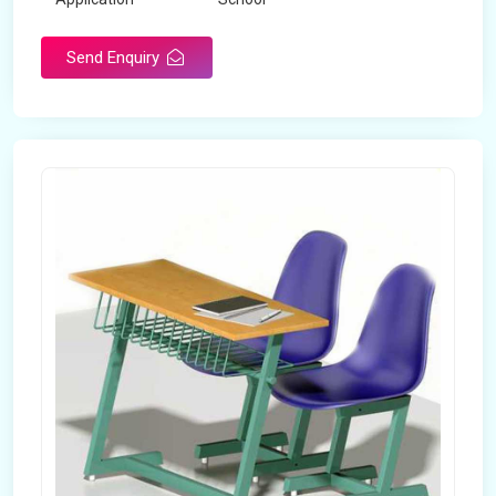
Send Enquiry