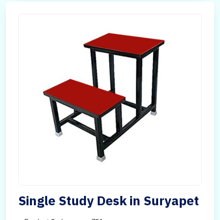
Single Study Desk in Suryapet