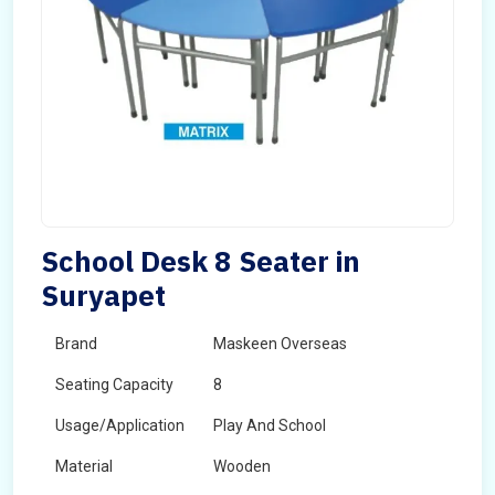
School Desk 8 Seater in
Suryapet
Brand
Maskeen Overseas
Seating Capacity
8
Usage/Application
Play And School
Material
Wooden