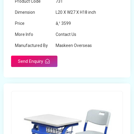
Product Code
731
Dimension
L20 X W27 X H18 inch
Price
â‚¹ 3599
More Info
Contact Us
Manufactured By
Maskeen Overseas
Send Enquiry