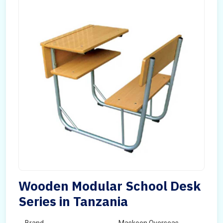
Wooden Modular School Desk
Series in Tanzania