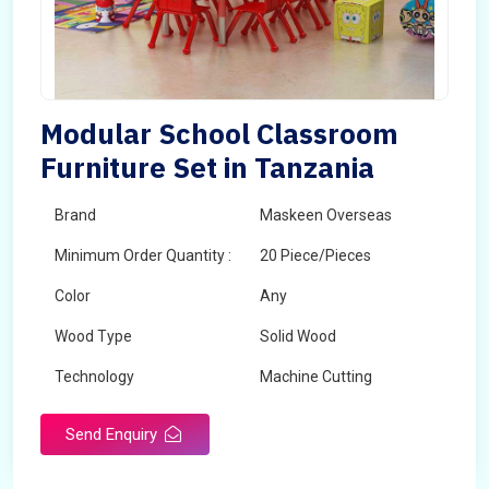
Modular School Classroom
Furniture Set in Tanzania
Brand
Maskeen Overseas
Minimum Order Quantity :
20 Piece/Pieces
Color
Any
Wood Type
Solid Wood
Technology
Machine Cutting
Send Enquiry