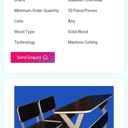
Brand
Maskeen Overseas
Minimum Order Quantity :
20 Piece/Pieces
Color
Any
Wood Type
Solid Wood
Technology
Machine Cutting
Send Enquiry