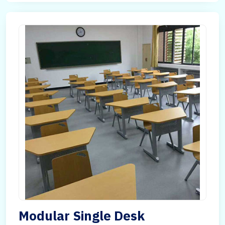
Modular Single Desk