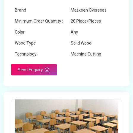
Brand
Maskeen Overseas
Minimum Order Quantity :
20 Piece/Pieces
Color
Any
Wood Type
Solid Wood
Technology
Machine Cutting
Send Enquiry