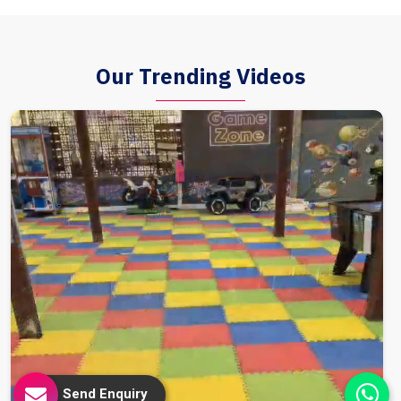
Our Trending Videos
Send Enquiry