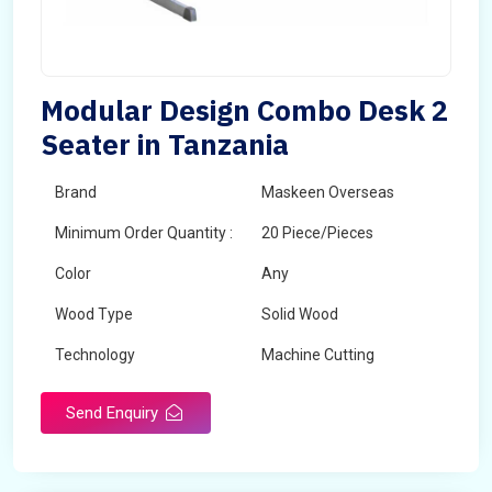
Modular Design Combo Desk 2
Seater in Tanzania
Brand
Maskeen Overseas
Minimum Order Quantity :
20 Piece/Pieces
Color
Any
Wood Type
Solid Wood
Technology
Machine Cutting
Send Enquiry