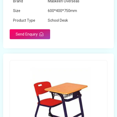
Brand
Maskeen Overseas
Size
600*400*750mm
Product Type
School Desk
Send Enquiry