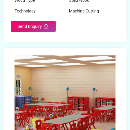
Wood Type
Solid Wood
Technology
Machine Cutting
Send Enquiry