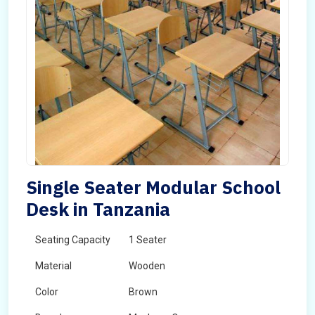
Single Seater Modular School
Desk in Tanzania
Seating Capacity
1 Seater
Material
Wooden
Color
Brown