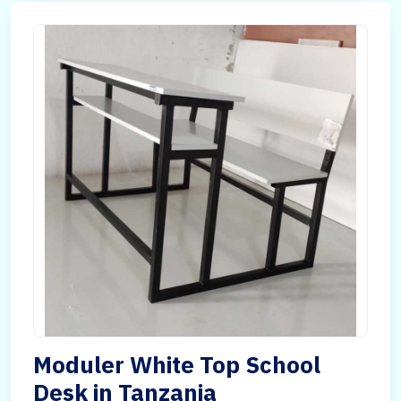
Moduler White Top School
Desk in Tanzania