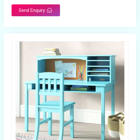
Send Enquiry