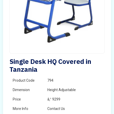
Single Desk HQ Covered in
Tanzania
Product Code
794
Dimension
Height Adjustable
Price
â‚¹ 9299
More Info
Contact Us