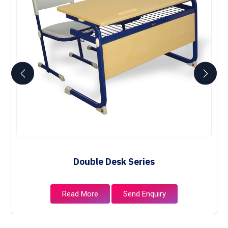
Double Desk Series
Read More
Send Enquiry