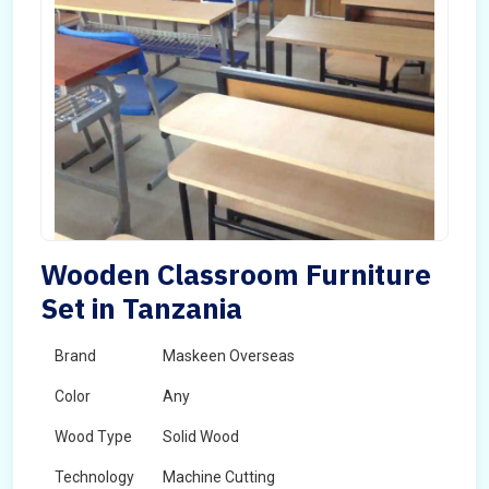
Wooden Classroom Furniture
Set in Tanzania
Brand
Maskeen Overseas
Color
Any
Wood Type
Solid Wood
Technology
Machine Cutting