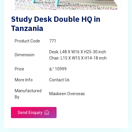
Study Desk Double HQ in
Tanzania
Product Code
771
Desk: L48 X W16 X H25-30 inch
Dimension
Chair: L15 X W15 X H14-18 inch
Price
â‚¹ 10999
More Info
Contact Us
Manufactured
Maskeen Overseas
By
Send Enquiry