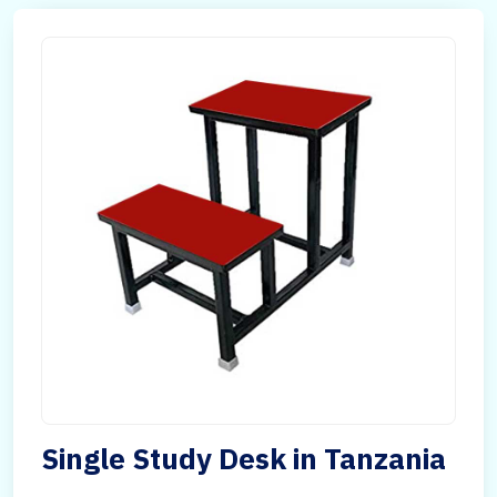
Single Study Desk in Tanzania