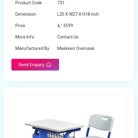
Product Code
731
Dimension
L20 X W27 X H18 inch
Price
â‚¹ 3599
More Info
Contact Us
Manufactured By
Maskeen Overseas
Send Enquiry