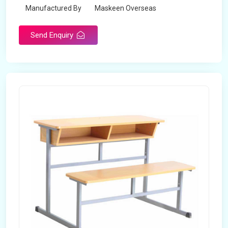
Manufactured By
Maskeen Overseas
Send Enquiry