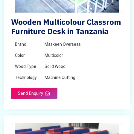
Wooden Multicolour Classrom
Furniture Desk in Tanzania
Brand
Maskeen Overseas
Color
Multicolor
Wood Type
Solid Wood
Technology
Machine Cutting
Send Enquiry