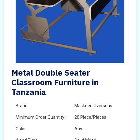
Metal Double Seater
Classroom Furniture in
Tanzania
Brand
Maskeen Overseas
Minimum Order Quantity :
20 Piece/Pieces
Color
Any