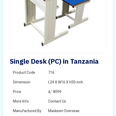
Single Desk (PC) in Tanzania
Product Code
716
Dimension
L24 X W16 X H30 inch
Price
â‚¹ 8099
More Info
Contact Us
Manufactured By
Maskeen Overseas