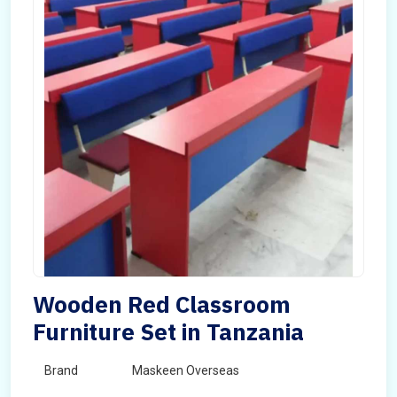
Wooden Red Classroom
Furniture Set in Tanzania
Brand
Maskeen Overseas