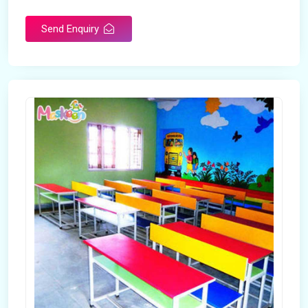
Send Enquiry