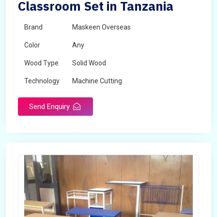
Classroom Set in Tanzania
Brand
Maskeen Overseas
Color
Any
Wood Type
Solid Wood
Technology
Machine Cutting
Send Enquiry