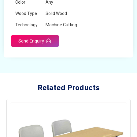
Color
Any
Wood Type
Solid Wood
Technology
Machine Cutting
Send Enquiry
Related Products