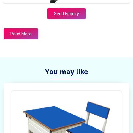
Send Enquiry
Read More
You may like