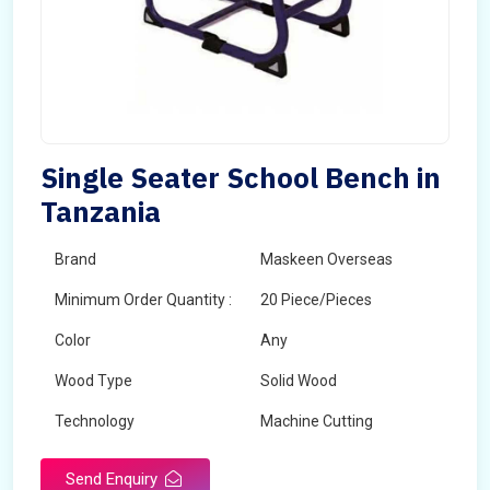
Single Seater School Bench in
Tanzania
Brand
Maskeen Overseas
Minimum Order Quantity :
20 Piece/Pieces
Color
Any
Wood Type
Solid Wood
Technology
Machine Cutting
Send Enquiry