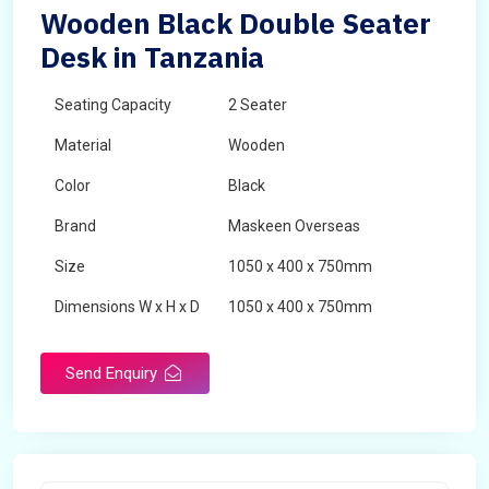
Wooden Black Double Seater
Desk in Tanzania
Seating Capacity
2 Seater
Material
Wooden
Color
Black
Brand
Maskeen Overseas
Size
1050 x 400 x 750mm
Dimensions W x H x D
1050 x 400 x 750mm
Product Type
School Desk
Send Enquiry