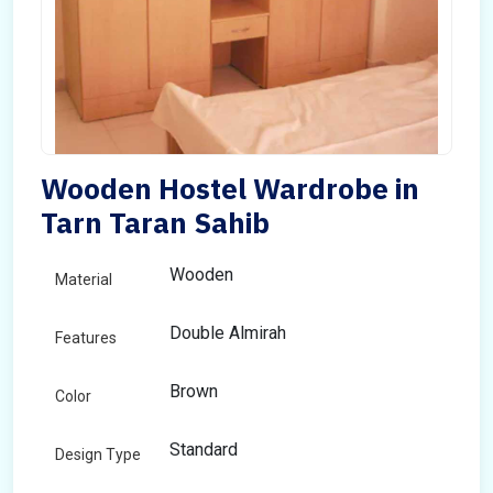
Wooden Hostel Wardrobe in
Tarn Taran Sahib
Wooden
Material
Double Almirah
Features
Brown
Color
Standard
Design Type