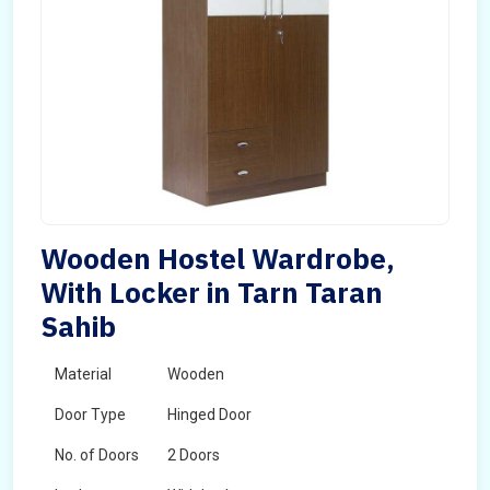
Wooden Hostel Wardrobe,
With Locker in Tarn Taran
Sahib
Material
Wooden
Door Type
Hinged Door
No. of Doors
2 Doors