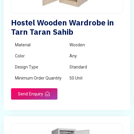
Hostel Wooden Wardrobe in
Tarn Taran Sahib
Material
Wooden
Color
Any
Design Type
Standard
Minimum Order Quantity
50 Unit
Send Enquiry