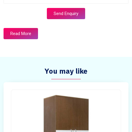
Send Enquiry
Read More
You may like