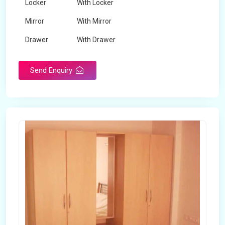
Locker
With Locker
Mirror
With Mirror
Drawer
With Drawer
Brand
Maskeen Overseas
Send Enquiry