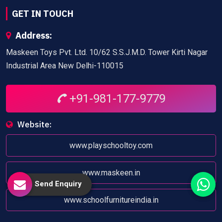
GET IN TOUCH
Address:
Maskeen Toys Pvt. Ltd. 10/62 S.S.J.M.D. Tower Kirti Nagar
Industrial Area New Delhi-110015
+91-981-177-9779
Website:
www.playschooltoy.com
www.maskeen.in
Send Enquiry
www.schoolfurnitureindia.in