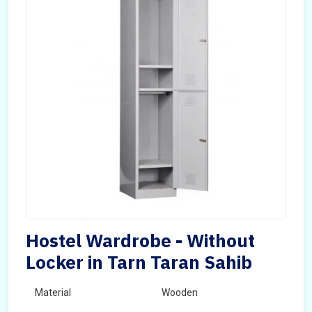
Hostel Wardrobe - Without
Locker in Tarn Taran Sahib
Material
Wooden