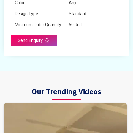
Color
Any
Design Type
Standard
Minimum Order Quantity
50 Unit
Send Enquiry
Our Trending Videos