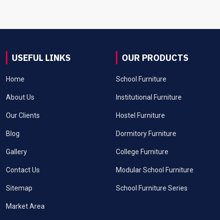
USEFUL LINKS
OUR PRODUCTS
Home
School Furniture
About Us
Institutional Furniture
Our Clients
Hostel Furniture
Blog
Dormitory Furniture
Gallery
College Furniture
Contact Us
Modular School Furniture
Sitemap
School Furniture Series
Market Area