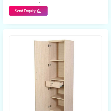
Any
Size
Send Enquiry