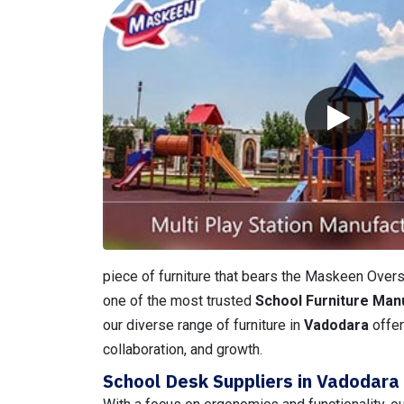
piece of furniture that bears the Maskeen Overse
one of the most trusted
School Furniture Man
our diverse range of furniture in
Vadodara
offer
collaboration, and growth.
School Desk Suppliers in Vadodara