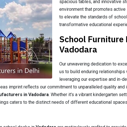
spacious tables, and innovative st
environment that promotes active l
to elevate the standards of school
transformative educational experi
School Furniture
Vadodara
Our unwavering dedication to exce
us to build enduring relationships 
leveraging our expertise and in-d
as imprint reflects our commitment to unparalleled quality and i
ufacturers in Vadodara
. Whether it's a vibrant kindergarten se
ings caters to the distinct needs of different educational spaces