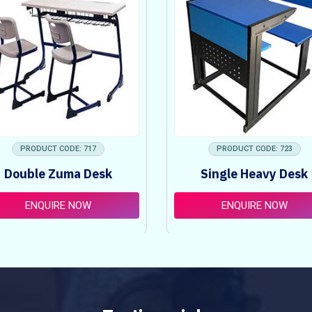
PRODUCT CODE: 717
PRODUCT CODE: 723
Double Zuma Desk
Single Heavy Desk
ENQUIRE NOW
ENQUIRE NOW