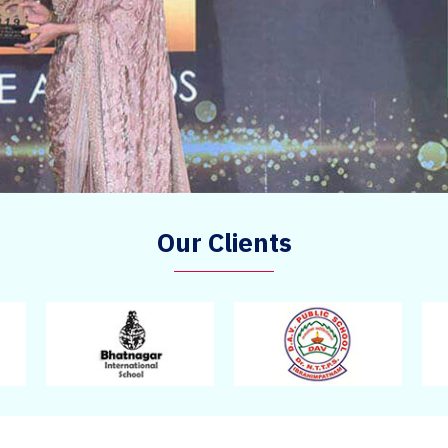
Our Clients