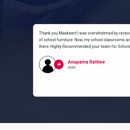
rniture for
Thank you Maskeen! I was overwhelmed by receivin
oking for a
of school furniture. Now, my school classrooms are
the most
there. Highly Recommended your team for School 
ow I and my
classroom.
Anupama Rathee
HOD