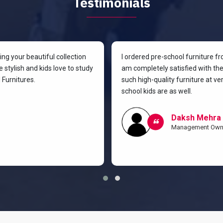
Testimonials
g your beautiful collection
I ordered pre-school furniture f
 stylish and kids love to study
am completely satisfied with the 
Furnitures.
such high-quality furniture at v
school kids are as well.
Daksh Mehra
Management Own