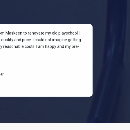
rom Maskeen to renovate my old playschool. I
At my colleagu
quality and price. I could not imagine getting
my place. I wan
ery reasonable costs. I am happy and my pre-
stylish & quali
budget-friendl
students are h
er