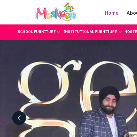
Home
Abo
SCHOOL FURNITURE
INSTITUTIONAL FURNITURE
HOSTE