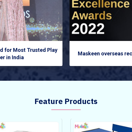
 for Most Trusted Play
Maskeen overseas rec
r in India
Feature Products