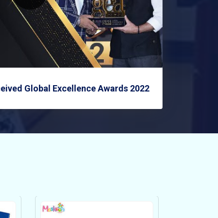
eived Global Excellence Awards 2022