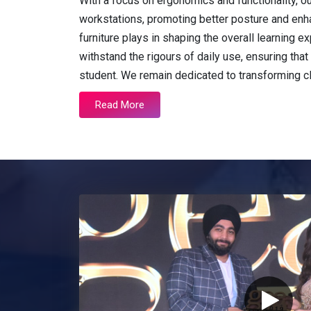
With a focus on ergonomics and functionality, o
workstations, promoting better posture and enh
furniture plays in shaping the overall learning
withstand the rigours of daily use, ensuring that 
student. We remain dedicated to transforming 
Read More