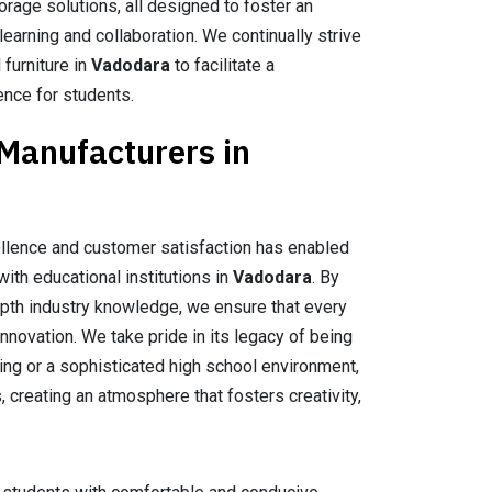
orage solutions, all designed to foster an
earning and collaboration. We continually strive
 furniture in
Vadodara
to facilitate a
ence for students.
 Manufacturers in
llence and customer satisfaction has enabled
with educational institutions in
Vadodara
. By
epth industry knowledge, we ensure that every
nnovation. We take pride in its legacy of being
tting or a sophisticated high school environment,
, creating an atmosphere that fosters creativity,