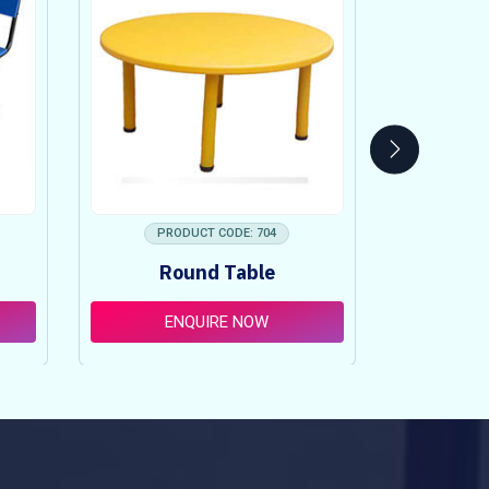
PRODUCT CODE: 704
PRO
Round Table
Pi
ENQUIRE NOW
E