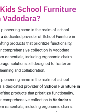
 Kids School Furniture
n Vadodara?
ioneering name in the realm of school
 a dedicated provider of School Furniture in
ing products that prioritize functionality,
Our comprehensive collection in Vadodara
m essentials, including ergonomic chairs,
orage solutions, all designed to foster an
earning and collaboration.
ioneering name in the realm of school
As a dedicated provider of
School Furniture in
fting products that prioritize functionality,
Our comprehensive collection in
Vadodara
m essentials, including ergonomic chairs,