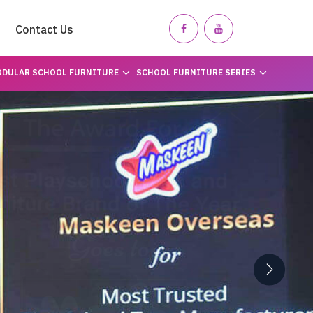
Contact Us
DULAR SCHOOL FURNITURE
SCHOOL FURNITURE SERIES