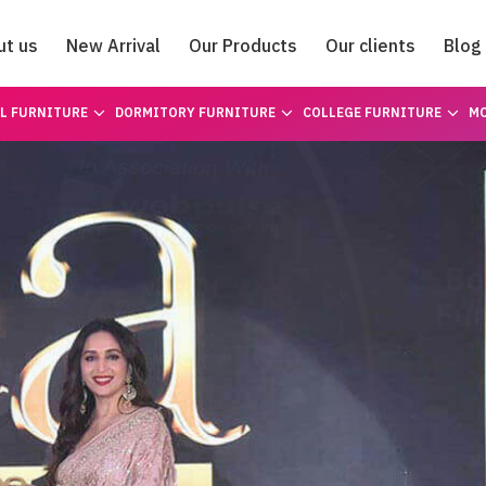
ut us
New Arrival
Our Products
Our clients
Blog
Catalogue
L FURNITURE
DORMITORY FURNITURE
COLLEGE FURNITURE
MO