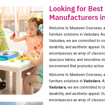
Looking for Best
Manufacturers i
Welcome to Maskeen Overseas, a p
furniture solutions in Vadodara. As
Vadodara, we are committed to craft
durability, and aesthetic appeal. 
encompasses an array of classroo
spacious tables, and innovative st
environment that promotes active l
Welcome to Maskeen Overseas, a p
furniture solutions in
Vadodara
. 
Vadodara
, we are committed to cra
durability, and aesthetic appeal. 
encompasses an array of classroo