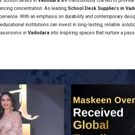
ur school desks in
Vadodara
are meticulously crafted to provid
ancing concentration. As leading
School Desk Suppliers in Va
 experience. With an emphasis on durability and contemporary desi
educational institutions can invest in long-lasting, reliable solut
classrooms in
Vadodara
into inspiring spaces that nurture a pass