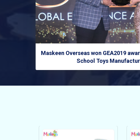
Maskeen Overseas won GEA2019 award
School Toys Manufacture