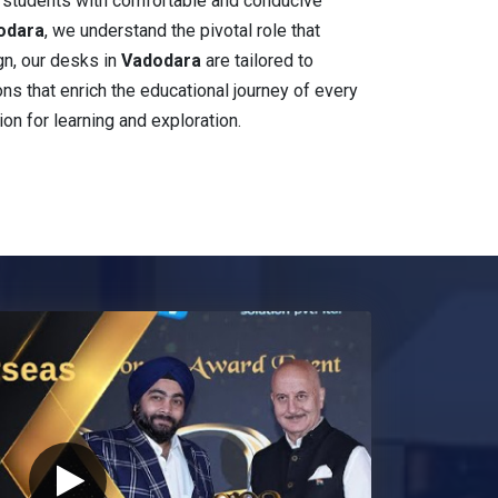
e students with comfortable and conducive
dodara
, we understand the pivotal role that
gn, our desks in
Vadodara
are tailored to
ions that enrich the educational journey of every
ion for learning and exploration.