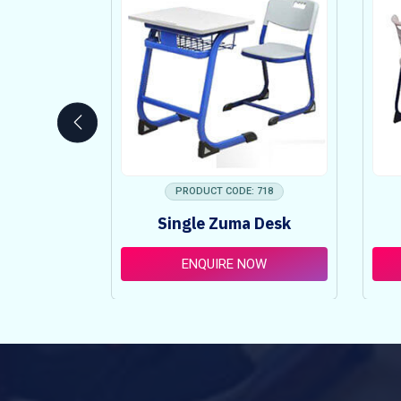
 753
PRODUCT CODE: 718
ncy Table
Single Zuma Desk
t
OW
ENQUIRE NOW