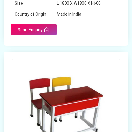
Size
L 1800 X W1800 X H600
Country of Origin
Made in India
Send Enquiry