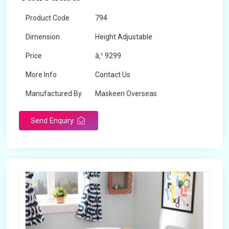
Product Code
794
Dimension
Height Adjustable
Price
â‚¹ 9299
More Info
Contact Us
Manufactured By
Maskeen Overseas
Send Enquiry