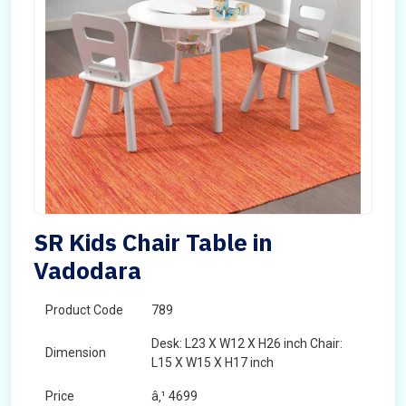
SR Kids Chair Table in
Vadodara
Product Code
789
Desk: L23 X W12 X H26 inch Chair:
Dimension
L15 X W15 X H17 inch
Price
â‚¹ 4699