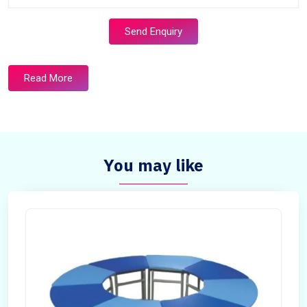
Send Enquiry
Read More
You may like