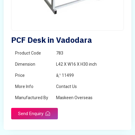
PCF Desk in Vadodara
Product Code
783
Dimension
L42 X W16 X H30 inch
Price
â‚¹ 11499
More Info
Contact Us
Manufactured By
Maskeen Overseas
Send Enquiry