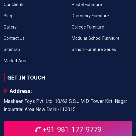
Our Clients
Hostel Furniture
Blog
Dormitory Furniture
Gallery
College Furniture
Contact Us
Modular School Furniture
Sitemap
School Furniture Series
Market Area
GET IN TOUCH
Address:
Maskeen Toys Pvt. Ltd. 10/62 S.S.J.M.D. Tower Kirti Nagar
Industrial Area New Delhi-110015
+91-981-177-9779