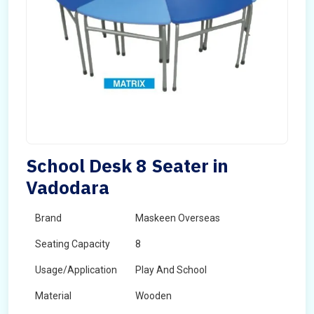
School Desk 8 Seater in
Vadodara
Brand
Maskeen Overseas
Seating Capacity
8
Usage/Application
Play And School
Material
Wooden