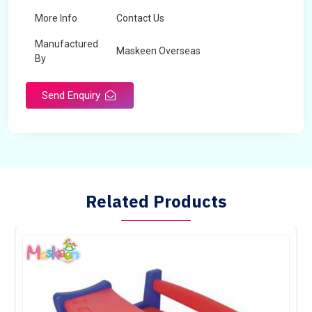
More Info
Contact Us
Manufactured
Maskeen Overseas
By
Send Enquiry
Related Products