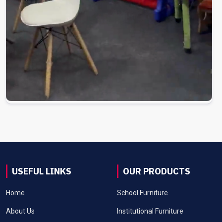
USEFUL LINKS
OUR PRODUCTS
Home
School Furniture
About Us
Institutional Furniture