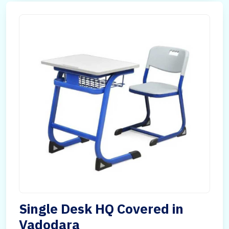
Single Desk HQ Covered in
Vadodara