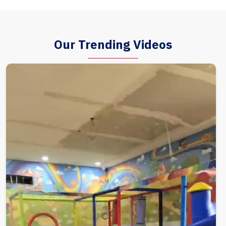
Our Trending Videos