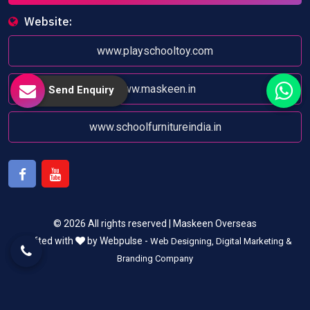
Website:
www.playschooltoy.com
www.maskeen.in
Send Enquiry
www.schoolfurnitureindia.in
Facebook
Youtube
© 2026 All rights reserved | Maskeen Overseas
Crafted with
by Webpulse -
Web Designing,
Digital Marketing &
Branding Company