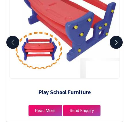
Play School Furniture
Read More
Send Enquiry