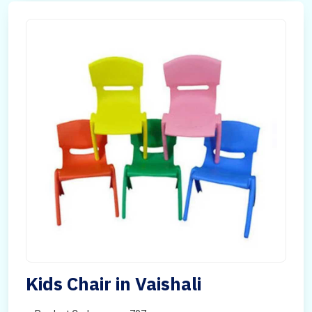
Kids Chair in Vaishali