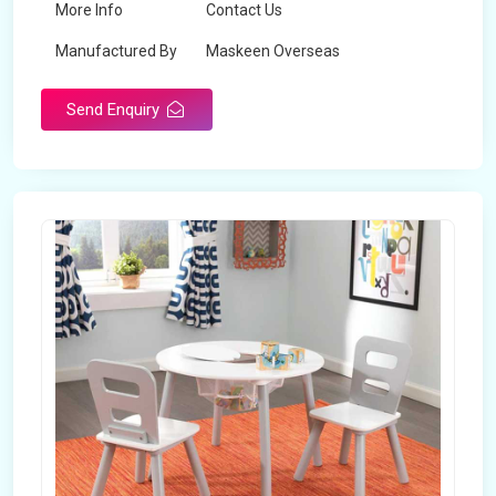
More Info
Contact Us
Manufactured By
Maskeen Overseas
Send Enquiry