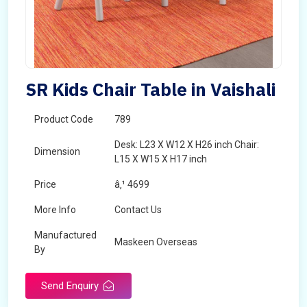
SR Kids Chair Table in Vaishali
Product Code
789
Desk: L23 X W12 X H26 inch Chair:
Dimension
L15 X W15 X H17 inch
Price
â‚¹ 4699
More Info
Contact Us
Manufactured
Maskeen Overseas
By
Send Enquiry