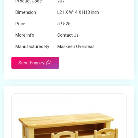
Product Code
707
Dimension
L21 X W14 X H13 inch
Price
â‚¹ 525
More Info
Contact Us
Manufactured By
Maskeen Overseas
Send Enquiry