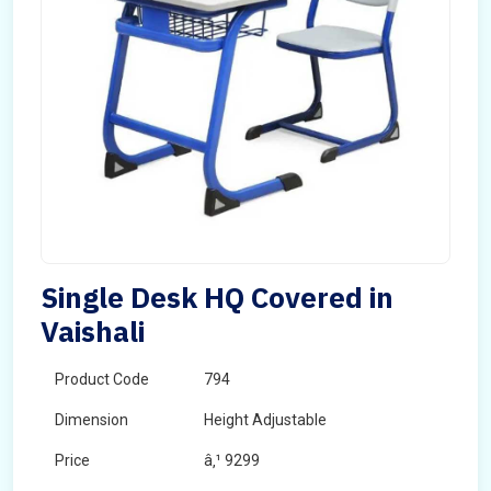
Single Desk HQ Covered in
Vaishali
Product Code
794
Dimension
Height Adjustable
Price
â‚¹ 9299