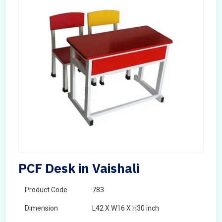
PCF Desk in Vaishali
Product Code
783
Dimension
L42 X W16 X H30 inch