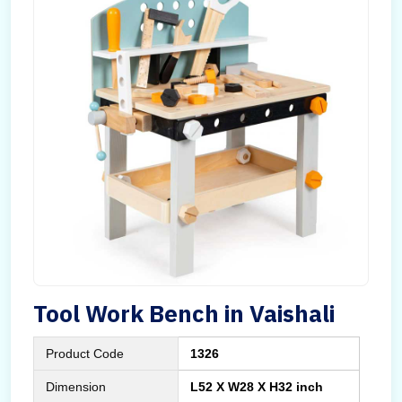
Tool Work Bench in Vaishali
Product Code
1326
Dimension
L52 X W28 X H32 inch