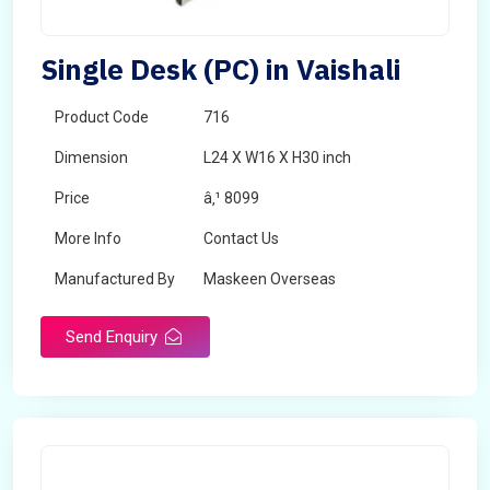
Single Desk (PC) in Vaishali
Product Code
716
Dimension
L24 X W16 X H30 inch
Price
â‚¹ 8099
More Info
Contact Us
Manufactured By
Maskeen Overseas
Send Enquiry