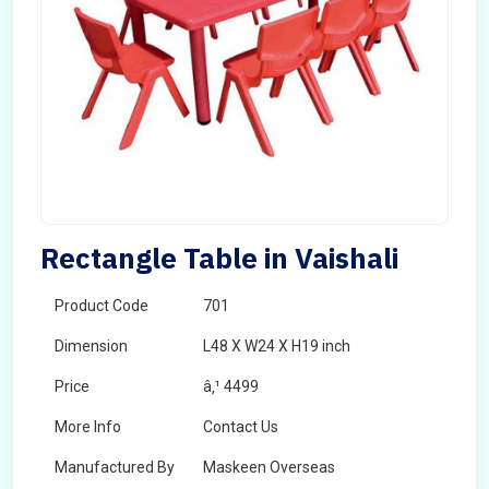
Rectangle Table in Vaishali
Product Code
701
Dimension
L48 X W24 X H19 inch
Price
â‚¹ 4499
More Info
Contact Us
Manufactured By
Maskeen Overseas