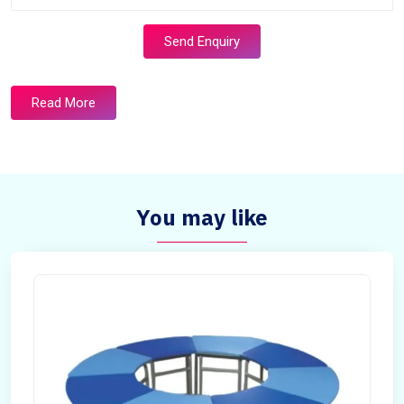
Send Enquiry
Read More
You may like