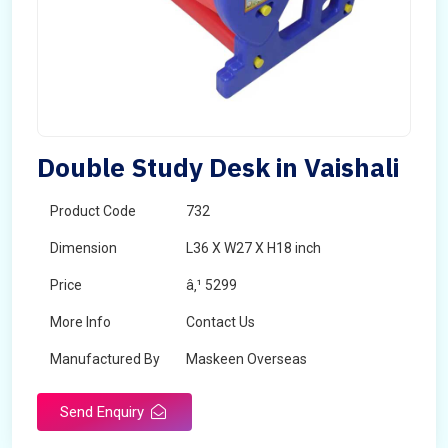
Double Study Desk in Vaishali
Product Code
732
Dimension
L36 X W27 X H18 inch
Price
â‚¹ 5299
More Info
Contact Us
Manufactured By
Maskeen Overseas
Send Enquiry