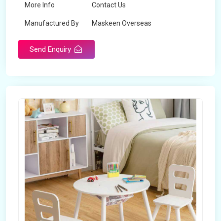
More Info
Contact Us
Manufactured By
Maskeen Overseas
Send Enquiry