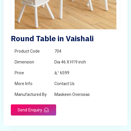
Round Table in Vaishali
Product Code
704
Dimension
Dia 46 X H19 inch
Price
â‚¹ 6599
More Info
Contact Us
Manufactured By
Maskeen Overseas
Send Enquiry