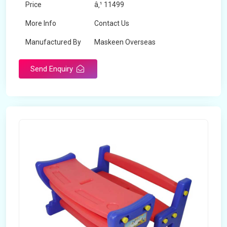
Price
â‚¹ 11499
More Info
Contact Us
Manufactured By
Maskeen Overseas
Send Enquiry