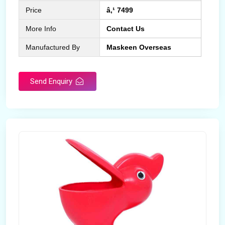
Price
â‚¹ 7499
More Info
Contact Us
Manufactured By
Maskeen Overseas
Send Enquiry