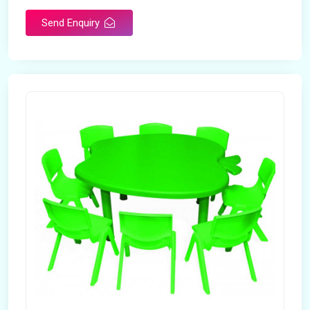
Send Enquiry