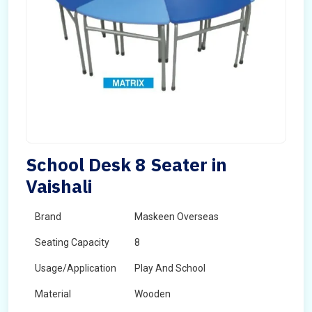
School Desk 8 Seater in
Vaishali
Brand
Maskeen Overseas
Seating Capacity
8
Usage/Application
Play And School
Material
Wooden