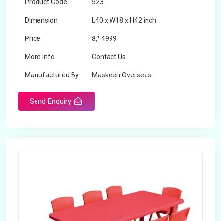
Product Code
523
Dimension
L40 x W18 x H42 inch
Price
â‚¹ 4999
More Info
Contact Us
Manufactured By
Maskeen Overseas
Send Enquiry