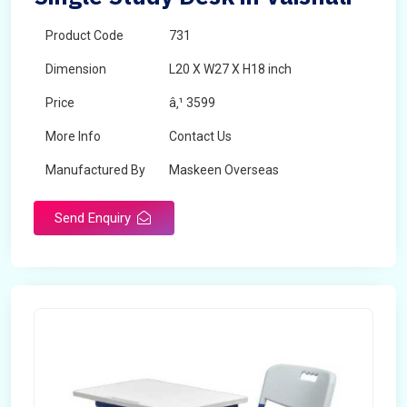
Product Code
731
Dimension
L20 X W27 X H18 inch
Price
â‚¹ 3599
More Info
Contact Us
Manufactured By
Maskeen Overseas
Send Enquiry