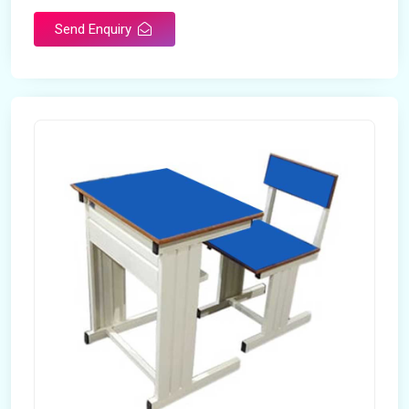
Send Enquiry