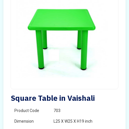
Square Table in Vaishali
Product Code
703
Dimension
L25 X W25 X H19 inch