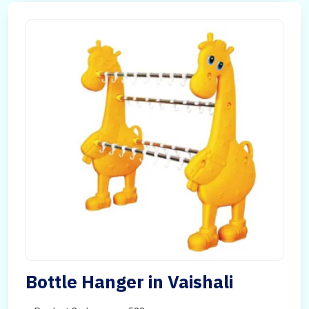
Bottle Hanger in Vaishali