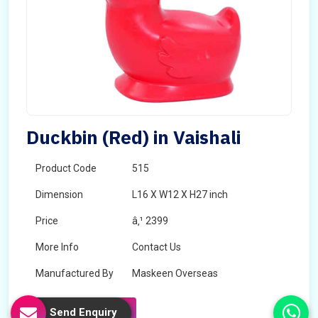
Duckbin (Red) in Vaishali
Product Code
515
Dimension
L16 X W12 X H27 inch
Price
â‚¹ 2399
More Info
Contact Us
Manufactured By
Maskeen Overseas
Send Enquiry
Send Enquiry