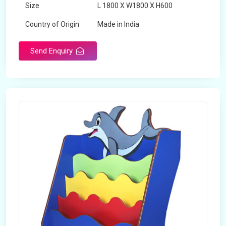
Size
L 1800 X W1800 X H600
Country of Origin
Made in India
Send Enquiry