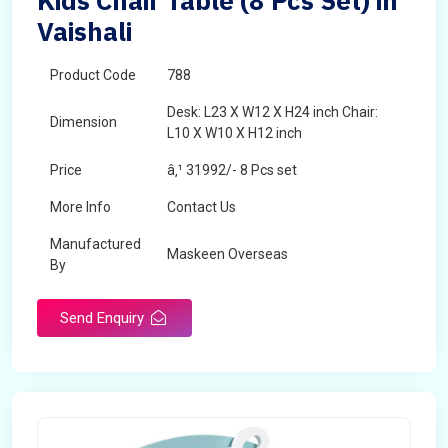
Kids Chair Table (8 Pcs Set) in
Vaishali
Product Code
788
Desk: L23 X W12 X H24 inch Chair:
Dimension
L10 X W10 X H12 inch
Price
â‚¹ 31992/- 8 Pcs set
More Info
Contact Us
Manufactured
Maskeen Overseas
By
Send Enquiry