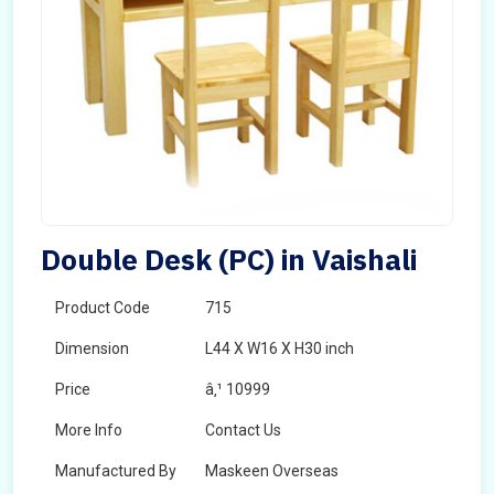
Double Desk (PC) in Vaishali
Product Code
715
Dimension
L44 X W16 X H30 inch
Price
â‚¹ 10999
More Info
Contact Us
Manufactured By
Maskeen Overseas