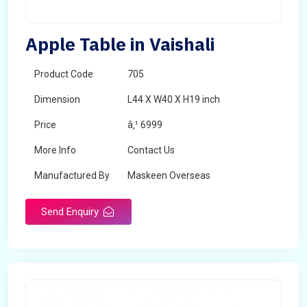
Apple Table in Vaishali
Product Code
705
Dimension
L44 X W40 X H19 inch
Price
â‚¹ 6999
More Info
Contact Us
Manufactured By
Maskeen Overseas
Send Enquiry