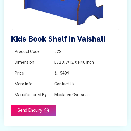
Kids Book Shelf in Vaishali
Product Code
522
Dimension
L32 X W12 X H40 inch
Price
â‚¹ 5499
More Info
Contact Us
Manufactured By
Maskeen Overseas
Send Enquiry