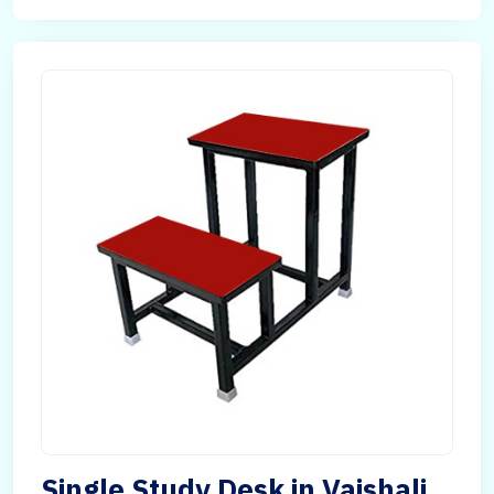
Single Study Desk in Vaishali