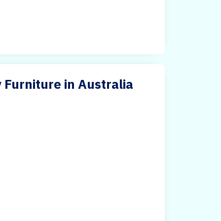
 Furniture in Australia