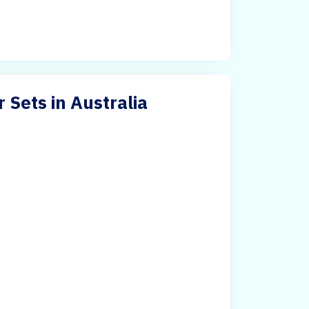
 Sets in Australia