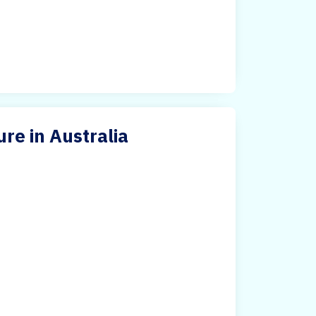
re in Australia