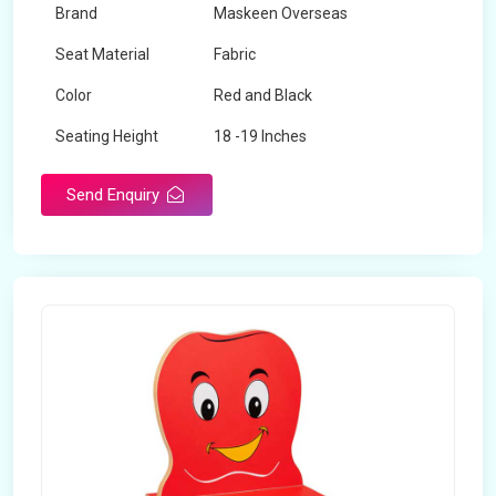
Brand
Maskeen Overseas
Seat Material
Fabric
Color
Red and Black
Seating Height
18 -19 Inches
Send Enquiry