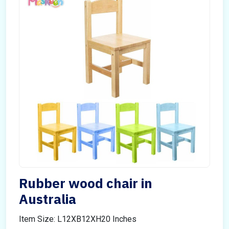
Rubber wood chair in
Australia
Item Size: L12XB12XH20 Inches