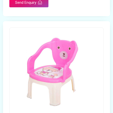
Send Enquiry