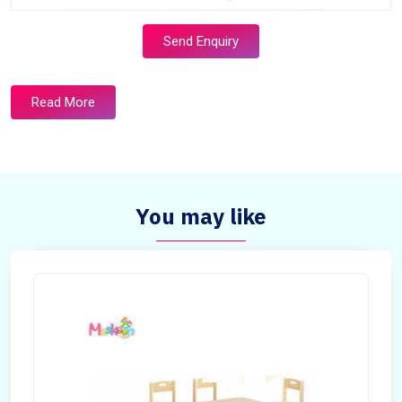
Send Enquiry
Read More
You may like