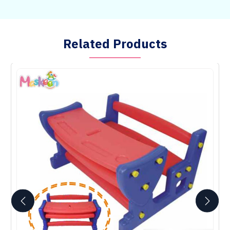
Related Products