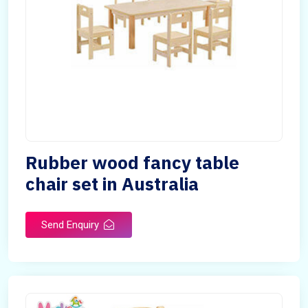
Rubber wood fancy table
chair set in Australia
Send Enquiry