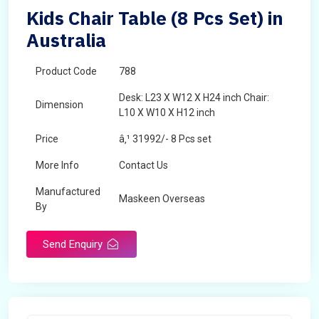
Kids Chair Table (8 Pcs Set) in
Australia
Product Code
788
Desk: L23 X W12 X H24 inch Chair:
Dimension
L10 X W10 X H12 inch
Price
â‚¹ 31992/- 8 Pcs set
More Info
Contact Us
Manufactured
Maskeen Overseas
By
Send Enquiry