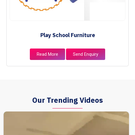
Play School Furniture
Read More
Send Enquiry
Our Trending Videos