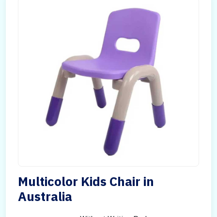
Multicolor Kids Chair in
Australia