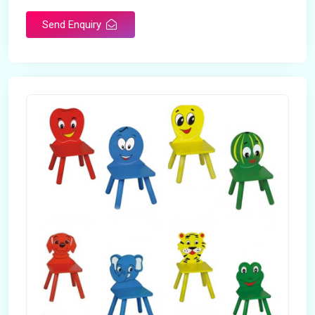
Send Enquiry