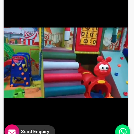
Send Enquiry