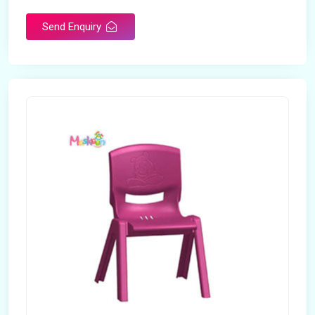
Send Enquiry