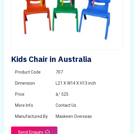
Kids Chair in Australia
Product Code
707
Dimension
L21 X W14 X H13 inch
Price
â‚¹ 525
More Info
Contact Us
Manufactured By
Maskeen Overseas
Send Enquiry