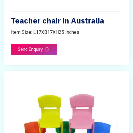
Teacher chair in Australia
Item Size: L17XB17XH25 Inches
Send Enquiry