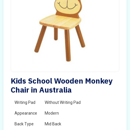
Kids School Wooden Monkey
Chair in Australia
Writing Pad
Without Writing Pad
Appearance
Modern
Back Type
Mid Back