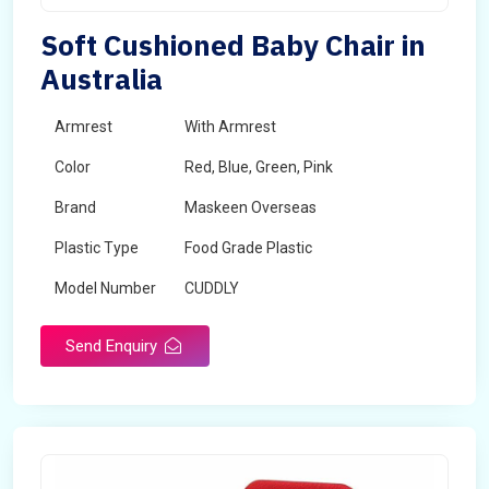
Soft Cushioned Baby Chair in
Australia
Armrest
With Armrest
Color
Red, Blue, Green, Pink
Brand
Maskeen Overseas
Plastic Type
Food Grade Plastic
Model Number
CUDDLY
Send Enquiry