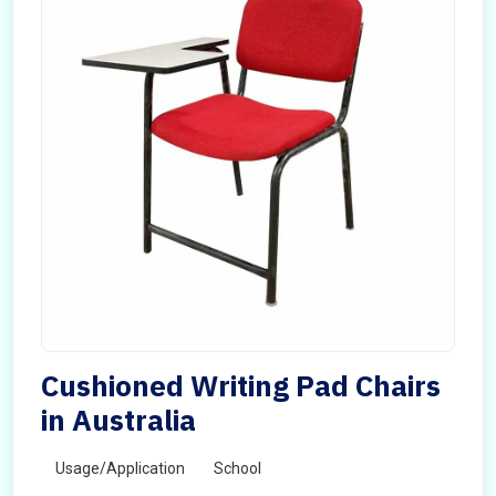
Cushioned Writing Pad Chairs
in Australia
Usage/Application
School