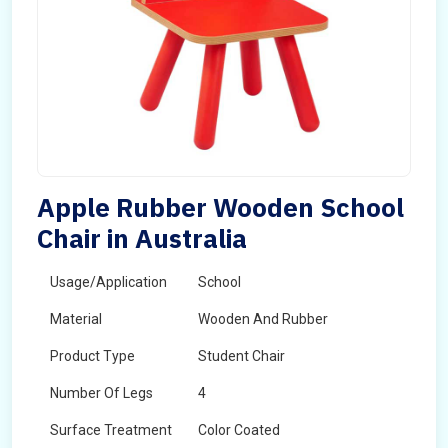
Apple Rubber Wooden School
Chair in Australia
Usage/Application
School
Material
Wooden And Rubber
Product Type
Student Chair
Number Of Legs
4
Surface Treatment
Color Coated