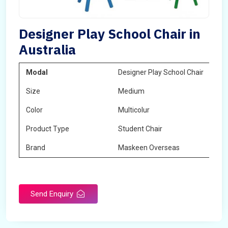
Designer Play School Chair in
Australia
Modal
Designer Play School Chair
Size
Medium
Color
Multicolur
Product Type
Student Chair
Brand
Maskeen Overseas
Send Enquiry