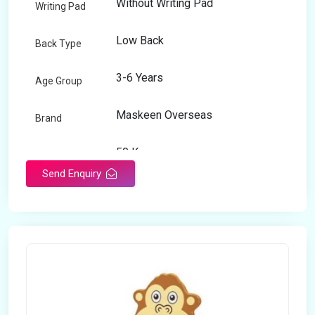
Without Writing Pad
Writing Pad
Low Back
Back Type
3-6 Years
Age Group
Maskeen Overseas
Brand
50 Kg
Load Capacity
Send Enquiry