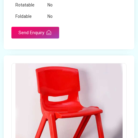
Rotatable
No
Foldable
No
Send Enquiry