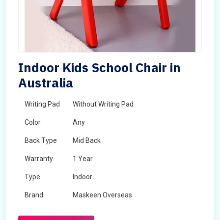
Indoor Kids School Chair in
Australia
Writing Pad
Without Writing Pad
Color
Any
Back Type
Mid Back
Warranty
1 Year
Type
Indoor
Brand
Maskeen Overseas
Rotatable
No