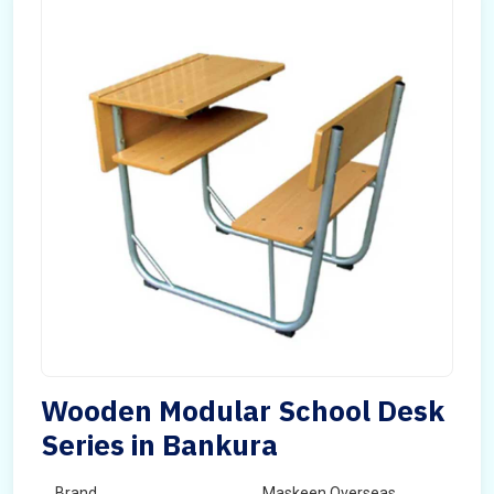
Wooden Modular School Desk
Series in Bankura
Brand
Maskeen Overseas