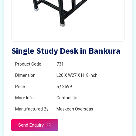
Single Study Desk in Bankura
Product Code
731
Dimension
L20 X W27 X H18 inch
Price
â‚¹ 3599
More Info
Contact Us
Manufactured By
Maskeen Overseas
Send Enquiry