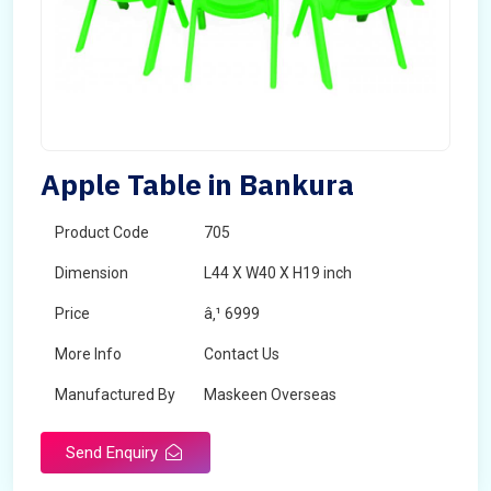
Apple Table in Bankura
Product Code
705
Dimension
L44 X W40 X H19 inch
Price
â‚¹ 6999
More Info
Contact Us
Manufactured By
Maskeen Overseas
Send Enquiry