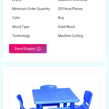
Minimum Order Quantity :
20 Piece/Pieces
Color
Any
Wood Type
Solid Wood
Technology
Machine Cutting
Send Enquiry