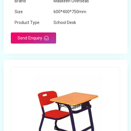
Brand
Maskeen Overseas
Size
600*400*750mm
Product Type
School Desk
Send Enquiry