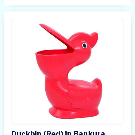
Duckbin (Red) in Bankura