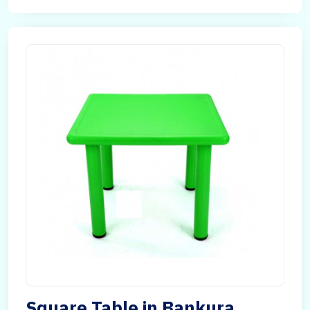
Square Table in Bankura