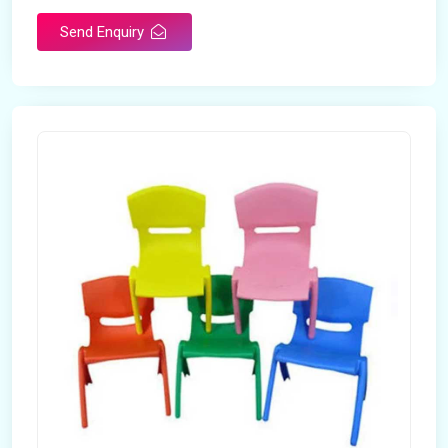
Send Enquiry