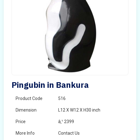
Pingubin in Bankura
Product Code
516
Dimension
L12 X W12 X H30 inch
Price
â‚¹ 2399
More Info
Contact Us