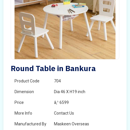
Round Table in Bankura
Product Code
704
Dimension
Dia 46 X H19 inch
Price
â‚¹ 6599
More Info
Contact Us
Manufactured By
Maskeen Overseas