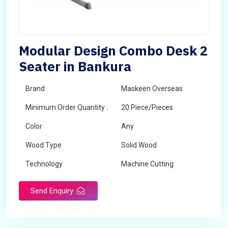
Modular Design Combo Desk 2
Seater in Bankura
Brand
Maskeen Overseas
Minimum Order Quantity :
20 Piece/Pieces
Color
Any
Wood Type
Solid Wood
Technology
Machine Cutting
Send Enquiry