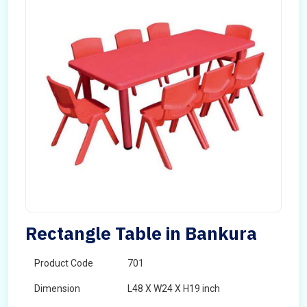
Rectangle Table in Bankura
Product Code
701
Dimension
L48 X W24 X H19 inch