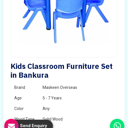
Kids Classroom Furniture Set
in Bankura
Brand
Maskeen Overseas
Age
5 - 7 Years
Color
Any
Wood Type
Solid Wood
Send Enquiry