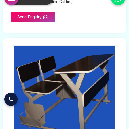
Technology
Machine Cutting
Send Enquiry