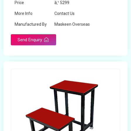
Price
â‚¹ 5299
More Info
Contact Us
Manufactured By
Maskeen Overseas
Send Enquiry