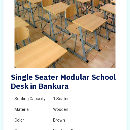
Single Seater Modular School
Desk in Bankura
Seating Capacity
1 Seater
Material
Wooden
Color
Brown