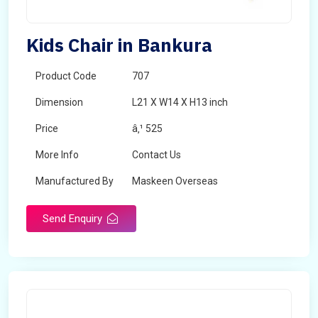
Kids Chair in Bankura
Product Code
707
Dimension
L21 X W14 X H13 inch
Price
â‚¹ 525
More Info
Contact Us
Manufactured By
Maskeen Overseas
Send Enquiry