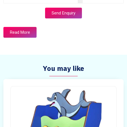
Send Enquiry
Read More
You may like