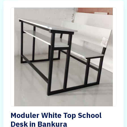
Moduler White Top School
Desk in Bankura