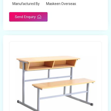
Manufactured By
Maskeen Overseas
Send Enquiry