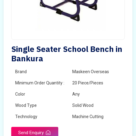
Single Seater School Bench in
Bankura
Brand
Maskeen Overseas
Minimum Order Quantity :
20 Piece/Pieces
Color
Any
Wood Type
Solid Wood
Technology
Machine Cutting
Send Enquiry