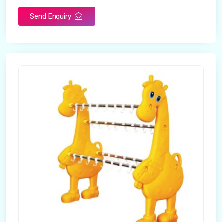
Send Enquiry