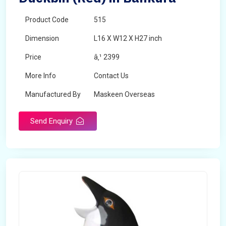
Product Code
515
Dimension
L16 X W12 X H27 inch
Price
â‚¹ 2399
More Info
Contact Us
Manufactured By
Maskeen Overseas
Send Enquiry