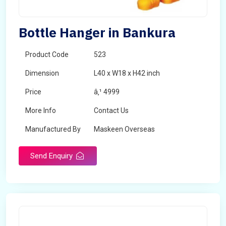
Bottle Hanger in Bankura
Product Code
523
Dimension
L40 x W18 x H42 inch
Price
â‚¹ 4999
More Info
Contact Us
Manufactured By
Maskeen Overseas
Send Enquiry