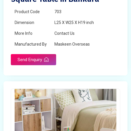
Product Code
703
Dimension
L25 X W25 X H19 inch
More Info
Contact Us
Manufactured By
Maskeen Overseas
Send Enquiry