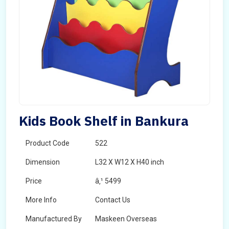
Kids Book Shelf in Bankura
Product Code
522
Dimension
L32 X W12 X H40 inch
Price
â‚¹ 5499
More Info
Contact Us
Manufactured By
Maskeen Overseas