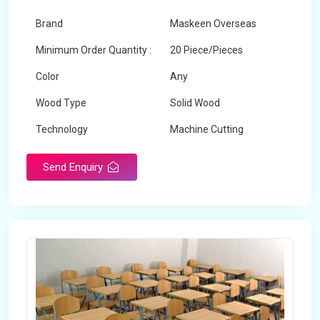
Brand
Maskeen Overseas
Minimum Order Quantity :
20 Piece/Pieces
Color
Any
Wood Type
Solid Wood
Technology
Machine Cutting
Send Enquiry