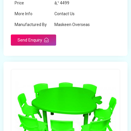
Price
â‚¹ 4499
More Info
Contact Us
Manufactured By
Maskeen Overseas
Send Enquiry