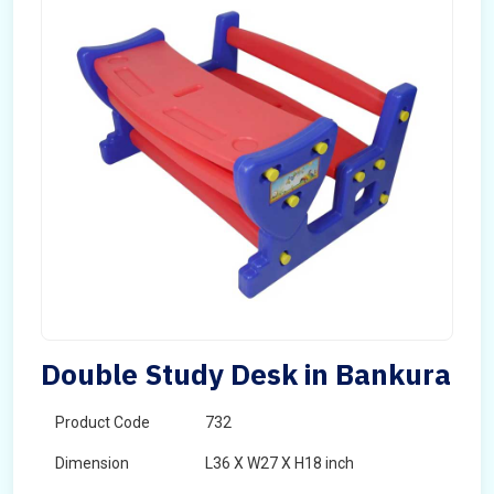
Double Study Desk in Bankura
Product Code
732
Dimension
L36 X W27 X H18 inch