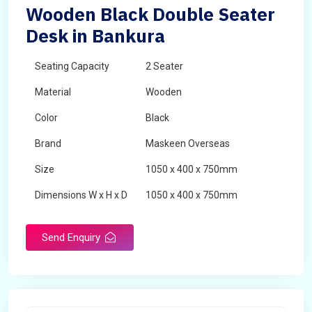
Wooden Black Double Seater
Desk in Bankura
Seating Capacity
2 Seater
Material
Wooden
Color
Black
Brand
Maskeen Overseas
Size
1050 x 400 x 750mm
Dimensions W x H x D
1050 x 400 x 750mm
Product Type
School Desk
Send Enquiry