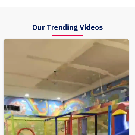
Our Trending Videos