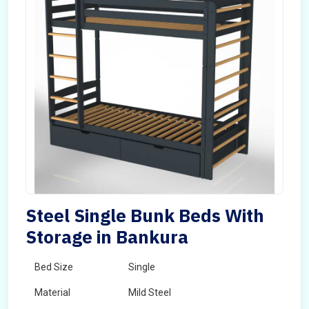
Steel Single Bunk Beds With
Storage in Bankura
Bed Size
Single
Material
Mild Steel