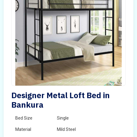
Designer Metal Loft Bed in
Bankura
Bed Size
Single
Material
Mild Steel