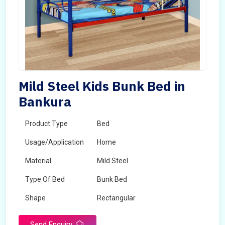
Mild Steel Kids Bunk Bed in
Bankura
Product Type
Bed
Usage/Application
Home
Material
Mild Steel
Type Of Bed
Bunk Bed
Shape
Rectangular
Send Enquiry