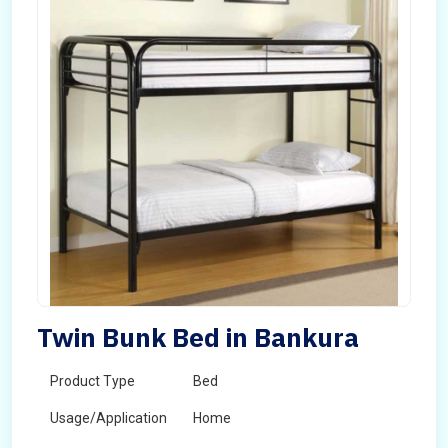
Twin Bunk Bed in Bankura
Product Type
Bed
Usage/Application
Home