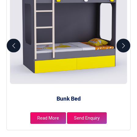
Bunk Bed
Read More
Send Enquiry