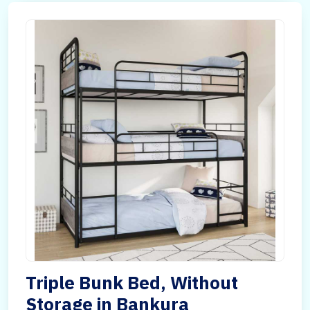
Triple Bunk Bed, Without
Storage in Bankura