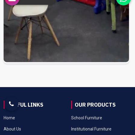
USEFUL LINKS
OUR PRODUCTS
Home
School Furniture
About Us
Institutional Furniture