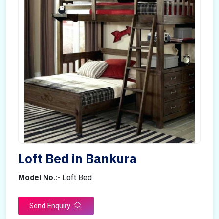
Loft Bed in Bankura
Model No.:-
Loft Bed
Send Enquiry