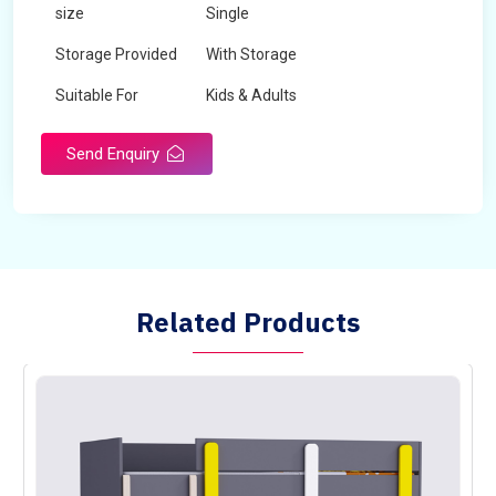
size
Single
Storage Provided
With Storage
Suitable For
Kids & Adults
Send Enquiry
Related Products