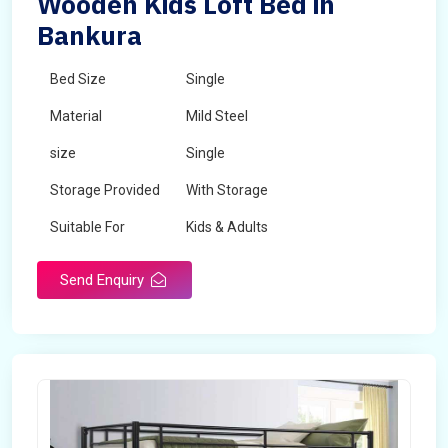
Wooden Kids Loft Bed in
Bankura
Bed Size
Single
Material
Mild Steel
size
Single
Storage Provided
With Storage
Suitable For
Kids & Adults
Send Enquiry