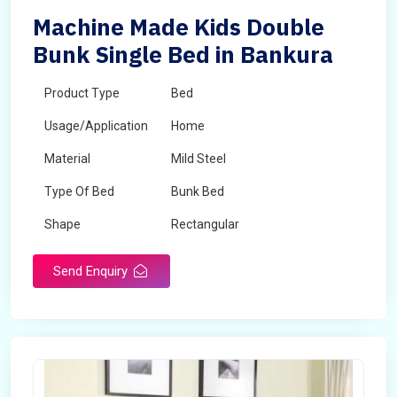
Machine Made Kids Double
Bunk Single Bed in Bankura
Product Type
Bed
Usage/Application
Home
Material
Mild Steel
Type Of Bed
Bunk Bed
Shape
Rectangular
Send Enquiry