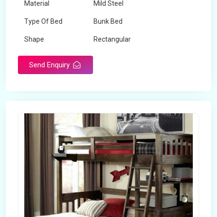
Material
Mild Steel
Type Of Bed
Bunk Bed
Shape
Rectangular
Send Enquiry