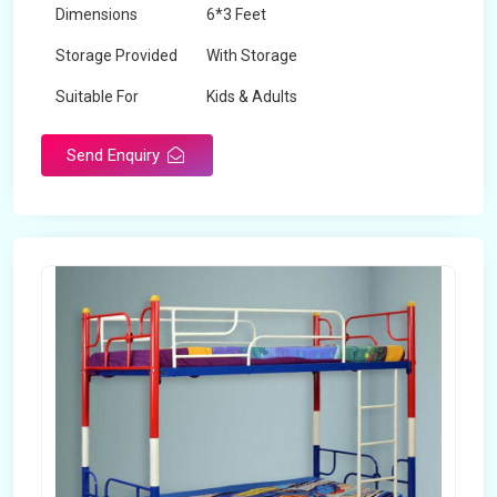
Dimensions
6*3 Feet
Storage Provided
With Storage
Suitable For
Kids & Adults
Send Enquiry