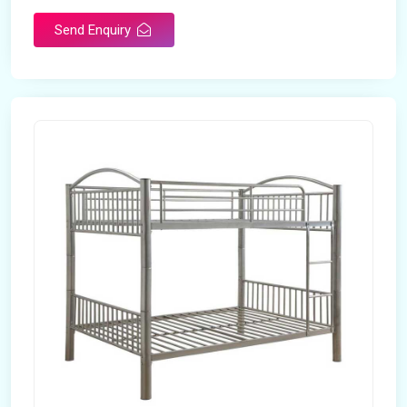
Send Enquiry