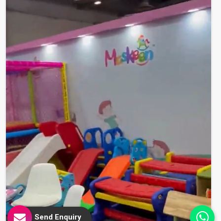
Send Enquiry