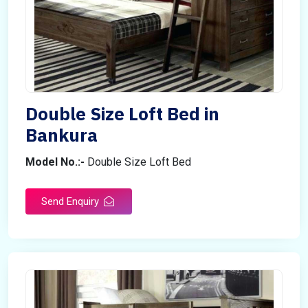
Double Size Loft Bed in
Bankura
Model No.:-
Double Size Loft Bed
Send Enquiry