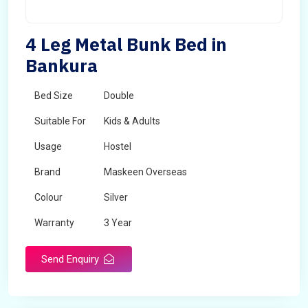
4 Leg Metal Bunk Bed in
Bankura
Bed Size
Double
Suitable For
Kids & Adults
Usage
Hostel
Brand
Maskeen Overseas
Colour
Silver
Warranty
3 Year
Send Enquiry