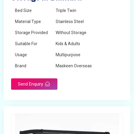
Bed Size
Triple Twin
Material Type
Stainless Steel
Storage Provided
Without Storage
Suitable For
Kids & Adults
Usage
Multipurpose
Brand
Maskeen Overseas
Height
5 Feet - 7 Feet
Send Enquiry