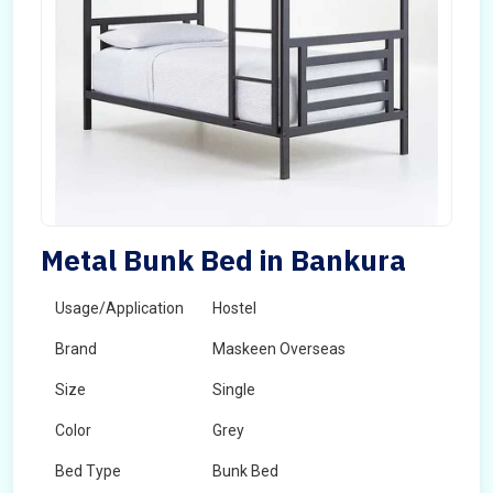
Metal Bunk Bed in Bankura
Usage/Application
Hostel
Brand
Maskeen Overseas
Size
Single
Color
Grey
Bed Type
Bunk Bed