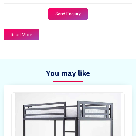
Send Enquiry
Read More
You may like