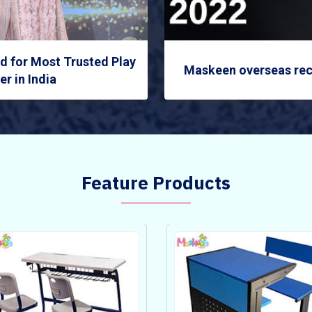
 for Most Trusted Play
Maskeen overseas rec
r in India
Feature Products