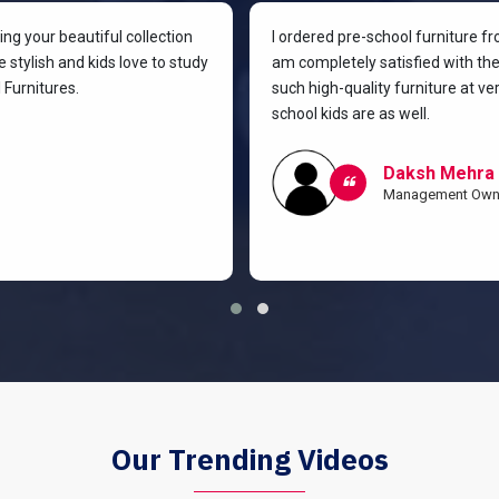
g your beautiful collection
I ordered pre-school furniture f
 stylish and kids love to study
am completely satisfied with the 
Furnitures.
such high-quality furniture at v
school kids are as well.
Daksh Mehra
Management Own
Our Trending Videos