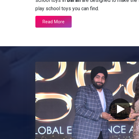
school toys in
Baran
are designed to make the l
play school toys you can find.
Read More