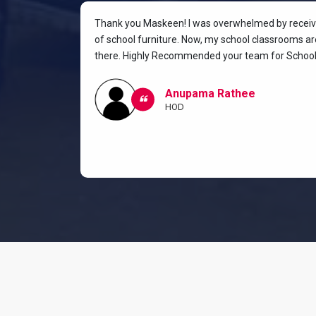
rniture for
Thank you Maskeen! I was overwhelmed by receivin
oking for a
of school furniture. Now, my school classrooms are
the most
there. Highly Recommended your team for School 
ow I and my
classroom.
Anupama Rathee
HOD