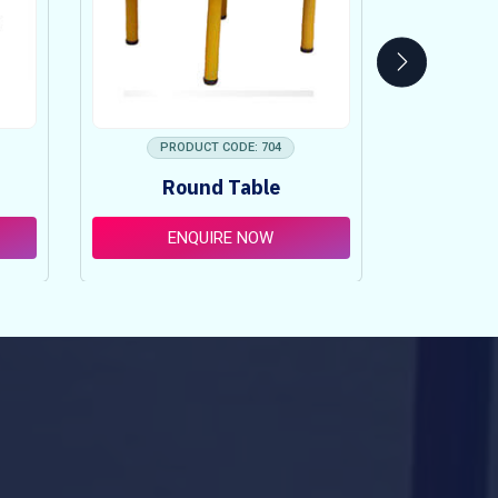
PRODUCT CODE: 704
PRO
Round Table
Pi
ENQUIRE NOW
E