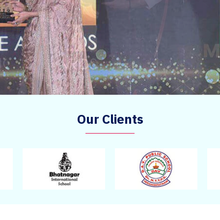
Our Clients