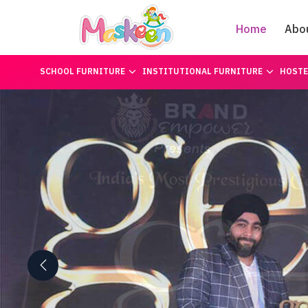
Home
Abo
SCHOOL FURNITURE
INSTITUTIONAL FURNITURE
HOSTE