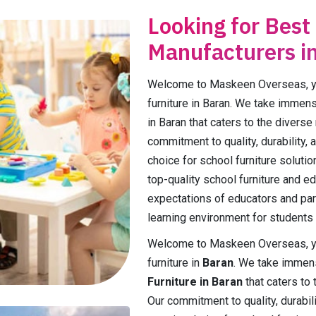
Looking for Best
Manufacturers i
Welcome to Maskeen Overseas, you
furniture in Baran. We take immens
in Baran that caters to the diverse
commitment to quality, durability, 
choice for school furniture solutio
top-quality school furniture and e
expectations of educators and par
learning environment for students 
Welcome to Maskeen Overseas, you
furniture in
Baran
. We take immens
Furniture in Baran
that caters to 
Our commitment to quality, durabili