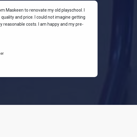
rom Maskeen to renovate my old playschool. I
At my colleagu
quality and price. I could not imagine getting
my place. I wan
ery reasonable costs. I am happy and my pre-
stylish & quali
budget-friendl
students are h
er