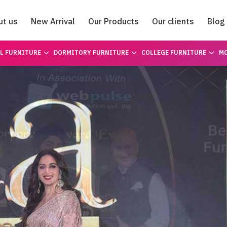
ut us
New Arrival
Our Products
Our clients
Blog
Catalogue
L FURNITURE
DORMITORY FURNITURE
COLLEGE FURNITURE
MO