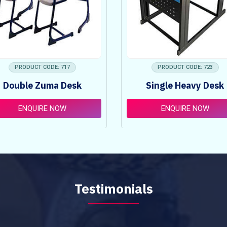
PRODUCT CODE: 717
PRODUCT CODE: 723
Double Zuma Desk
Single Heavy Desk
ENQUIRE NOW
ENQUIRE NOW
Testimonials