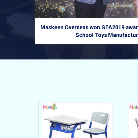
Maskeen Overseas won GEA2019 award
School Toys Manufacture