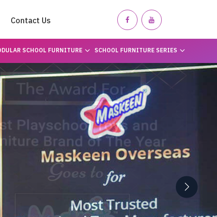
Contact Us
DULAR SCHOOL FURNITURE
SCHOOL FURNITURE SERIES