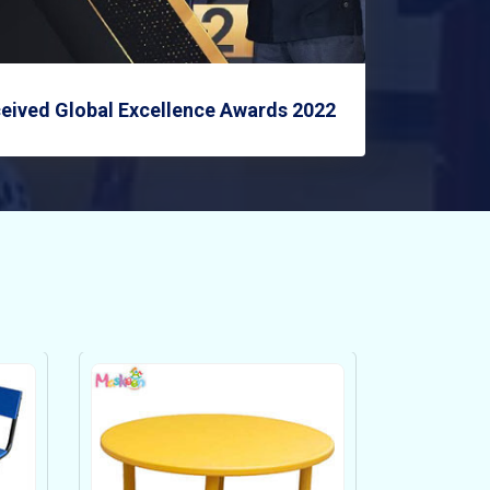
eived Global Excellence Awards 2022