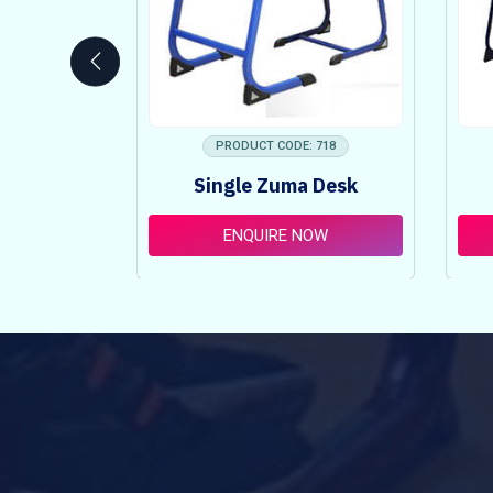
 753
PRODUCT CODE: 718
ncy Table
Single Zuma Desk
t
OW
ENQUIRE NOW