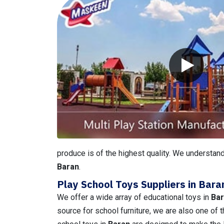
produce is of the highest quality. We understand
Baran
.
Play School Toys Suppliers in Bara
We offer a wide array of educational toys in
Ba
source for school furniture, we are also one of