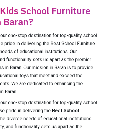
 Kids School Furniture
n Baran?
r one-stop destination for top-quality school
e pride in delivering the Best School Furniture
 needs of educational institutions. Our
and functionality sets us apart as the premier
ns in Baran. Our mission in Baran is to provide
ducational toys that meet and exceed the
ents. We are dedicated to enhancing the
in Baran.
r one-stop destination for top-quality school
e pride in delivering the
Best School
the diverse needs of educational institutions.
ty, and functionality sets us apart as the