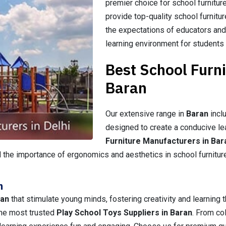
premier choice for school furnitur
provide top-quality school furnitu
the expectations of educators and
learning environment for students
Best School Furn
Baran
Our extensive range in
Baran
inclu
designed to create a conducive le
Furniture Manufacturers in Bar
 the importance of ergonomics and aesthetics in school furniture, 
n
ran
that stimulate young minds, fostering creativity and learning t
 the most trusted
Play School Toys Suppliers in Baran
. From co