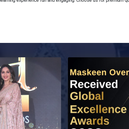
earning experience fun and engaging. Choose us for premium qual