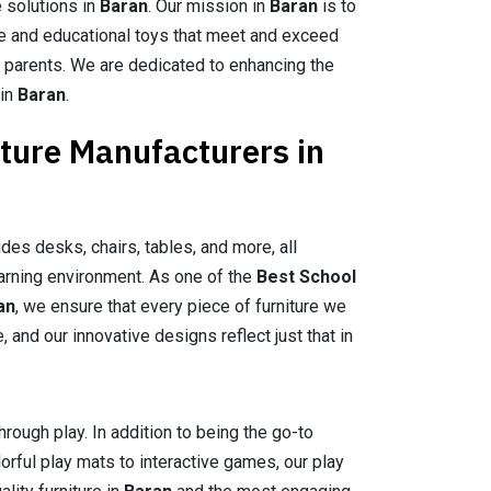
e solutions in
Baran
. Our mission in
Baran
is to
re and educational toys that meet and exceed
 parents. We are dedicated to enhancing the
 in
Baran
.
iture Manufacturers in
des desks, chairs, tables, and more, all
arning environment. As one of the
Best School
an
, we ensure that every piece of furniture we
and our innovative designs reflect just that in
hrough play. In addition to being the go-to
lorful play mats to interactive games, our play