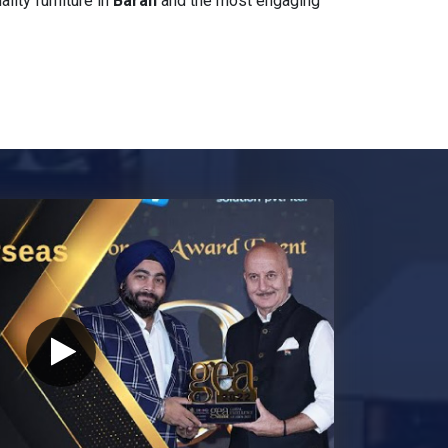
ity furniture in
Baran
and the most engaging