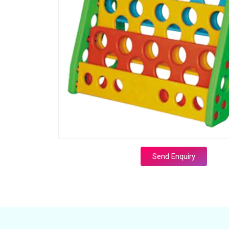
Send Enquiry