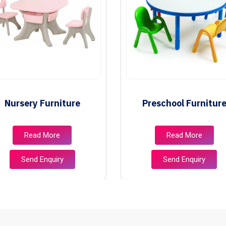
Nursery Furniture
Preschool Furnitur
Read More
Read More
Send Enquiry
Send Enquiry