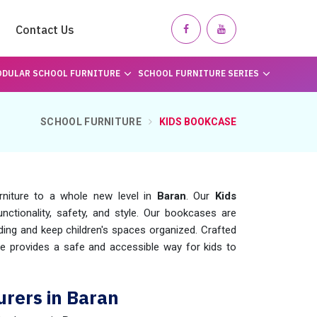
Contact Us
DULAR SCHOOL FURNITURE
SCHOOL FURNITURE SERIES
SCHOOL FURNITURE
KIDS BOOKCASE
rniture to a whole new level in
Baran
. Our
Kids
nctionality, safety, and style. Our bookcases are
ading and keep children's spaces organized. Crafted
e provides a safe and accessible way for kids to
rers in Baran