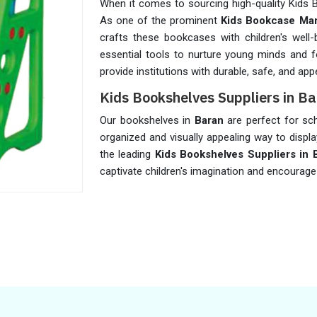
When it comes to sourcing high-quality Kids
As one of the prominent
Kids Bookcase Man
crafts these bookcases with children's well
essential tools to nurture young minds and f
provide institutions with durable, safe, and ap
Kids Bookshelves Suppliers in B
Our bookshelves in
Baran
are perfect for scho
organized and visually appealing way to displ
the leading
Kids Bookshelves Suppliers in 
captivate children's imagination and encourage 