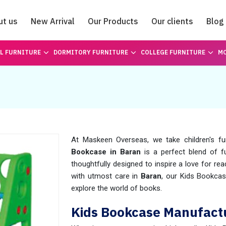
ut us
New Arrival
Our Products
Our clients
Blog
Catalogue
L FURNITURE
DORMITORY FURNITURE
COLLEGE FURNITURE
MO
At Maskeen Overseas, we take children's fu
Bookcase in Baran
is a perfect blend of fu
thoughtfully designed to inspire a love for re
with utmost care in
Baran
, our Kids Bookcas
explore the world of books.
Kids Bookcase Manufactu