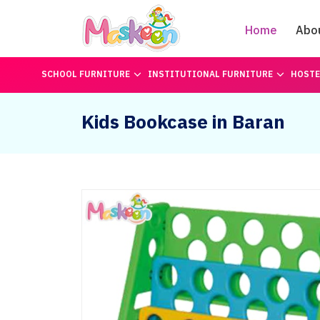
Home
Abo
SCHOOL FURNITURE
INSTITUTIONAL FURNITURE
HOSTE
Kids Bookcase in Baran