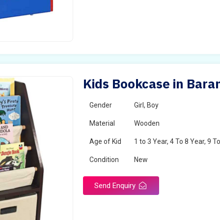
Kids Bookcase in Bara
Gender
Girl, Boy
Material
Wooden
Age of Kid
1 to 3 Year, 4 To 8 Year, 9 T
Condition
New
Send Enquiry