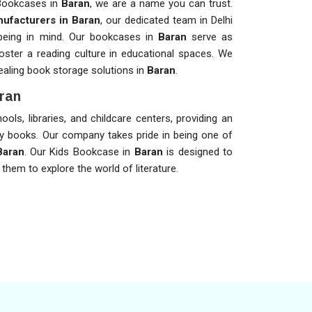
 Bookcases in
Baran
, we are a name you can trust.
ufacturers in Baran
, our dedicated team in Delhi
-being in mind. Our bookcases in
Baran
serve as
oster a reading culture in educational spaces. We
pealing book storage solutions in
Baran
.
aran
ols, libraries, and childcare centers, providing an
ay books. Our company takes pride in being one of
Baran
. Our Kids Bookcase in
Baran
is designed to
them to explore the world of literature.