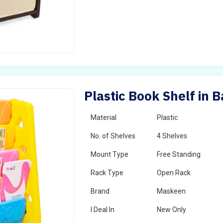
Plastic Book Shelf in 
Material
Plastic
No. of Shelves
4 Shelves
Mount Type
Free Standing
Rack Type
Open Rack
Brand
Maskeen
I Deal In
New Only