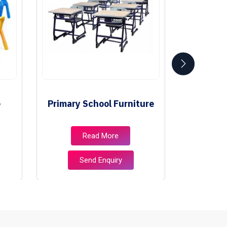
e
Primary School Furniture
Class
Read More
Send Enquiry
S