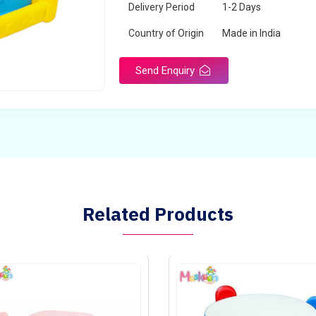
Delivery Period
1-2 Days
Country of Origin
Made in India
Send Enquiry
Related Products