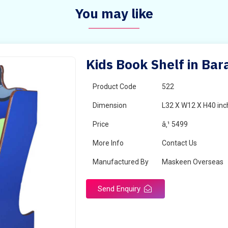
You may like
Kids Book Shelf in Bar
Product Code
522
Dimension
L32 X W12 X H40 inc
Price
â‚¹ 5499
More Info
Contact Us
Manufactured By
Maskeen Overseas
Send Enquiry