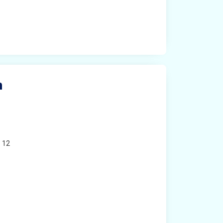
n
o 12