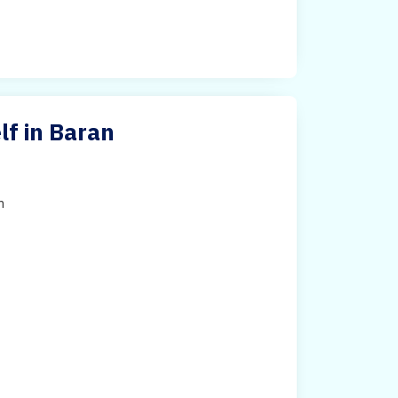
f in Baran
h