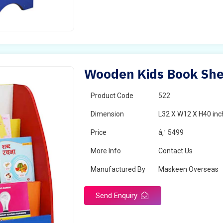
Wooden Kids Book Shel
Product Code
522
Dimension
L32 X W12 X H40 inc
Price
â‚¹ 5499
More Info
Contact Us
Manufactured By
Maskeen Overseas
Send Enquiry