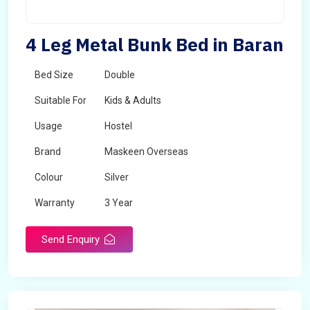
4 Leg Metal Bunk Bed in Baran
Bed Size
Double
Suitable For
Kids & Adults
Usage
Hostel
Brand
Maskeen Overseas
Colour
Silver
Warranty
3 Year
Send Enquiry