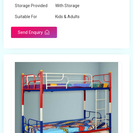
Storage Provided
With Storage
Suitable For
Kids & Adults
Send Enquiry