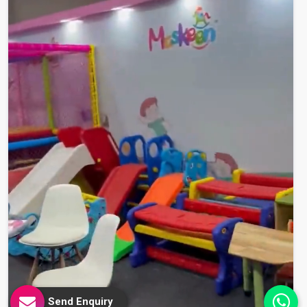
Send Enquiry