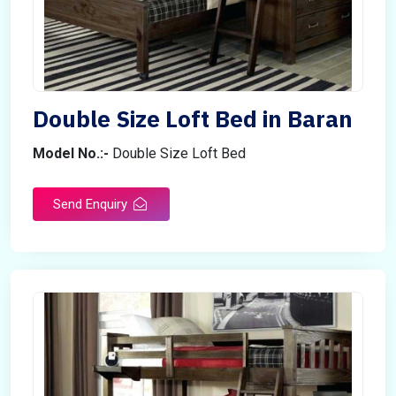
Double Size Loft Bed in Baran
Model No.:-
Double Size Loft Bed
Send Enquiry