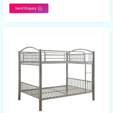
Send Enquiry