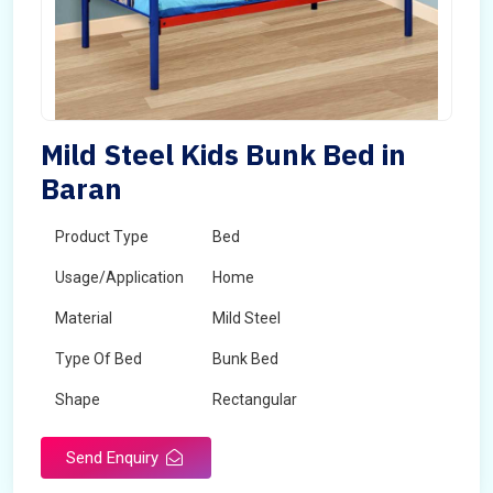
Mild Steel Kids Bunk Bed in
Baran
Product Type
Bed
Usage/Application
Home
Material
Mild Steel
Type Of Bed
Bunk Bed
Shape
Rectangular
Send Enquiry