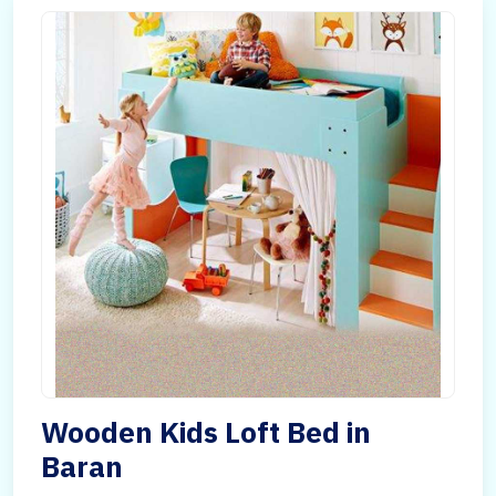
Wooden Kids Loft Bed in
Baran