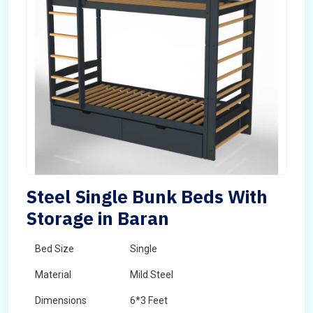
Steel Single Bunk Beds With
Storage in Baran
Bed Size
Single
Material
Mild Steel
Dimensions
6*3 Feet