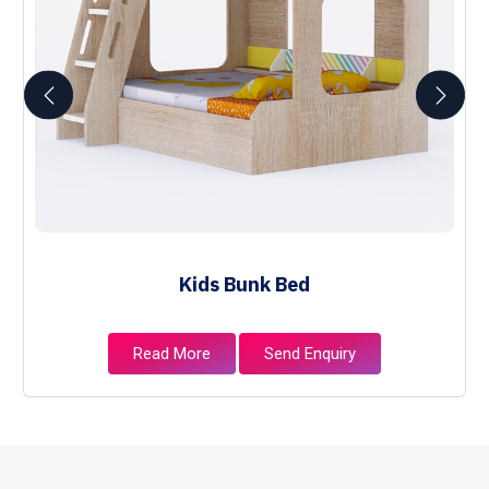
Kids Bunk Bed
Read More
Send Enquiry