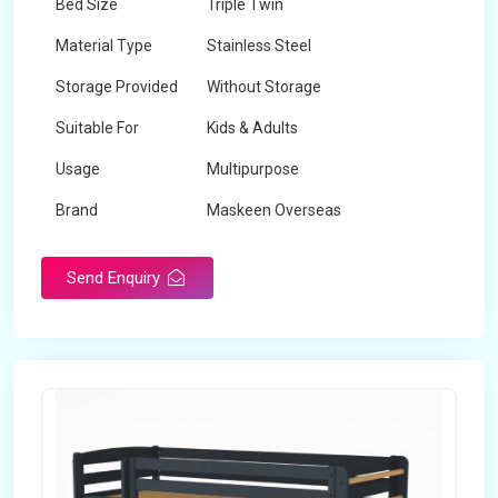
Bed Size
Triple Twin
Material Type
Stainless Steel
Storage Provided
Without Storage
Suitable For
Kids & Adults
Usage
Multipurpose
Brand
Maskeen Overseas
Height
5 Feet - 7 Feet
Send Enquiry