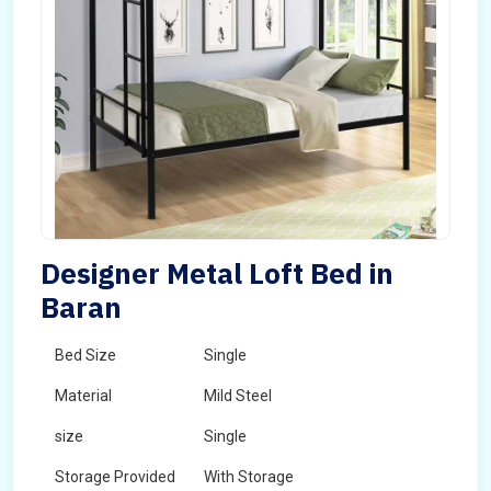
Designer Metal Loft Bed in
Baran
Bed Size
Single
Material
Mild Steel
size
Single
Storage Provided
With Storage