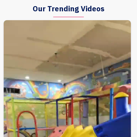
Our Trending Videos