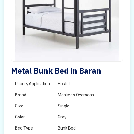
Metal Bunk Bed in Baran
Usage/Application
Hostel
Brand
Maskeen Overseas
Size
Single
Color
Grey
Bed Type
Bunk Bed