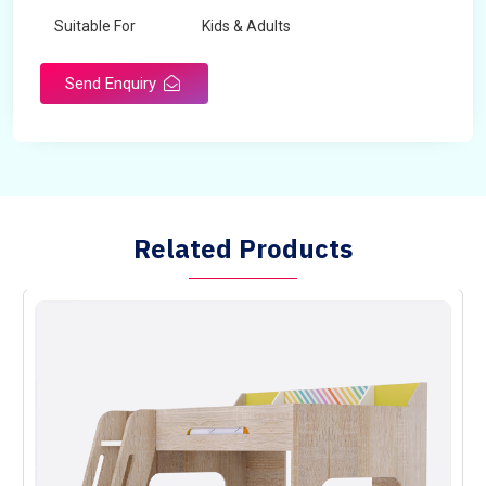
Suitable For
Kids & Adults
Send Enquiry
Related Products