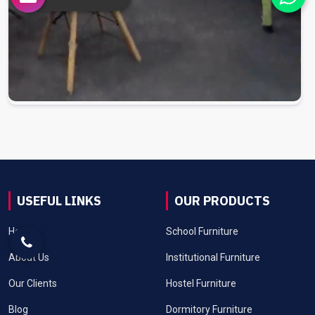
USEFUL LINKS
OUR PRODUCTS
Home
School Furniture
About Us
Institutional Furniture
Our Clients
Hostel Furniture
Blog
Dormitory Furniture