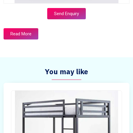
Send Enquiry
Read More
You may like