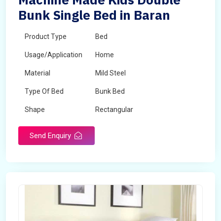
Bunk Single Bed in Baran
Product Type
Bed
Usage/Application
Home
Material
Mild Steel
Type Of Bed
Bunk Bed
Shape
Rectangular
Send Enquiry