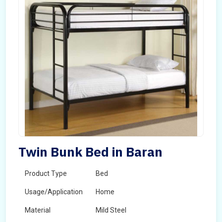
Twin Bunk Bed in Baran
Product Type
Bed
Usage/Application
Home
Material
Mild Steel