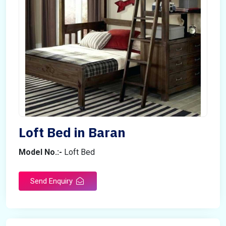
Loft Bed in Baran
Model No.:-
Loft Bed
Send Enquiry