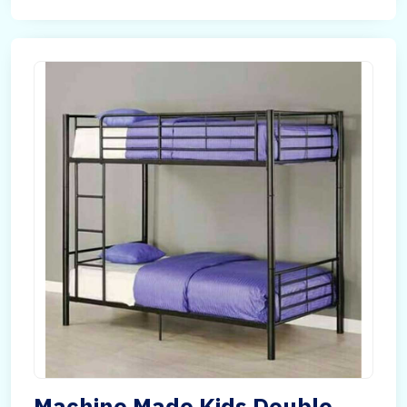
Machine Made Kids Double