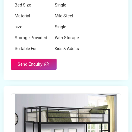
Bed Size
Single
Material
Mild Steel
size
Single
Storage Provided
With Storage
Suitable For
Kids & Adults
Send Enquiry