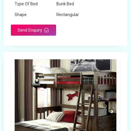
Type Of Bed
Bunk Bed
Shape
Rectangular
Send Enquiry