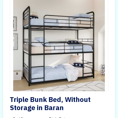
Triple Bunk Bed, Without
Storage in Baran