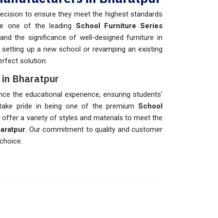
recision to ensure they meet the highest standards
re one of the leading
School Furniture Series
d the significance of well-designed furniture in
 setting up a new school or revamping an existing
erfect solution.
s in Bharatpur
nce the educational experience, ensuring students'
take pride in being one of the premium
School
 offer a variety of styles and materials to meet the
aratpur
. Our commitment to quality and customer
choice.