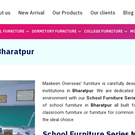
ut us
New Arrival
Our Products
Our clients
Blog
Catalogue
L FURNITURE
DORMITORY FURNITURE
COLLEGE FURNITURE
MO
 Bharatpur
Maskeen Overseas’ furniture is carefully des
institutions in
Bharatpur
. We are dedicated 
environment with our
School Furniture Seri
of school furniture in
Bharatpur
all built f
classroom furniture or furniture for common
the ideal choice.
School Furniture Series 