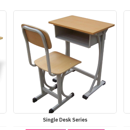
Single Desk Series