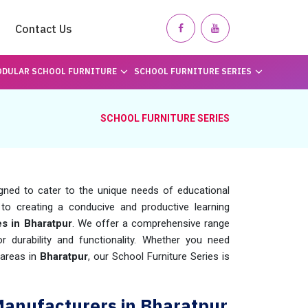
Contact Us
DULAR SCHOOL FURNITURE
SCHOOL FURNITURE SERIES
SCHOOL FURNITURE SERIES
igned to cater to the unique needs of educational
to creating a conducive and productive learning
es in Bharatpur
. We offer a comprehensive range
or durability and functionality. Whether you need
 areas in
Bharatpur
, our School Furniture Series is
Manufacturers in Bharatpur