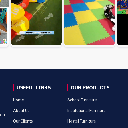
USEFUL LINKS
OUR PRODUCTS
Home
School Furniture
About Us
Institutional Furniture
een
Our Clients
Hostel Furniture