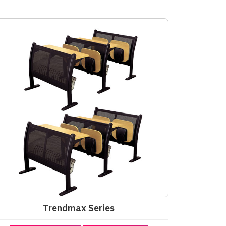
Trendmax Series