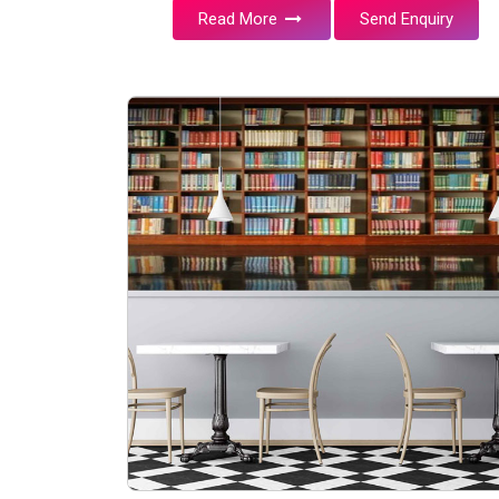
Read More
Send Enquiry