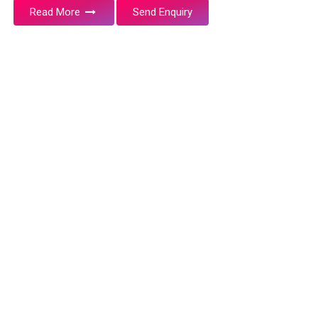
Read More
Send Enquiry