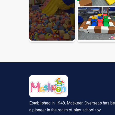
Established in 1948, Maskeen Overseas has b
a pioneer in the realm of play school toy