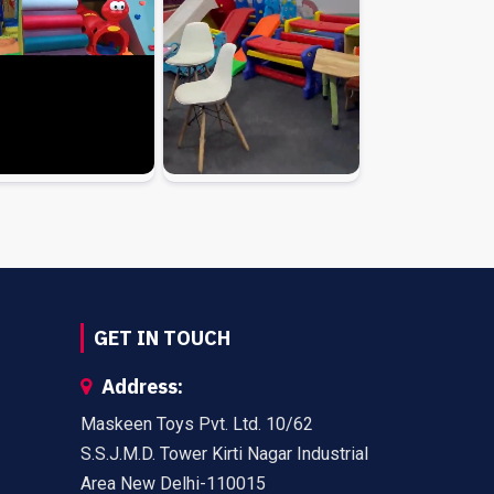
GET IN TOUCH
Address:
Maskeen Toys Pvt. Ltd. 10/62
S.S.J.M.D. Tower Kirti Nagar Industrial
Area New Delhi-110015