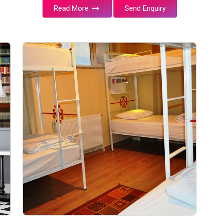
Read More
Send Enquiry