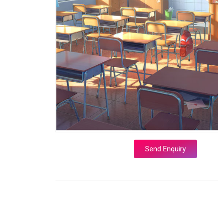
Send Enquiry