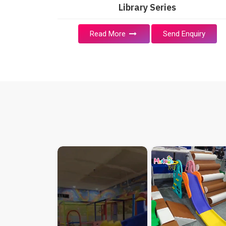
Library Series
Read More
Send Enquiry