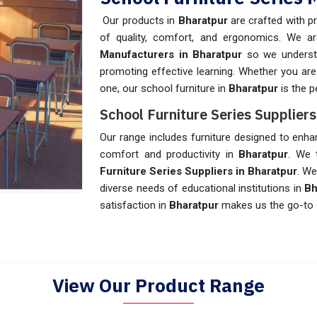
Our products in
Bharatpur
are crafted with p
of quality, comfort, and ergonomics. We a
Manufacturers in Bharatpur
so we understan
promoting effective learning. Whether you are
one, our school furniture in
Bharatpur
is the p
School Furniture Series Supplier
Our range includes furniture designed to enha
comfort and productivity in
Bharatpur
. We 
Furniture Series Suppliers in Bharatpur
. We
diverse needs of educational institutions in
Bh
satisfaction in
Bharatpur
makes us the go-to 
View Our Product Range