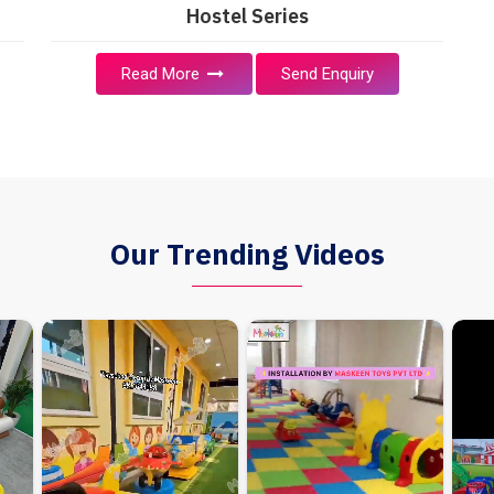
Hostel Series
Read More
Send Enquiry
Our Trending Videos