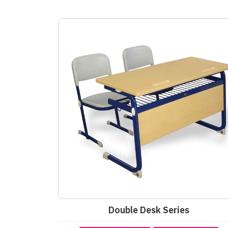
Double Desk Series