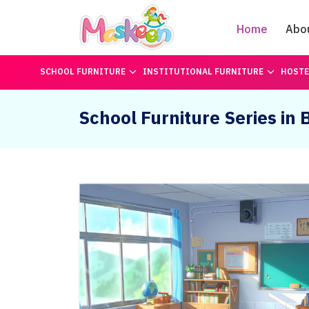
Home
Abo
SCHOOL FURNITURE
INSTITUTIONAL FURNITURE
HOSTE
School Furniture Series in