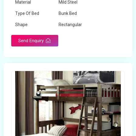
Material
Mild Steel
Type Of Bed
Bunk Bed
Shape
Rectangular
Send Enquiry