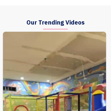
Our Trending Videos