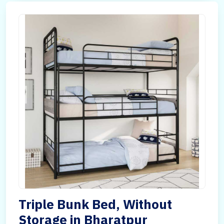
Triple Bunk Bed, Without
Storage in Bharatpur