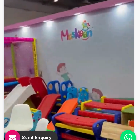
Send Enquiry