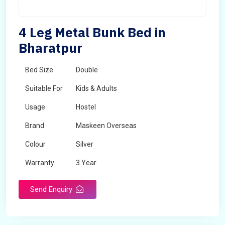
4 Leg Metal Bunk Bed in
Bharatpur
Bed Size
Double
Suitable For
Kids & Adults
Usage
Hostel
Brand
Maskeen Overseas
Colour
Silver
Warranty
3 Year
Send Enquiry