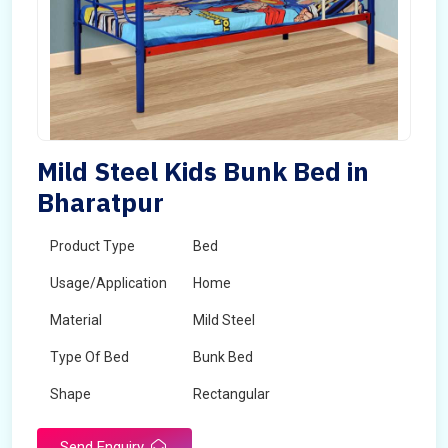
Mild Steel Kids Bunk Bed in
Bharatpur
Product Type
Bed
Usage/Application
Home
Material
Mild Steel
Type Of Bed
Bunk Bed
Shape
Rectangular
Send Enquiry