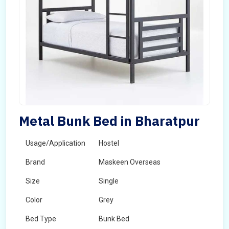
Metal Bunk Bed in Bharatpur
Usage/Application
Hostel
Brand
Maskeen Overseas
Size
Single
Color
Grey
Bed Type
Bunk Bed