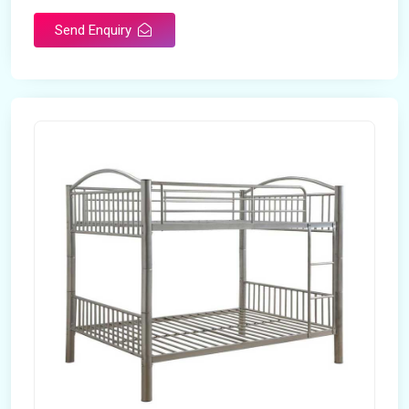
Send Enquiry