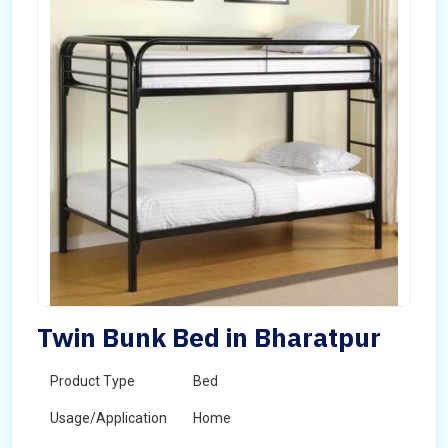
Twin Bunk Bed in Bharatpur
Product Type
Bed
Usage/Application
Home