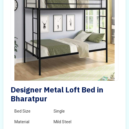
Designer Metal Loft Bed in
Bharatpur
Bed Size
Single
Material
Mild Steel