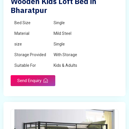
Wooden Kids Loft Bed in
Bharatpur
Bed Size
Single
Material
Mild Steel
size
Single
Storage Provided
With Storage
Suitable For
Kids & Adults
Send Enquiry