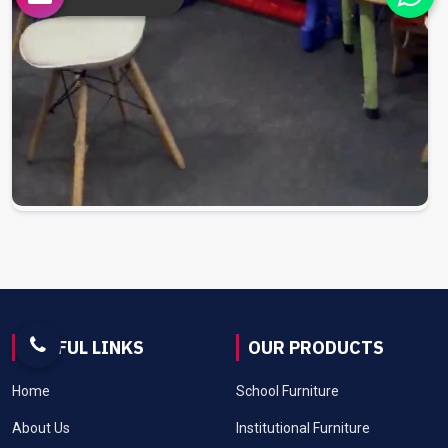
USEFUL LINKS
OUR PRODUCTS
Home
School Furniture
About Us
Institutional Furniture