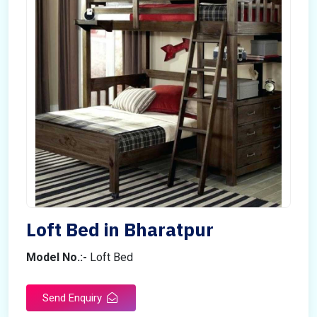
Loft Bed in Bharatpur
Model No.:-
Loft Bed
Send Enquiry