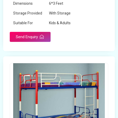
Dimensions
6*3 Feet
Storage Provided
With Storage
Suitable For
Kids & Adults
Send Enquiry