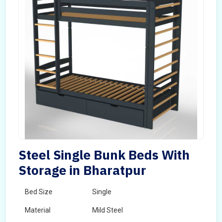
Steel Single Bunk Beds With
Storage in Bharatpur
Bed Size
Single
Material
Mild Steel