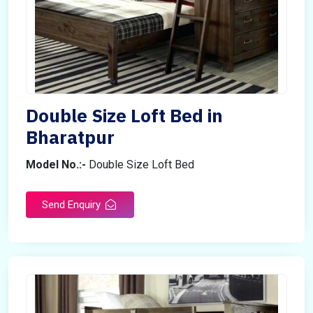
Double Size Loft Bed in
Bharatpur
Model No.:-
Double Size Loft Bed
Send Enquiry