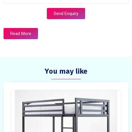
Send Enquiry
Read More
You may like