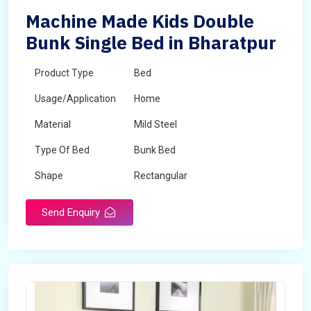
Machine Made Kids Double
Bunk Single Bed in Bharatpur
Product Type
Bed
Usage/Application
Home
Material
Mild Steel
Type Of Bed
Bunk Bed
Shape
Rectangular
Send Enquiry