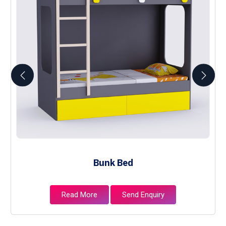
Bunk Bed
Read More
Send Enquiry