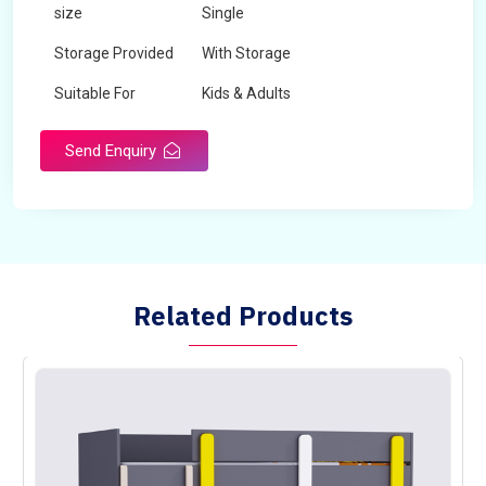
size
Single
Storage Provided
With Storage
Suitable For
Kids & Adults
Send Enquiry
Related Products