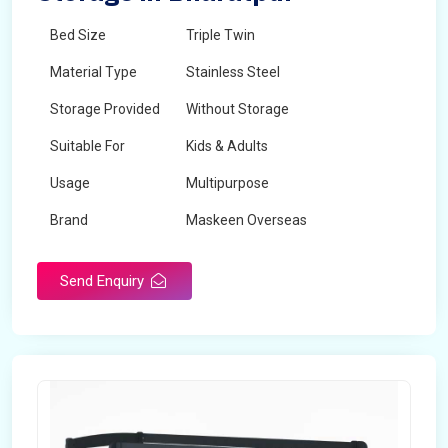
Bed Size
Triple Twin
Material Type
Stainless Steel
Storage Provided
Without Storage
Suitable For
Kids & Adults
Usage
Multipurpose
Brand
Maskeen Overseas
Height
5 Feet - 7 Feet
Send Enquiry