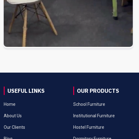
USEFUL LINKS
OUR PRODUCTS
Home
School Furniture
About Us
Institutional Furniture
Our Clients
Hostel Furniture
Blog
Dormitory Furniture