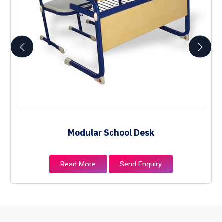
Modular School Desk
Read More
Send Enquiry