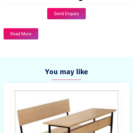
Send Enquiry
Read More
You may like