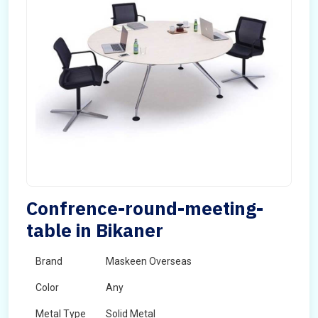
Confrence-round-meeting-
table in Bikaner
Brand
Maskeen Overseas
Color
Any
Metal Type
Solid Metal