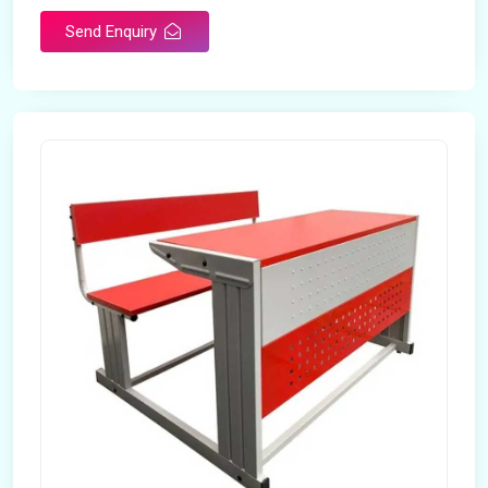
Send Enquiry