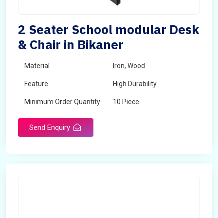
2 Seater School modular Desk
& Chair in Bikaner
Material
Iron, Wood
Feature
High Durability
Minimum Order Quantity
10 Piece
Send Enquiry