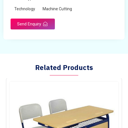
Technology
Machine Cutting
Send Enquiry
Related Products