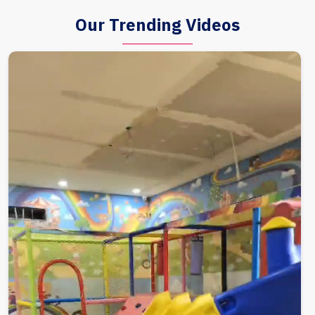
Our Trending Videos