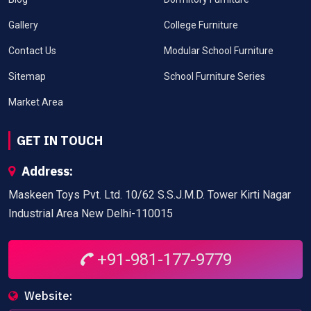
Gallery
College Furniture
Contact Us
Modular School Furniture
Sitemap
School Furniture Series
Market Area
GET IN TOUCH
Address:
Maskeen Toys Pvt. Ltd. 10/62 S.S.J.M.D. Tower Kirti Nagar
Industrial Area New Delhi-110015
+91-981-177-9779
Website: