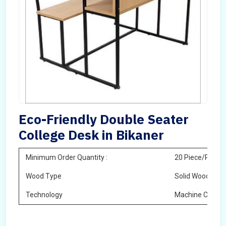
Eco-Friendly Double Seater
College Desk in Bikaner
Minimum Order Quantity :
20 Piece/Pieces
Wood Type
Solid Wood
Technology
Machine Cuttin