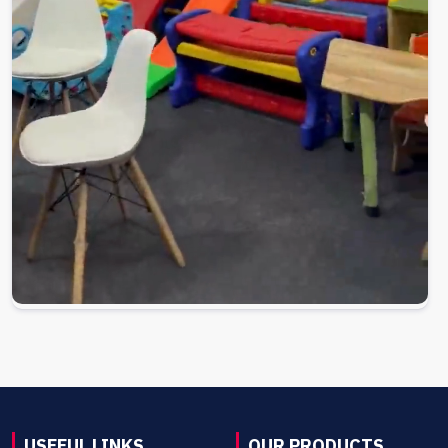
USEFUL LINKS
OUR PRODUCTS