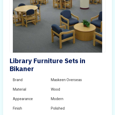
Library Furniture Sets in
Bikaner
Brand
Maskeen Overseas
Material
Wood
Appearance
Modern
Finish
Polished