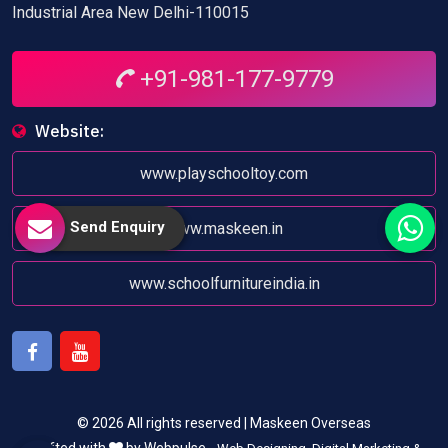
Industrial Area New Delhi-110015
+91-981-177-9779
Website:
www.playschooltoy.com
Send Enquiry
www.maskeen.in
www.schoolfurnitureindia.in
Facebook
Youtube
© 2026 All rights reserved | Maskeen Overseas