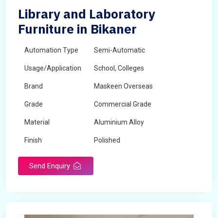
Library and Laboratory
Furniture in Bikaner
Automation Type
Semi-Automatic
Usage/Application
School, Colleges
Brand
Maskeen Overseas
Grade
Commercial Grade
Material
Aluminium Alloy
Finish
Polished
Send Enquiry