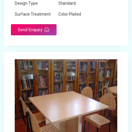
Design Type
Standard
Surface Treatment
Color Plated
Send Enquiry