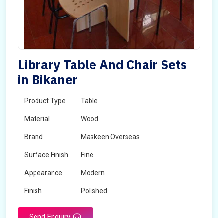
Library Table And Chair Sets
in Bikaner
Product Type
Table
Material
Wood
Brand
Maskeen Overseas
Surface Finish
Fine
Appearance
Modern
Finish
Polished
Send Enquiry