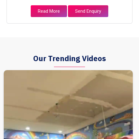
Read More
Send Enquiry
Our Trending Videos