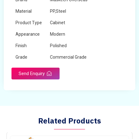
Material
PP,Steel
Product Type
Cabinet
Appearance
Modern
Finish
Polished
Grade
Commercial Grade
Send Enquiry
Related Products