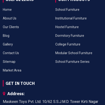
Home
School Furniture
About Us
Institutional Furniture
Our Clients
Hostel Furniture
Blog
Dormitory Furniture
Gallery
College Furniture
Contact Us
Modular School Furniture
Sitemap
School Furniture Series
Market Area
GET IN TOUCH
Address:
Maskeen Toys Pvt. Ltd. 10/62 S.S.J.M.D. Tower Kirti Nagar