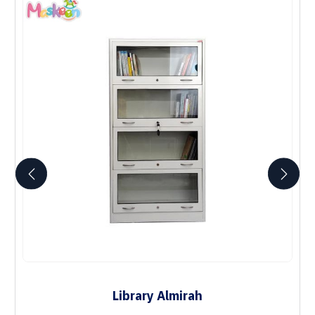
Library Almirah