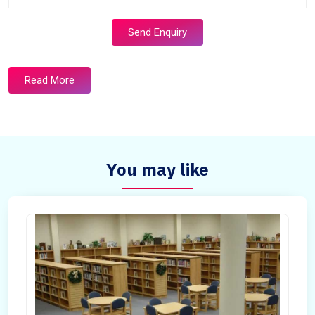
Send Enquiry
Read More
You may like