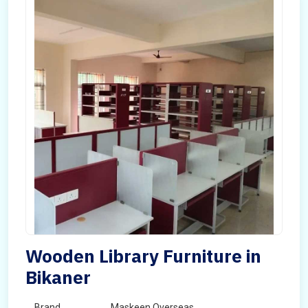
Wooden Library Furniture in
Bikaner
Brand
Maskeen Overseas