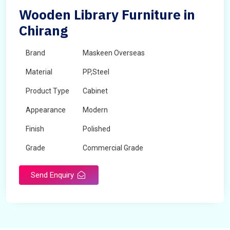
Wooden Library Furniture in
Chirang
Brand
Maskeen Overseas
Material
PP,Steel
Product Type
Cabinet
Appearance
Modern
Finish
Polished
Grade
Commercial Grade
Send Enquiry