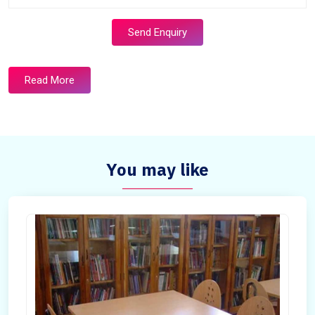
Send Enquiry
Read More
You may like