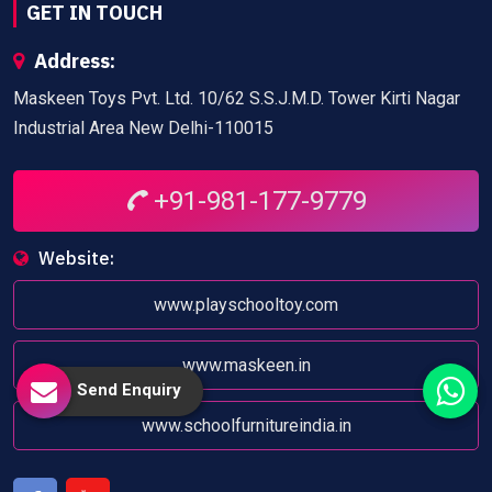
GET IN TOUCH
Address:
Maskeen Toys Pvt. Ltd. 10/62 S.S.J.M.D. Tower Kirti Nagar
Industrial Area New Delhi-110015
+91-981-177-9779
Website:
www.playschooltoy.com
www.maskeen.in
Send Enquiry
www.schoolfurnitureindia.in