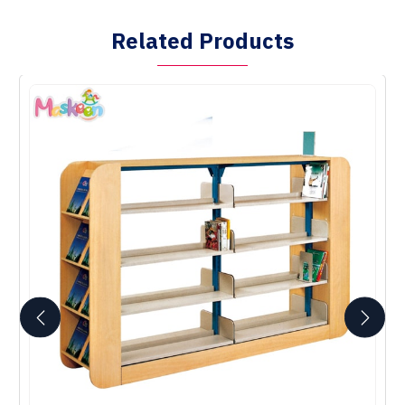
Related Products