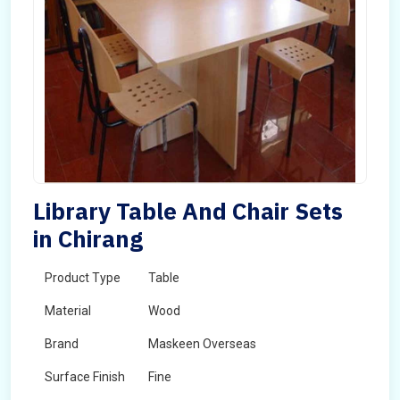
Library Table And Chair Sets
in Chirang
Product Type
Table
Material
Wood
Brand
Maskeen Overseas
Surface Finish
Fine