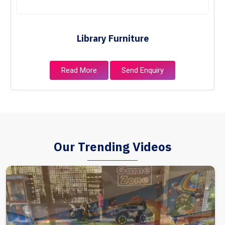
Library Furniture
Read More
Send Enquiry
Our Trending Videos