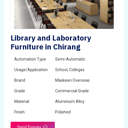
Library and Laboratory
Furniture in Chirang
Automation Type
Semi-Automatic
Usage/Application
School, Colleges
Brand
Maskeen Overseas
Grade
Commercial Grade
Material
Aluminium Alloy
Finish
Polished
Send Enquiry