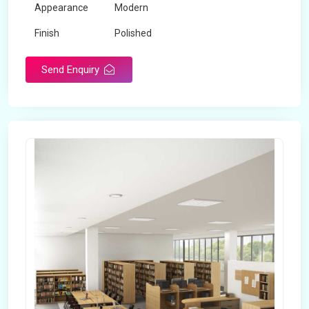
Appearance
Modern
Finish
Polished
Send Enquiry