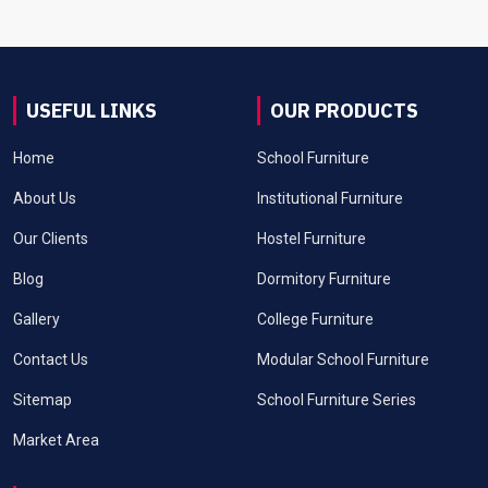
USEFUL LINKS
OUR PRODUCTS
Home
School Furniture
About Us
Institutional Furniture
Our Clients
Hostel Furniture
Blog
Dormitory Furniture
Gallery
College Furniture
Contact Us
Modular School Furniture
Sitemap
School Furniture Series
Market Area