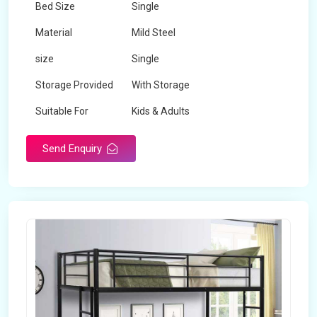
Bed Size
Single
Material
Mild Steel
size
Single
Storage Provided
With Storage
Suitable For
Kids & Adults
Send Enquiry