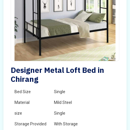
Designer Metal Loft Bed in
Chirang
Bed Size
Single
Material
Mild Steel
size
Single
Storage Provided
With Storage