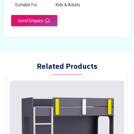
Suitable For
Kids & Adults
Send Enquiry
Related Products