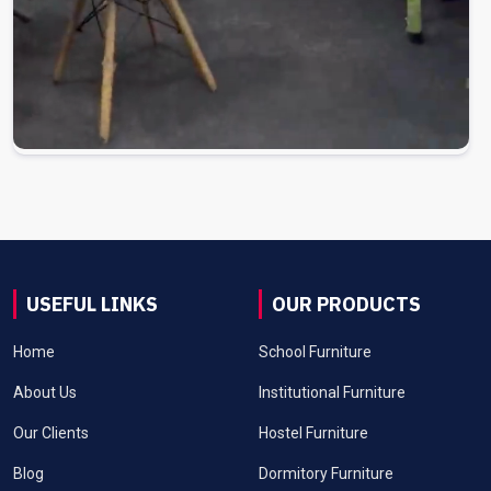
USEFUL LINKS
OUR PRODUCTS
Home
School Furniture
About Us
Institutional Furniture
Our Clients
Hostel Furniture
Blog
Dormitory Furniture