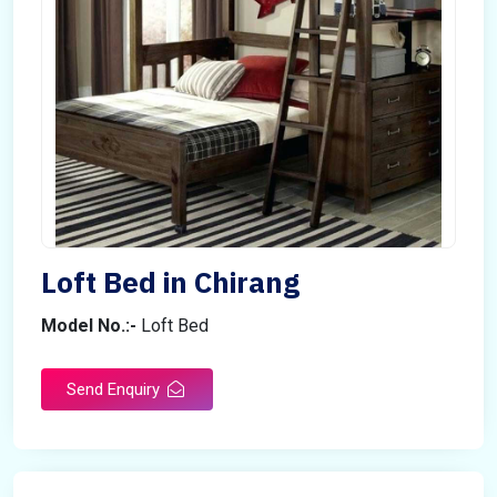
Loft Bed in Chirang
Model No.:-
Loft Bed
Send Enquiry