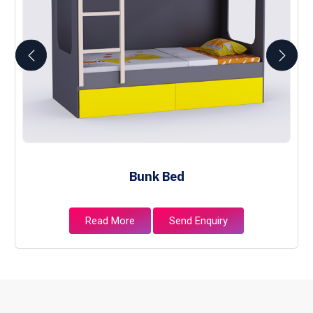
Bunk Bed
Read More
Send Enquiry