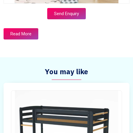
Send Enquiry
Read More
You may like