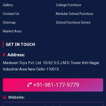
Gallery
College Furniture
Contact Us
Modular School Furniture
Sitemap
School Furniture Series
Market Area
GET IN TOUCH
Address:
Maskeen Toys Pvt. Ltd. 10/62 S.S.J.M.D. Tower Kirti Nagar
Industrial Area New Delhi-110015
+91-981-177-9779
Website: