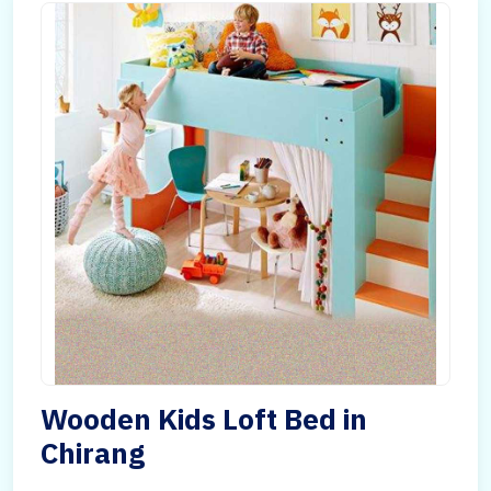
Wooden Kids Loft Bed in
Chirang