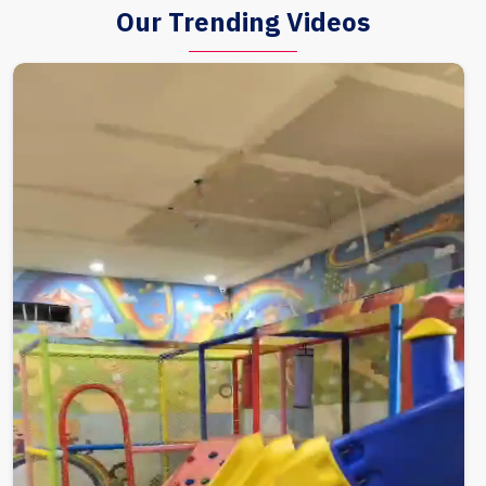
Our Trending Videos