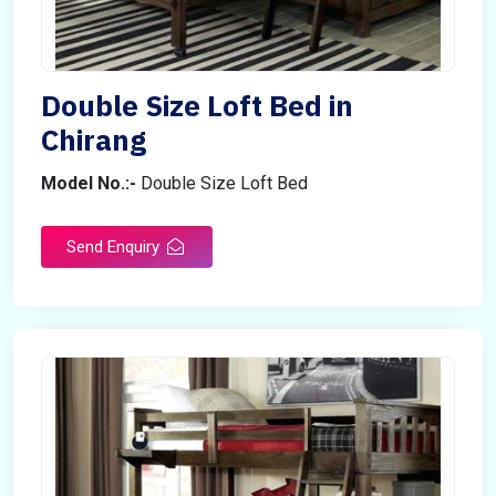
Double Size Loft Bed in
Chirang
Model No.:-
Double Size Loft Bed
Send Enquiry