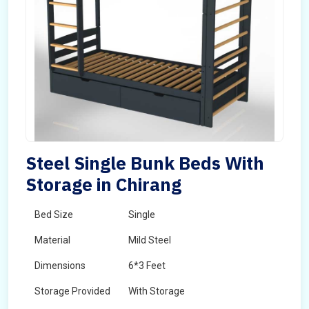
Steel Single Bunk Beds With
Storage in Chirang
Bed Size
Single
Material
Mild Steel
Dimensions
6*3 Feet
Storage Provided
With Storage