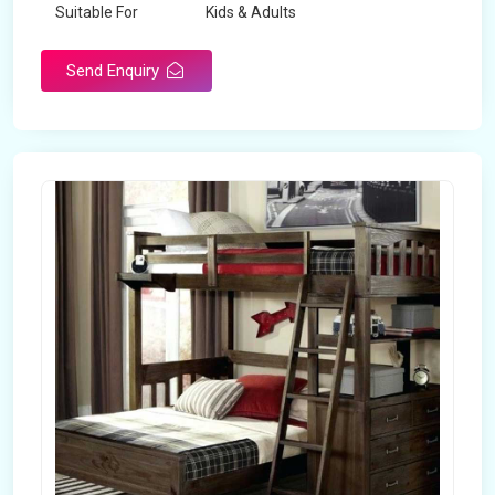
Suitable For
Kids & Adults
Send Enquiry