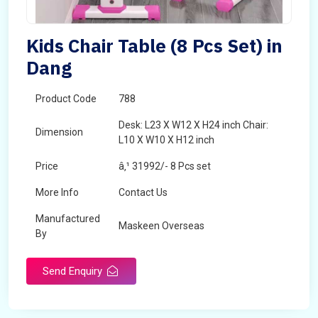
Kids Chair Table (8 Pcs Set) in
Dang
Product Code
788
Desk: L23 X W12 X H24 inch Chair:
Dimension
L10 X W10 X H12 inch
Price
â‚¹ 31992/- 8 Pcs set
More Info
Contact Us
Manufactured
Maskeen Overseas
By
Send Enquiry