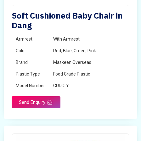
Soft Cushioned Baby Chair in
Dang
Armrest
With Armrest
Color
Red, Blue, Green, Pink
Brand
Maskeen Overseas
Plastic Type
Food Grade Plastic
Model Number
CUDDLY
Send Enquiry