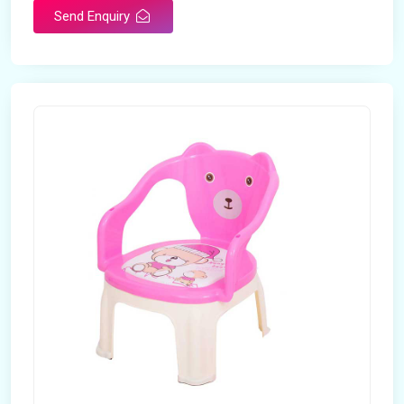
Send Enquiry