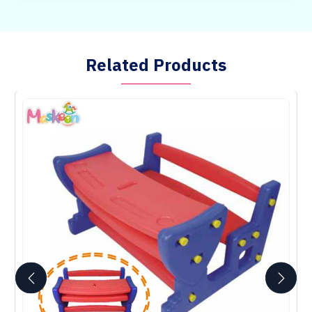
Related Products