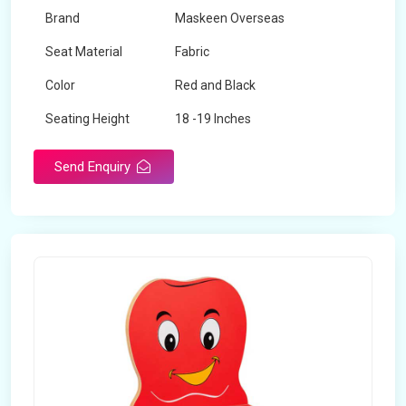
Brand
Maskeen Overseas
Seat Material
Fabric
Color
Red and Black
Seating Height
18 -19 Inches
Send Enquiry