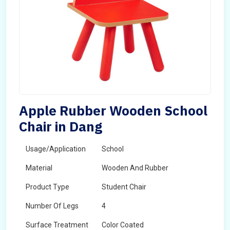
Apple Rubber Wooden School
Chair in Dang
Usage/Application
School
Material
Wooden And Rubber
Product Type
Student Chair
Number Of Legs
4
Surface Treatment
Color Coated