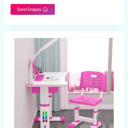
Send Enquiry