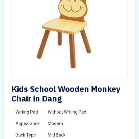
Kids School Wooden Monkey
Chair in Dang
Writing Pad
Without Writing Pad
Appearance
Modern
Back Type
Mid Back