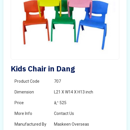
Kids Chair in Dang
Product Code
707
Dimension
L21 X W14 X H13 inch
Price
â‚¹ 525
More Info
Contact Us
Manufactured By
Maskeen Overseas