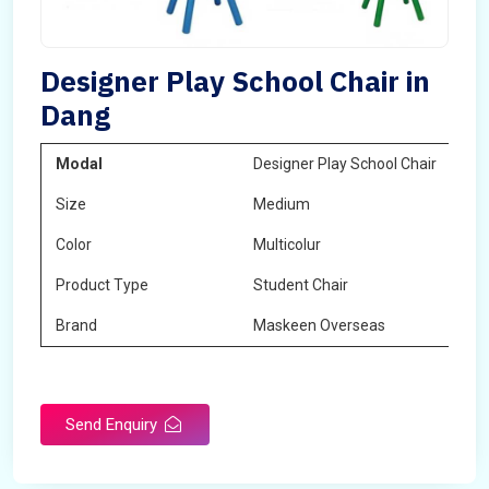
Designer Play School Chair in
Dang
Modal
Designer Play School Chair
Size
Medium
Color
Multicolur
Product Type
Student Chair
Brand
Maskeen Overseas
Send Enquiry