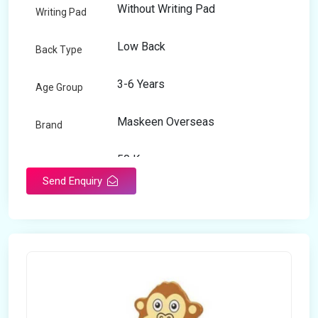
Without Writing Pad
Writing Pad
Low Back
Back Type
3-6 Years
Age Group
Maskeen Overseas
Brand
50 Kg
Load Capacity
Send Enquiry