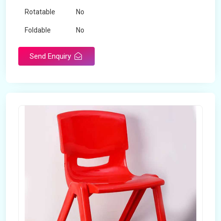
Rotatable
No
Foldable
No
Send Enquiry