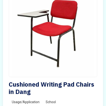
Cushioned Writing Pad Chairs
in Dang
Usage/Application
School