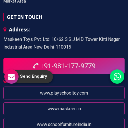
Market Area
GET IN TOUCH
Address:
Maskeen Toys Pvt. Ltd. 10/62 S.S.J.M.D. Tower Kirti Nagar
Industrial Area New Delhi-110015
+91-981-177-9779
Send Enquiry
Website:
www.playschooltoy.com
www.maskeen.in
www.schoolfurnitureindia.in