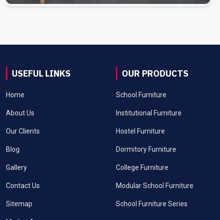
USEFUL LINKS
OUR PRODUCTS
Home
School Furniture
About Us
Institutional Furniture
Our Clients
Hostel Furniture
Blog
Dormitory Furniture
Gallery
College Furniture
Contact Us
Modular School Furniture
Sitemap
School Furniture Series