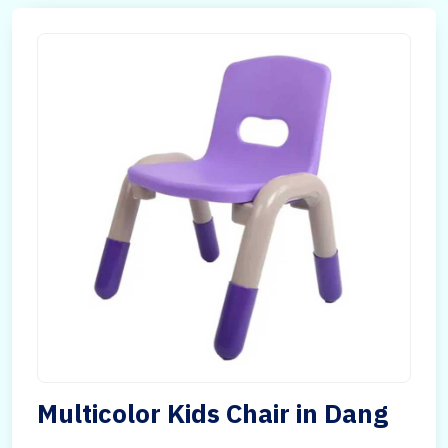
Multicolor Kids Chair in Dang