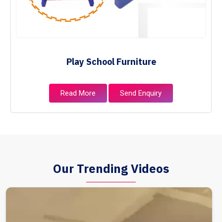
Play School Furniture
Read More
Send Enquiry
Our Trending Videos