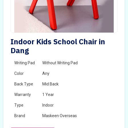
Indoor Kids School Chair in
Dang
Writing Pad
Without Writing Pad
Color
Any
Back Type
Mid Back
Warranty
1 Year
Type
Indoor
Brand
Maskeen Overseas
Rotatable
No