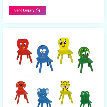
Send Enquiry