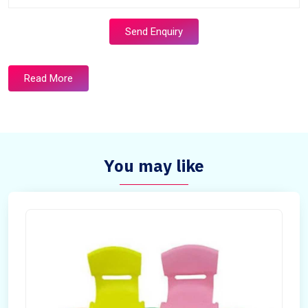
Send Enquiry
Read More
You may like