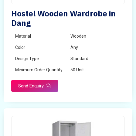
Hostel Wooden Wardrobe in
Dang
Material
Wooden
Color
Any
Design Type
Standard
Minimum Order Quantity
50 Unit
Send Enquiry