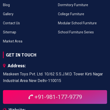
Blog
Dormitory Furniture
Gallery
College Furniture
Contact Us
Modular School Furniture
Sitemap
School Furniture Series
Market Area
GET IN TOUCH
Address:
Maskeen Toys Pvt. Ltd. 10/62 S.S.J.M.D. Tower Kirti Nagar
Industrial Area New Delhi-110015
+91-981-177-9779
Website: