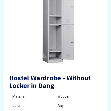
Hostel Wardrobe - Without
Locker in Dang
Material
Wooden
Color
Any