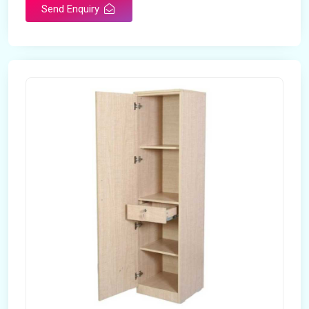
Send Enquiry