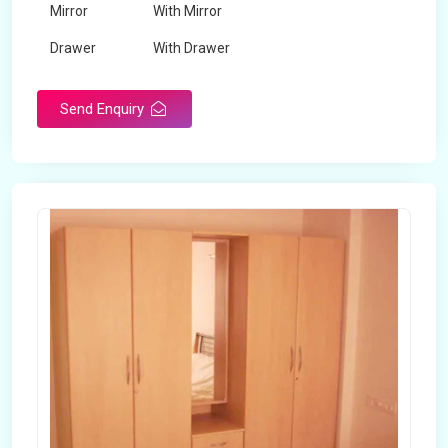
Mirror
With Mirror
Drawer
With Drawer
Brand
Maskeen Overseas
Send Enquiry