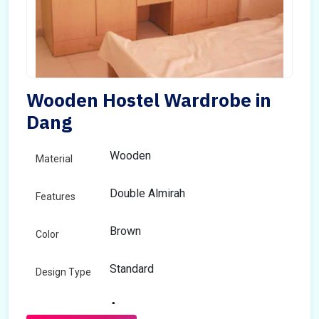
Wooden Hostel Wardrobe in
Dang
Wooden
Material
Double Almirah
Features
Brown
Color
Standard
Design Type
Any
Size