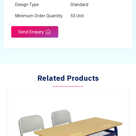
Design Type
Standard
Minimum Order Quantity
50 Unit
Send Enquiry
Related Products