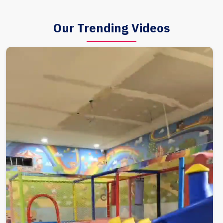
Our Trending Videos