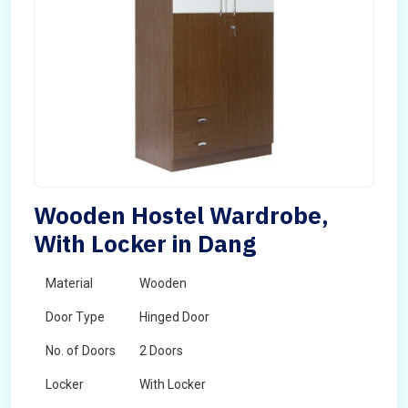
Wooden Hostel Wardrobe,
With Locker in Dang
Material
Wooden
Door Type
Hinged Door
No. of Doors
2 Doors
Locker
With Locker