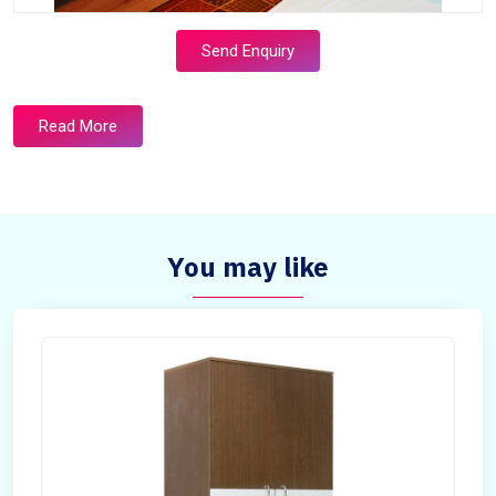
Send Enquiry
Read More
You may like