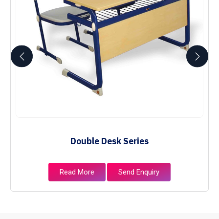
Double Desk Series
Read More
Send Enquiry