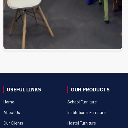
USEFUL LINKS
OUR PRODUCTS
Home
School Furniture
About Us
Institutional Furniture
Our Clients
Hostel Furniture