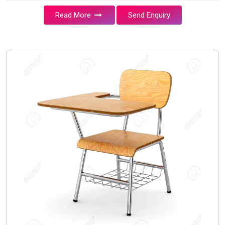
Read More
Send Enquiry