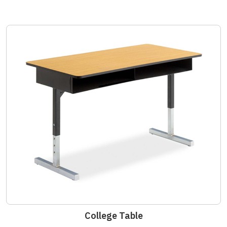
College Table