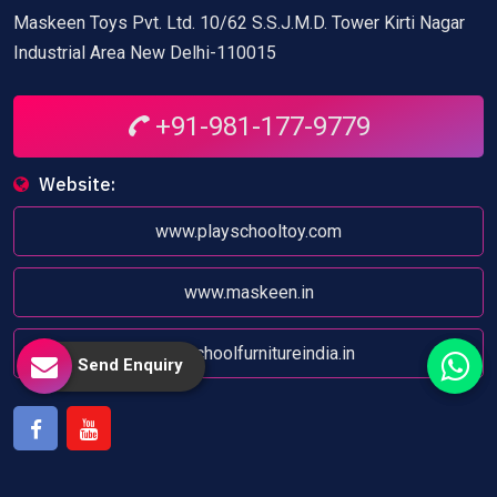
Maskeen Toys Pvt. Ltd. 10/62 S.S.J.M.D. Tower Kirti Nagar
Industrial Area New Delhi-110015
+91-981-177-9779
Website:
www.playschooltoy.com
www.maskeen.in
www.schoolfurnitureindia.in
Send Enquiry
Facebook
Youtube