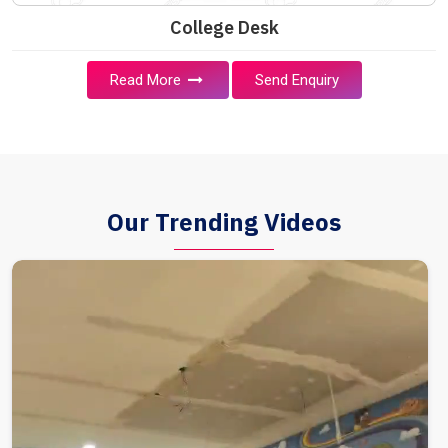
College Desk
Read More
Send Enquiry
Our Trending Videos