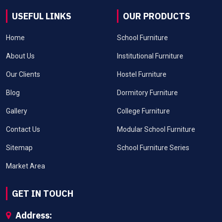
USEFUL LINKS
OUR PRODUCTS
Home
School Furniture
About Us
Institutional Furniture
Our Clients
Hostel Furniture
Blog
Dormitory Furniture
Gallery
College Furniture
Contact Us
Modular School Furniture
Sitemap
School Furniture Series
Market Area
GET IN TOUCH
Address: