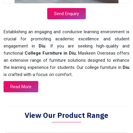
Send Enquiry
Establishing an engaging and conducive learning environment is
crucial for promoting academic excellence and student
engagement in
Diu
. If you are seeking high-quality and
functional
College Furniture in Diu
, Maskeen Overseas offers
an extensive range of furniture solutions designed to enhance
the learning experience for students. Our college furniture in
Diu
is crafted with a focus on comfort..
Read More
View Our Product Range