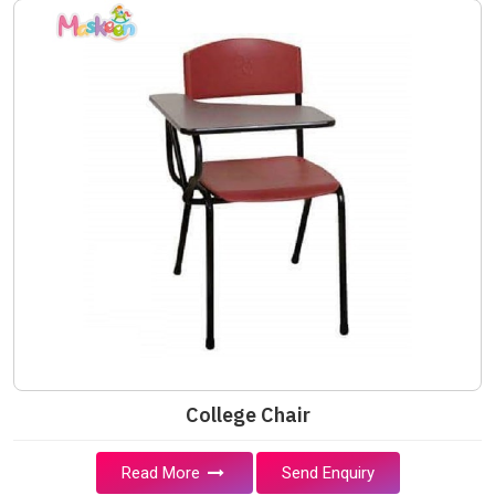
College Chair
Read More
Send Enquiry