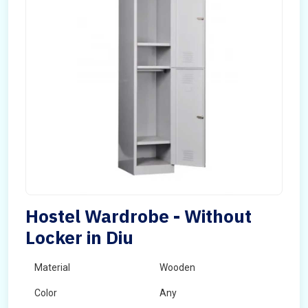
Hostel Wardrobe - Without
Locker in Diu
Material
Wooden
Color
Any