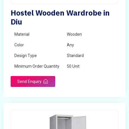
Hostel Wooden Wardrobe in
Diu
Material
Wooden
Color
Any
Design Type
Standard
Minimum Order Quantity
50 Unit
Send Enquiry