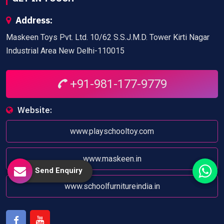
Address:
Maskeen Toys Pvt. Ltd. 10/62 S.S.J.M.D. Tower Kirti Nagar
Industrial Area New Delhi-110015
+91-981-177-9779
Website:
www.playschooltoy.com
www.maskeen.in
Send Enquiry
www.schoolfurnitureindia.in