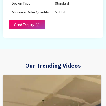
Design Type
Standard
Minimum Order Quantity
50 Unit
Send Enquiry
Our Trending Videos