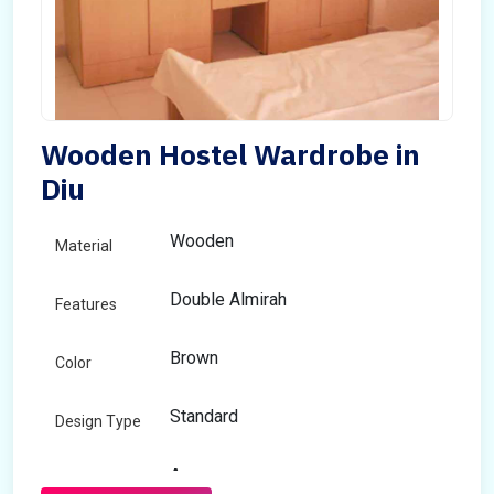
Wooden Hostel Wardrobe in
Diu
Wooden
Material
Double Almirah
Features
Brown
Color
Standard
Design Type
Any
Size