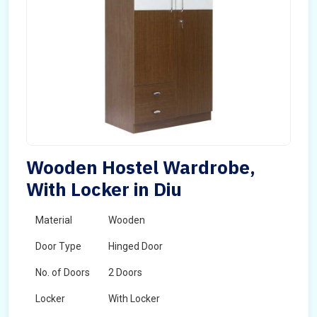
Wooden Hostel Wardrobe,
With Locker in Diu
Material
Wooden
Door Type
Hinged Door
No. of Doors
2 Doors
Locker
With Locker