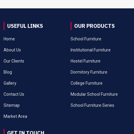
USEFUL LINKS
OUR PRODUCTS
Home
School Furniture
About Us
Institutional Furniture
Our Clients
Hostel Furniture
Blog
Dormitory Furniture
Gallery
College Furniture
Contact Us
Modular School Furniture
Sitemap
School Furniture Series
Market Area
GET IN TOUCH