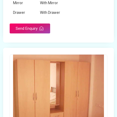
Mirror
With Mirror
Drawer
With Drawer
Brand
Maskeen Overseas
Send Enquiry