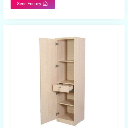
Send Enquiry