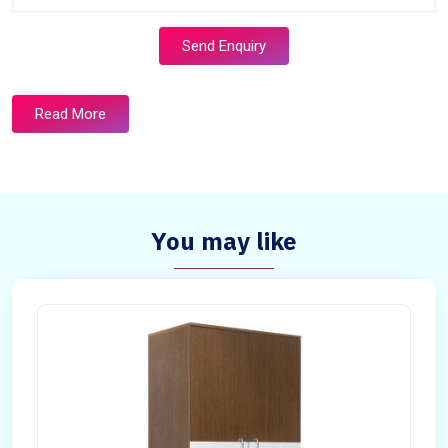
Send Enquiry
Read More
You may like