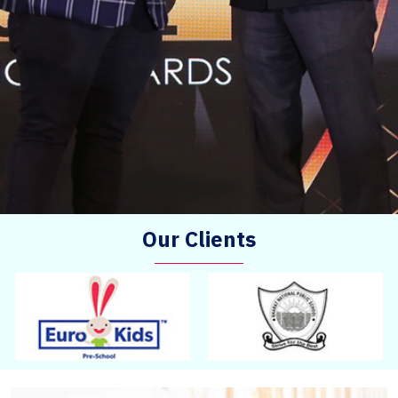
Our Clients