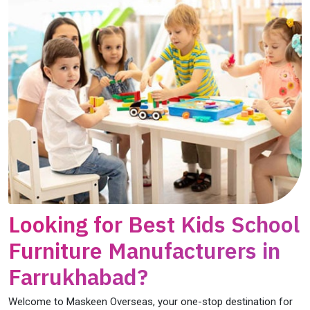
Looking for Best Kids School
Furniture Manufacturers in
Farrukhabad?
Welcome to Maskeen Overseas, your one-stop destination for