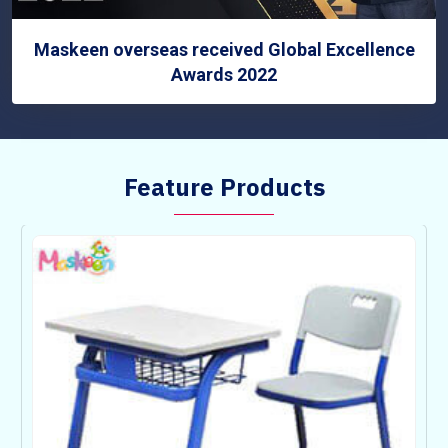
Maskeen overseas received Global Excellence
Awards 2022
Feature Products