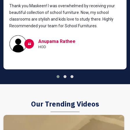
Thank you Maskeen! I was overwhelmed by receiving your
beautiful collection of school furniture. Now, my school
classrooms are stylish and kids love to study there. Highly
Recommended your team for School Furnitures.
Anupama Rathee
HOD
Our Trending Videos