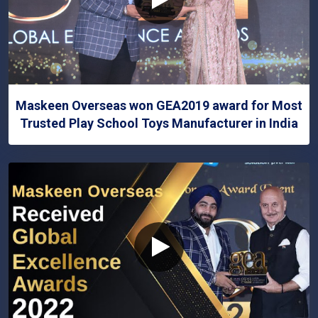
Maskeen Overseas won GEA2019 award for Most
Trusted Play School Toys Manufacturer in India