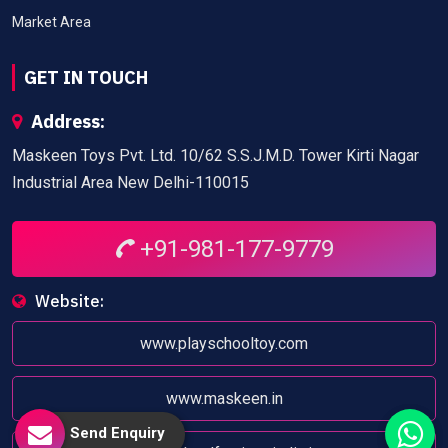
Market Area
GET IN TOUCH
Address:
Maskeen Toys Pvt. Ltd. 10/62 S.S.J.M.D. Tower Kirti Nagar
Industrial Area New Delhi-110015
+91-981-177-9779
Website:
www.playschooltoy.com
www.maskeen.in
Send Enquiry