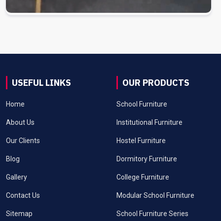
USEFUL LINKS
OUR PRODUCTS
Home
School Furniture
About Us
Institutional Furniture
Our Clients
Hostel Furniture
Blog
Dormitory Furniture
Gallery
College Furniture
Contact Us
Modular School Furniture
Sitemap
School Furniture Series