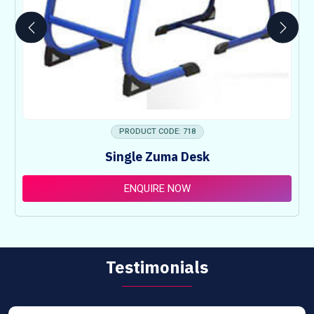
PRODUCT CODE: 718
Single Zuma Desk
ENQUIRE NOW
Testimonials