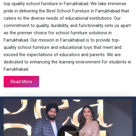
top-quality school furniture in Farrukhabad. We take immense
pride in delivering the Best School Furniture in Farrukhabad that
caters to the diverse needs of educational institutions. Our
commitment to quality, durability, and functionality sets us apart
as the premier choice for school furniture solutions in
Farrukhabad. Our mission in Farrukhabad is to provide top-
quality school furniture and educational toys that meet and
exceed the expectations of educators and parents. We are
dedicated to enhancing the learning environment for students in
Farrukhabad.
Read More