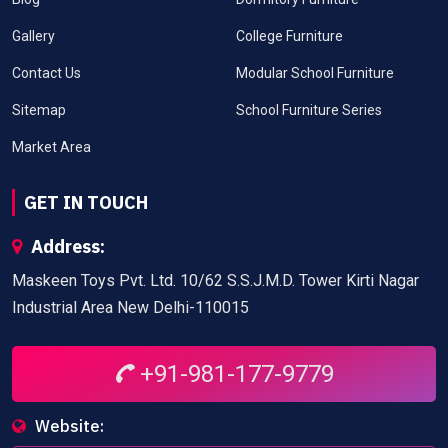
Gallery
College Furniture
Contact Us
Modular School Furniture
Sitemap
School Furniture Series
Market Area
GET IN TOUCH
Address:
Maskeen Toys Pvt. Ltd. 10/62 S.S.J.M.D. Tower Kirti Nagar
Industrial Area New Delhi-110015
+91-981-177-9779
Website: