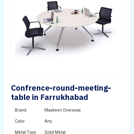
Confrence-round-meeting-
table in Farrukhabad
Brand
Maskeen Overseas
Color
Any
Metal Type
Solid Metal