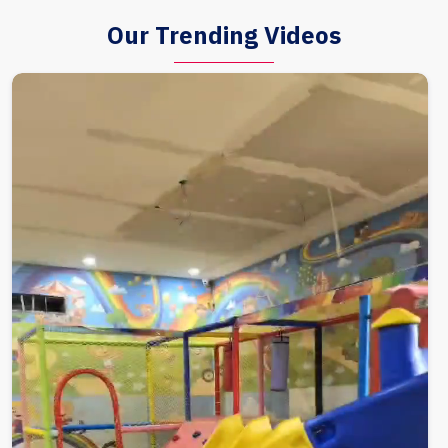
Our Trending Videos