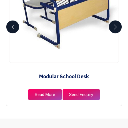
Modular School Desk
Read More
Send Enquiry