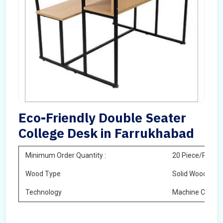
Eco-Friendly Double Seater
College Desk in Farrukhabad
Minimum Order Quantity :
20 Piece/Pieces
Wood Type
Solid Wood
Technology
Machine Cuttin