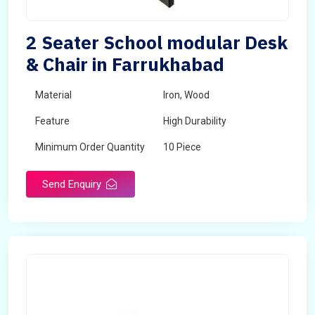
2 Seater School modular Desk
& Chair in Farrukhabad
Material
Iron, Wood
Feature
High Durability
Minimum Order Quantity
10 Piece
Send Enquiry