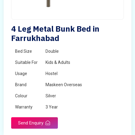
4 Leg Metal Bunk Bed in
Farrukhabad
Bed Size
Double
Suitable For
Kids & Adults
Usage
Hostel
Brand
Maskeen Overseas
Colour
Silver
Warranty
3 Year
Send Enquiry