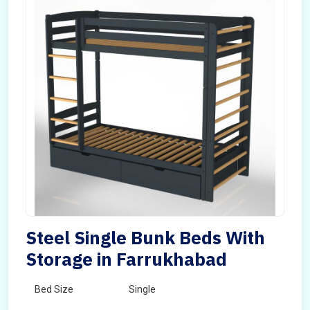
Steel Single Bunk Beds With
Storage in Farrukhabad
Bed Size
Single