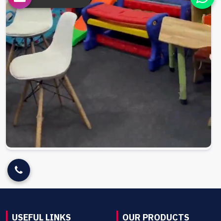
USEFUL LINKS
OUR PRODUCTS