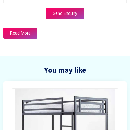
Send Enquiry
Read More
You may like