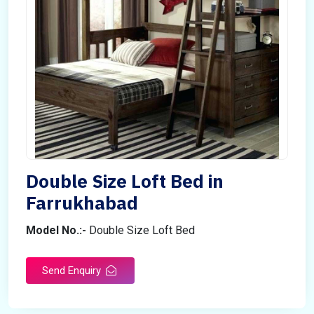
Double Size Loft Bed in
Farrukhabad
Model No.:-
Double Size Loft Bed
Send Enquiry