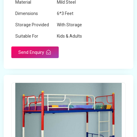
Material
Mild Steel
Dimensions
6*3 Feet
Storage Provided
With Storage
Suitable For
Kids & Adults
Send Enquiry