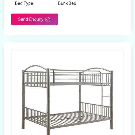
Bed Type
Bunk Bed
Send Enquiry