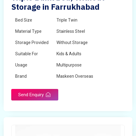
Storage in Farrukhabad
Bed Size
Triple Twin
Material Type
Stainless Steel
Storage Provided
Without Storage
Suitable For
Kids & Adults
Usage
Multipurpose
Brand
Maskeen Overseas
Height
5 Feet - 7 Feet
Send Enquiry