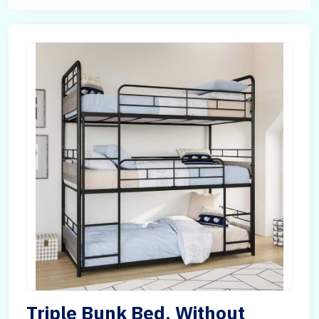
Triple Bunk Bed, Without