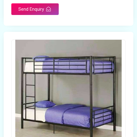
Send Enquiry