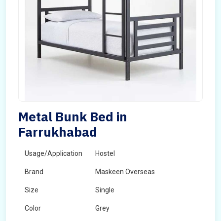
Metal Bunk Bed in
Farrukhabad
Usage/Application
Hostel
Brand
Maskeen Overseas
Size
Single
Color
Grey