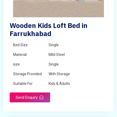
Wooden Kids Loft Bed in
Farrukhabad
Bed Size
Single
Material
Mild Steel
size
Single
Storage Provided
With Storage
Suitable For
Kids & Adults
Send Enquiry