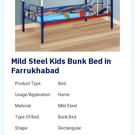
Mild Steel Kids Bunk Bed in
Farrukhabad
Product Type
Bed
Usage/Application
Home
Material
Mild Steel
Type Of Bed
Bunk Bed
Shape
Rectangular