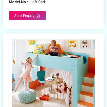
Model No.:-
Loft Bed
Send Enquiry