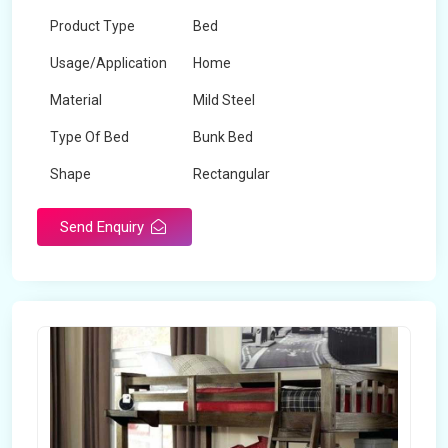
Product Type
Bed
Usage/Application
Home
Material
Mild Steel
Type Of Bed
Bunk Bed
Shape
Rectangular
Send Enquiry