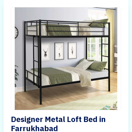
Designer Metal Loft Bed in
Farrukhabad