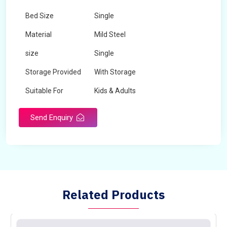
Bed Size
Single
Material
Mild Steel
size
Single
Storage Provided
With Storage
Suitable For
Kids & Adults
Send Enquiry
Related Products