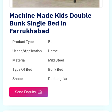
Machine Made Kids Double
Bunk Single Bed in
Farrukhabad
Product Type
Bed
Usage/Application
Home
Material
Mild Steel
Type Of Bed
Bunk Bed
Shape
Rectangular
Send Enquiry