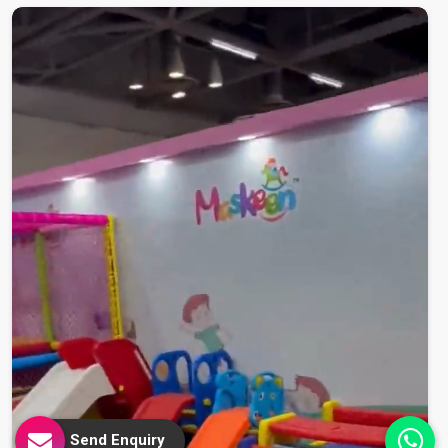
Send Enquiry