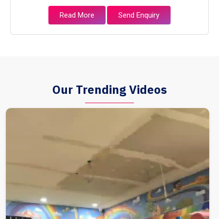
Read More
Send Enquiry
Our Trending Videos