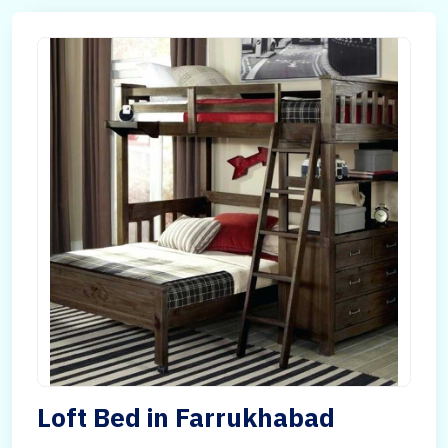
Loft Bed in Farrukhabad