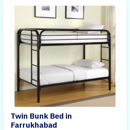
Twin Bunk Bed in
Farrukhabad