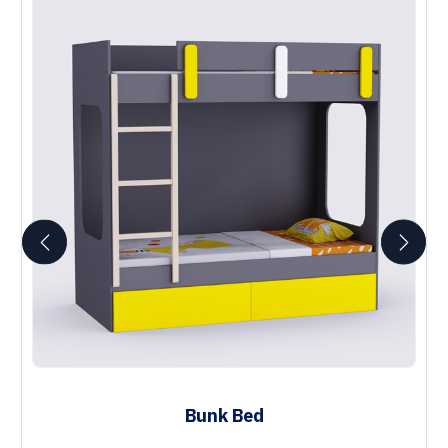
Bunk Bed