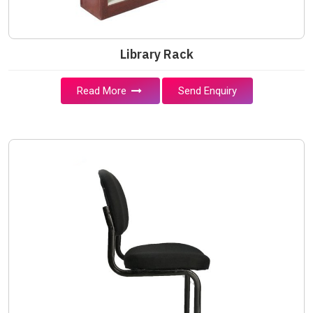
Library Rack
Read More
Send Enquiry