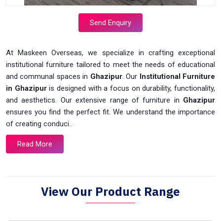
Send Enquiry
At Maskeen Overseas, we specialize in crafting exceptional
institutional furniture tailored to meet the needs of educational
and communal spaces in
Ghazipur
. Our
Institutional Furniture
in Ghazipur
is designed with a focus on durability, functionality,
and aesthetics. Our extensive range of furniture in
Ghazipur
ensures you find the perfect fit. We understand the importance
of creating conduci..
Read More
View Our Product Range