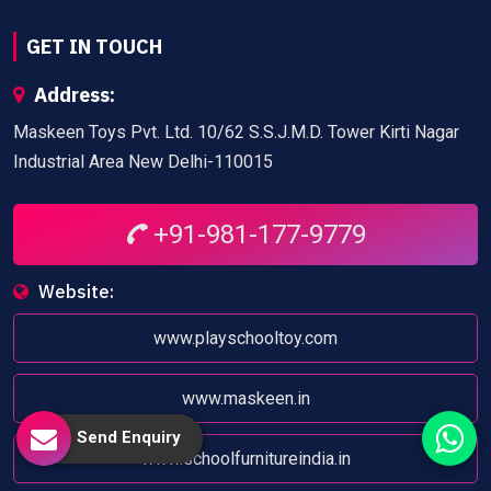
GET IN TOUCH
Address:
Maskeen Toys Pvt. Ltd. 10/62 S.S.J.M.D. Tower Kirti Nagar
Industrial Area New Delhi-110015
+91-981-177-9779
Website:
www.playschooltoy.com
www.maskeen.in
Send Enquiry
www.schoolfurnitureindia.in