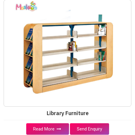
Library Furniture
Read More
Send Enquiry