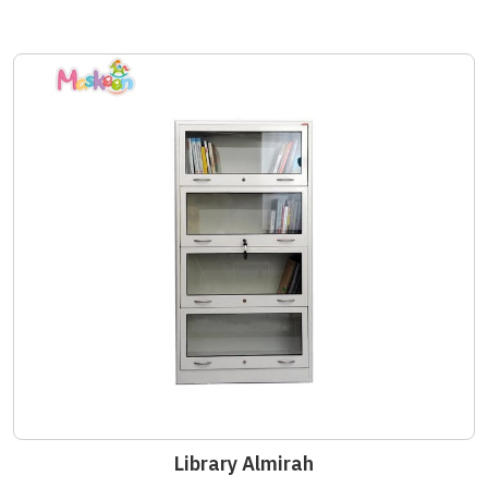
Library Almirah