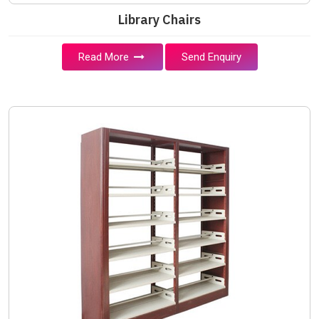
Library Chairs
Read More
Send Enquiry