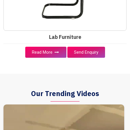
Lab Furniture
Read More
Send Enquiry
Our Trending Videos