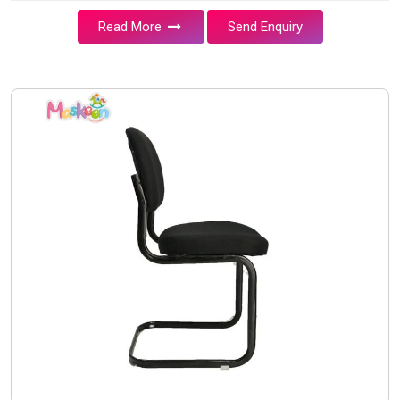
Read More
Send Enquiry