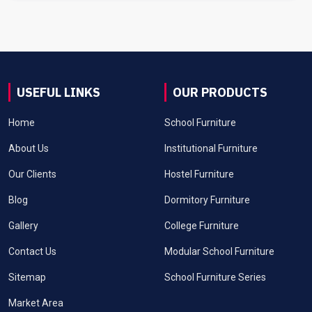
USEFUL LINKS
OUR PRODUCTS
Home
School Furniture
About Us
Institutional Furniture
Our Clients
Hostel Furniture
Blog
Dormitory Furniture
Gallery
College Furniture
Contact Us
Modular School Furniture
Sitemap
School Furniture Series
Market Area